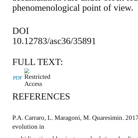
phenomenological point of view.
DOI
10.12783/asc36/35891
FULL TEXT:
PDF
REFERENCES
P.A. Carraro, L. Maragoni, M. Quaresimin. 2017
evolution in