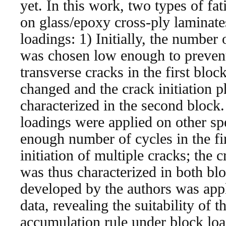
yet. In this work, two types of fat
on glass/epoxy cross-ply laminat
loadings: 1) Initially, the number o
was chosen low enough to prevent 
transverse cracks in the first bloc
changed and the crack initiation
characterized in the second block
loadings were applied on other sp
enough number of cycles in the fi
initiation of multiple cracks; the 
was thus characterized in both bl
developed by the authors was appl
data, revealing the suitability of 
accumulation rule under block load