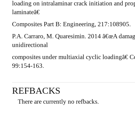
loading on intralaminar crack initiation and pr
laminateâ€
Composites Part B: Engineering, 217:108905.
P.A. Carraro, M. Quaresimin. 2014 â€œA damage 
unidirectional
composites under multiaxial cyclic loadingâ€ 
99:154-163.
REFBACKS
There are currently no refbacks.