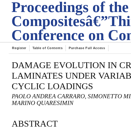
Proceedings of the
Compositesâ€”Thir
Conference on Com
Register
Table of Contents
Purchase Full Access
DAMAGE EVOLUTION IN CR
LAMINATES UNDER VARIA
CYCLIC LOADINGS
PAOLO ANDREA CARRARO, SIMONETTO MI
MARINO QUARESIMIN
ABSTRACT