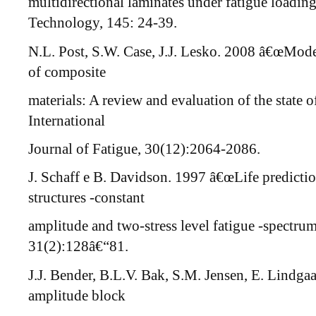
multidirectional laminates under fatigue loadi
Technology, 145: 24-39.
N.L. Post, S.W. Case, J.J. Lesko. 2008 â€œMode
of composite
materials: A review and evaluation of the state o
International
Journal of Fatigue, 30(12):2064-2086.
J. Schaff e B. Davidson. 1997 â€œLife predict
structures -constant
amplitude and two-stress level fatigue -spectr
31(2):128â€“81.
J.J. Bender, B.L.V. Bak, S.M. Jensen, E. Lindga
amplitude block