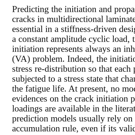
Predicting the initiation and propa
cracks in multidirectional laminat
essential in a stiffness-driven de
a constant amplitude cyclic load, 
initiation represents always an in
(VA) problem. Indeed, the initiati
stress re-distribution so that each 
subjected to a stress state that c
the fatigue life. At present, no m
evidences on the crack initiatio
loadings are available in the liter
prediction models usually rely on
accumulation rule, even if its val