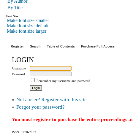
By Author
By Title
Font Size
Make font size smaller
Make font size default
Make font size larger
Register
Search
Table of Contents
Purchase Full Access
LOGIN
Username
Password
Remember my username and password
»
Not a user? Register with this site
»
Forgot your password?
You must register to purchase the entire proceedings an
ISSN: 0270-2932