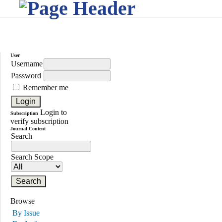
User
Username
Password
Remember me
Login to
Subscription
verify subscription
Journal Content
Search
Search Scope
Browse
By Issue