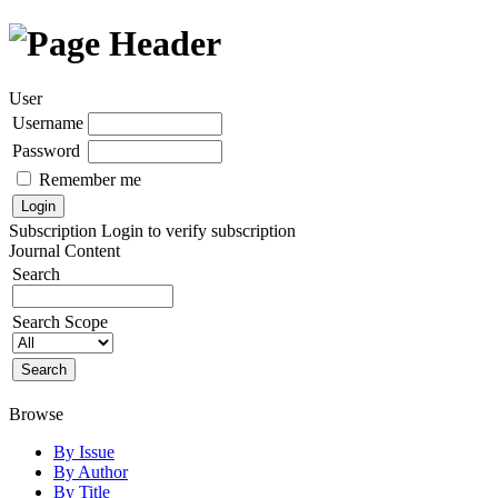
User
Username
Password
Remember me
Subscription
Login to verify subscription
Journal Content
Search
Search Scope
Browse
By Issue
By Author
By Title