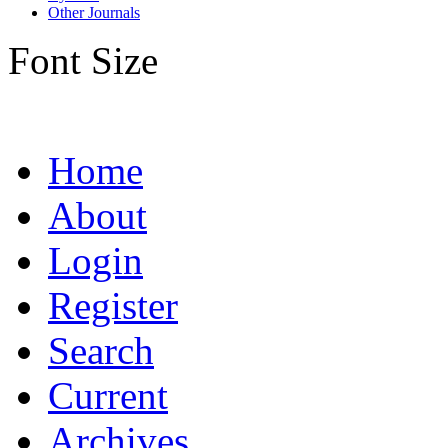
Other Journals
Font Size
Home
About
Login
Register
Search
Current
Archives