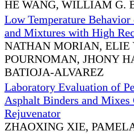
HE WANG, WILLIAM G.
Low Temperature Behavior o
and Mixtures with High Rec
NATHAN MORIAN, ELIE Y
POURNOMAN, JHONY HA
BATIOJA-ALVAREZ
Laboratory Evaluation of P
Asphalt Binders and Mixes
Rejuvenator
ZHAOXING XIE, PAMEL