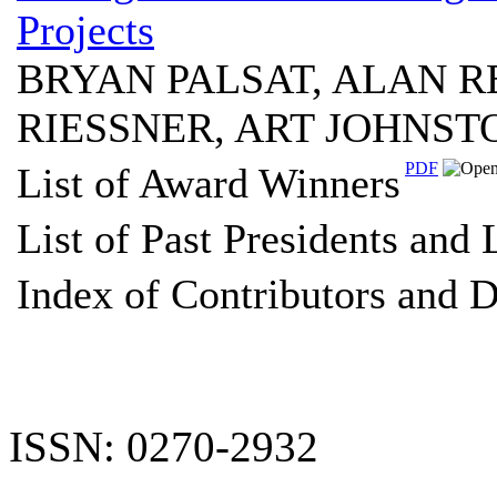
Projects
BRYAN PALSAT, ALAN R
RIESSNER, ART JOHNS
PDF
List of Award Winners
List of Past Presidents and
Index of Contributors and D
ISSN: 0270-2932