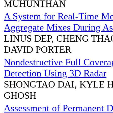
MUHUNTHAN
A System for Real-Time Me
Aggregate Mixes During As
LINUS DEP, CHENG THA
DAVID PORTER
Nondestructive Full Covera
Detection Using 3D Radar
SHONGTAO DAI, KYLE 
GHOSH
Assessment of Permanent De