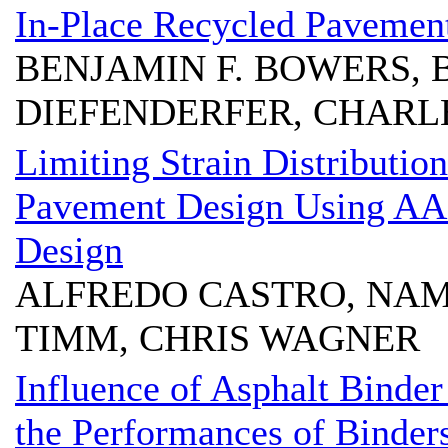
In-Place Recycled Pavemen
BENJAMIN F. BOWERS, 
DIEFENDERFER, CHARL
Limiting Strain Distribution
Pavement Design Using 
Design
ALFREDO CASTRO, NAM 
TIMM, CHRIS WAGNER
Influence of Asphalt Binde
the Performances of Binder