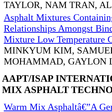
TAYLOR, NAM TRAN, A
Asphalt Mixtures Containi
Relationships Amongst Bin
Mixture Low Temperature C
MINKYUM KIM, SAMUEL 
MOHAMMAD, GAYLON 
AAPT/ISAP INTERNA
MIX ASPHALT TECHN
Warm Mix Asphaltâ€”A Ge