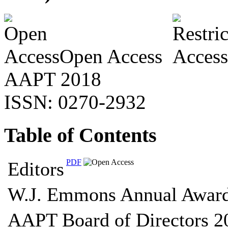
Open Access
AAPT 2018
ISSN: 0270-2932
Table of Contents
PDF
Editors
W.J. Emmons Annual Awar
AAPT Board of Directors 