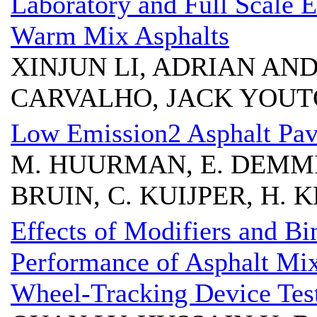
Laboratory and Full Scale 
Warm Mix Asphalts
XINJUN LI, ADRIAN AND
CARVALHO, JACK YOUT
Low Emission2 Asphalt Pa
M. HUURMAN, E. DEMMIN
BRUIN, C. KUIJPER, H. 
Effects of Modifiers and Bi
Performance of Asphalt Mix
Wheel-Tracking Device Tes