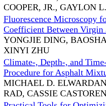
COOPER, JR., GAYLON
Fluorescence Microscopy fo
Coefficient Between Virgin
YONGJIE DING, BAOSH
XINYI ZHU
Climate-, Depth-, and Time
Procedure for Asphalt Mixt
MICHAEL D. ELWARDAN
RAD, CASSIE CASTOREN
Practical Tools for Optimiz