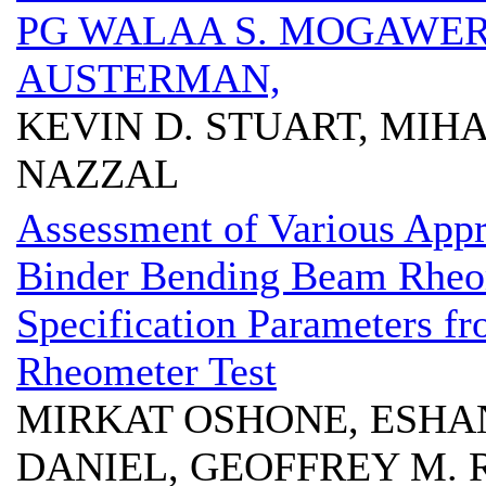
PG WALAA S. MOGAWER
AUSTERMAN,
KEVIN D. STUART, MIH
NAZZAL
Assessment of Various App
Binder Bending Beam Rheo
Specification Parameters f
Rheometer Test
MIRKAT OSHONE, ESHAN 
DANIEL, GEOFFREY M.