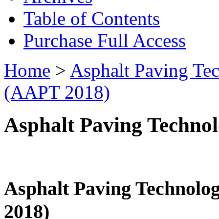
Table of Contents
Purchase Full Access
Home
>
Asphalt Paving Te
(AAPT 2018)
Asphalt Paving Techno
Asphalt Paving Technol
2018)