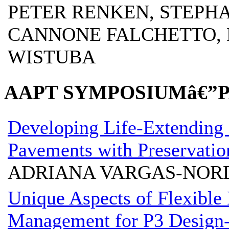
PETER RENKEN, STEPH
CANNONE FALCHETTO, D
WISTUBA
AAPT SYMPOSIUMâ€”
Developing Life-Extending 
Pavements with Preservatio
ADRIANA VARGAS-NOR
Unique Aspects of Flexible
Management for P3 Design-