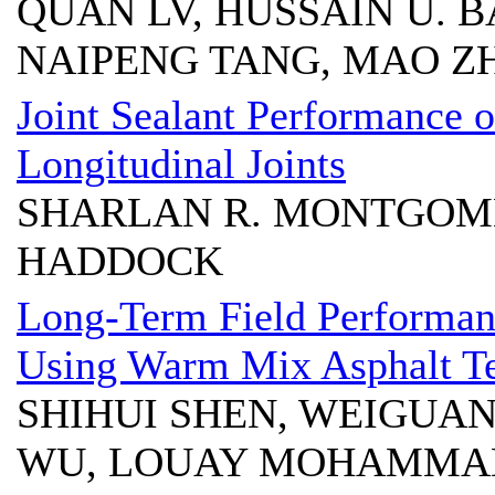
QUAN LV, HUSSAIN U. 
NAIPENG TANG, MAO Z
Joint Sealant Performance 
Longitudinal Joints
SHARLAN R. MONTGOME
HADDOCK
Long-Term Field Performan
Using Warm Mix Asphalt Te
SHIHUI SHEN, WEIGUA
WU, LOUAY MOHAMMA