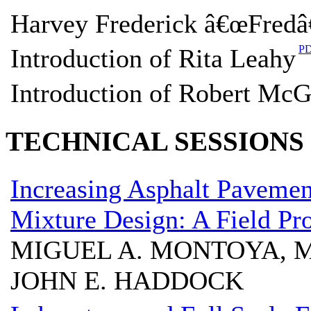
Harvey Frederick â€œFredâ
P
Introduction of Rita Leahy
Introduction of Robert McG
TECHNICAL SESSIONS
Increasing Asphalt Paveme
Mixture Design: A Field Pro
MIGUEL A. MONTOYA, M
JOHN E. HADDOCK