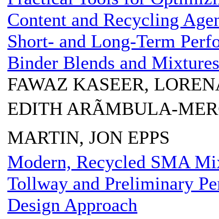
Content and Recycling Age
Short- and Long-Term Perf
Binder Blends and Mixture
FAWAZ KASEER, LOREN
EDITH ARÃMBULA-MER
MARTIN, JON EPPS
Modern, Recycled SMA Mixtu
Tollway and Preliminary P
Design Approach