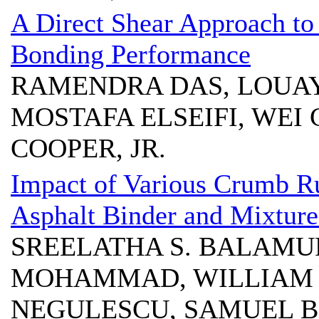
A Direct Shear Approach to 
Bonding Performance
RAMENDRA DAS, LOUA
MOSTAFA ELSEIFI, WEI 
COOPER, JR.
Impact of Various Crumb R
Asphalt Binder and Mixture
SREELATHA S. BALAMU
MOHAMMAD, WILLIAM H
NEGULESCU, SAMUEL B. 