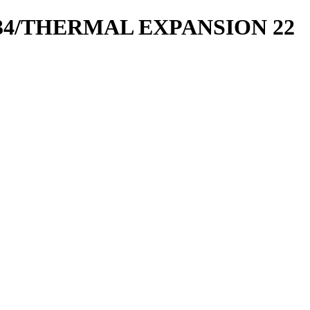
4/THERMAL EXPANSION 22