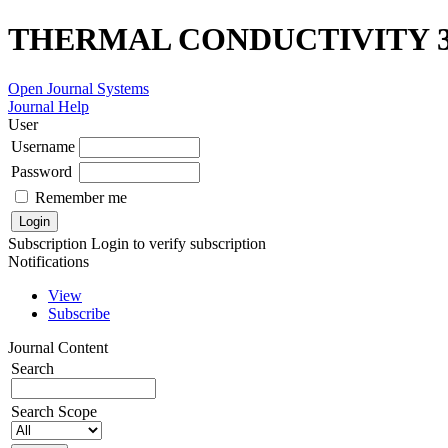
THERMAL CONDUCTIVITY 3
Open Journal Systems
Journal Help
User
Username
Password
Remember me
Subscription
Login to verify subscription
Notifications
View
Subscribe
Journal Content
Search
Search Scope