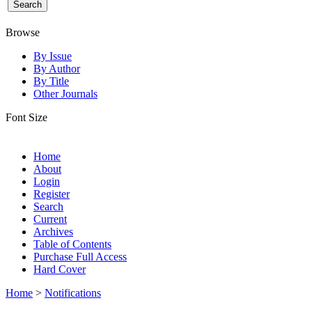
Browse
By Issue
By Author
By Title
Other Journals
Font Size
Home
About
Login
Register
Search
Current
Archives
Table of Contents
Purchase Full Access
Hard Cover
Home
>
Notifications