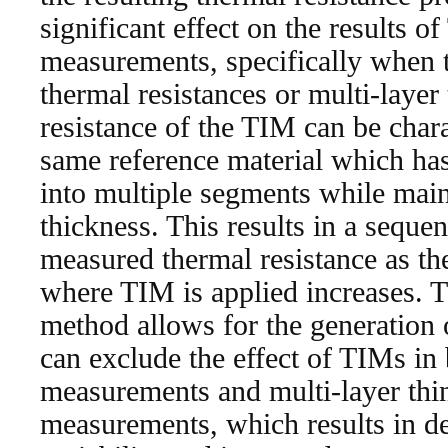
significant effect on the results 
measurements, specifically when t
thermal resistances or multi-layer
resistance of the TIM can be char
same reference material which has
into multiple segments while main
thickness. This results in a sequen
measured thermal resistance as th
where TIM is applied increases. T
method allows for the generation 
can exclude the effect of TIMs in
measurements and multi-layer thi
measurements, which results in dec