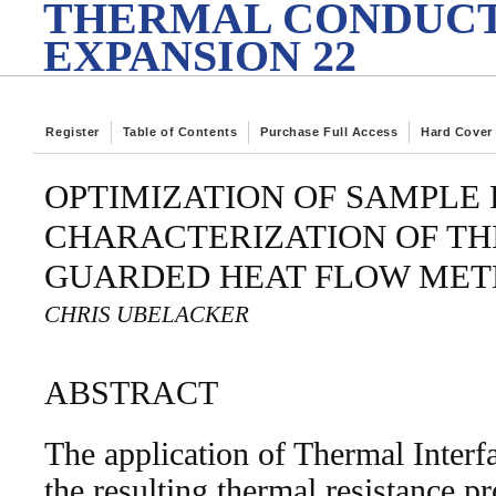
THERMAL CONDUCT
EXPANSION 22
Register
Table of Contents
Purchase Full Access
Hard Cover
OPTIMIZATION OF SAMPLE
CHARACTERIZATION OF THI
GUARDED HEAT FLOW MET
CHRIS UBELACKER
ABSTRACT
The application of Thermal Interf
the resulting thermal resistance p