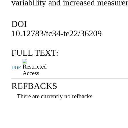
variability and increased measure
DOI
10.12783/tc34-te22/36209
FULL TEXT:
PDF
REFBACKS
There are currently no refbacks.