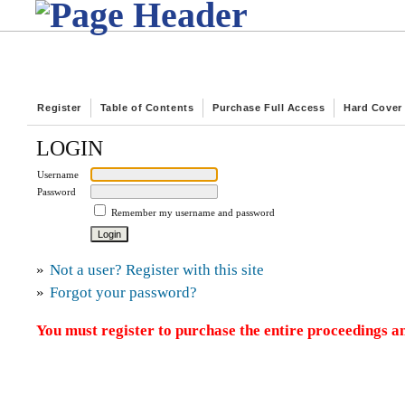
Register
Table of Contents
Purchase Full Access
Hard Cover
LOGIN
Username
Password
Remember my username and password
»
Not a user? Register with this site
»
Forgot your password?
You must register to purchase the entire proceedings an