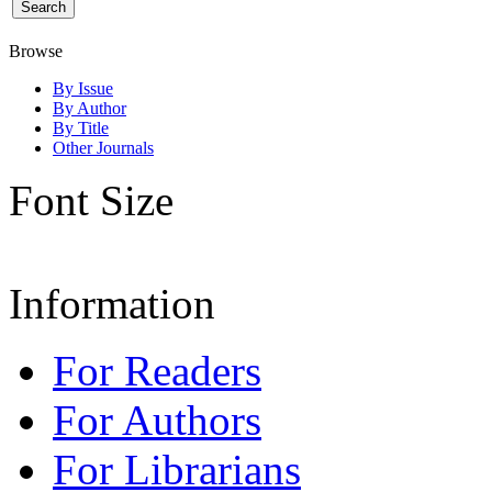
Browse
By Issue
By Author
By Title
Other Journals
Font Size
Information
For Readers
For Authors
For Librarians