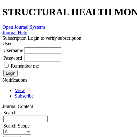
STRUCTURAL HEALTH MONI
Open Journal Systems
Journal Help
Subscription
Login to verify subscription
User
Username
Password
Remember me
Notifications
View
Subscribe
Journal Content
Search
Search Scope