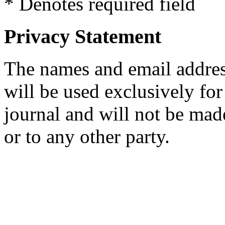
* Denotes required field
Privacy Statement
The names and email addresse
will be used exclusively for
journal and will not be mad
or to any other party.