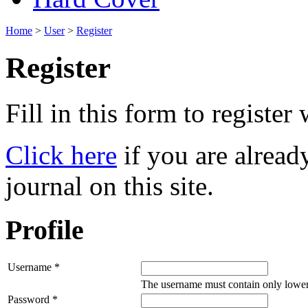
Home
>
User
>
Register
Register
Fill in this form to register w
Click here
if you are already
journal on this site.
Profile
Username *
The username must contain only lower
Password *