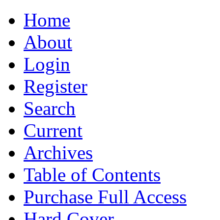
Home
About
Login
Register
Search
Current
Archives
Table of Contents
Purchase Full Access
Hard Cover