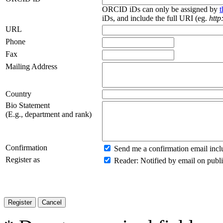
ORCID iDs can only be assigned by
iDs, and include the full URI (eg.
http
URL
Phone
Fax
Mailing Address
Country
Bio Statement
(E.g., department and rank)
Confirmation
Send me a confirmation email inc
Register as
Reader
: Notified by email on publi