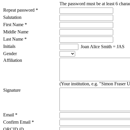
The password must be at least 6 charac
Repeat password *
Salutation
First Name *
Middle Name
Last Name *
Initials
Joan Alice Smith = JAS
Gender
Affiliation
(Your institution, e.g. "Simon Fraser U
Signature
Email *
Confirm Email *
ORCID iD