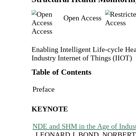
Open Access
Access
Enabling Intelligent Life-cycle H
Industry Internet of Things (IIOT)
Table of Contents
Preface
KEYNOTE
NDE and SHM in the Age of Indust
LEONARD J. BOND, NORBERT