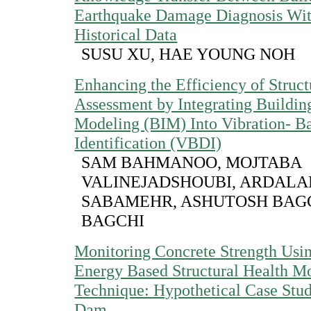
Earthquake Damage Diagnosis Wi
Historical Data
SUSU XU, HAE YOUNG NOH
Enhancing the Efficiency of Struct
Assessment by Integrating Buildin
Modeling (BIM) Into Vibration- 
Identification (VBDI)
SAM BAHMANOO, MOJTABA
VALINEJADSHOUBI, ARDALA
SABAMEHR, ASHUTOSH BAGC
BAGCHI
Monitoring Concrete Strength Usin
Energy Based Structural Health M
Technique: Hypothetical Case Stud
Dam