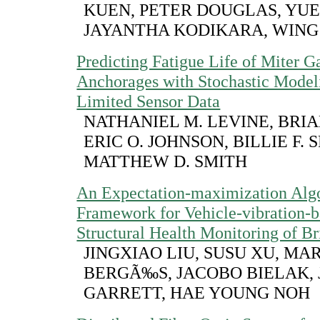
KUEN, PETER DOUGLAS, YUE
JAYANTHA KODIKARA, WING
Predicting Fatigue Life of Miter G
Anchorages with Stochastic Model
Limited Sensor Data
NATHANIEL M. LEVINE, BRIAN
ERIC O. JOHNSON, BILLIE F. 
MATTHEW D. SMITH
An Expectation-maximization Alg
Framework for Vehicle-vibration-b
Structural Health Monitoring of Br
JINGXIAO LIU, SUSU XU, MA
BERGÃ‰S, JACOBO BIELAK, 
GARRETT, HAE YOUNG NOH