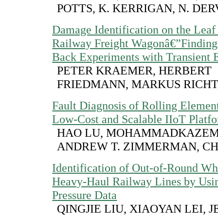
POTTS, K. KERRIGAN, N. DER
Damage Identification on the Leaf 
Railway Freight Wagonâ€”Finding
Back Experiments with Transient E
PETER KRAEMER, HERBERT
FRIEDMANN, MARKUS RICH
Fault Diagnosis of Rolling Elemen
Low-Cost and Scalable IIoT Platf
HAO LU, MOHAMMADKAZEM
ANDREW T. ZIMMERMAN, C
Identification of Out-of-Round Wh
Heavy-Haul Railway Lines by Usin
Pressure Data
QINGJIE LIU, XIAOYAN LEI, J