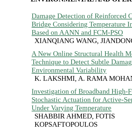
Damage Detection of Reinforced 
Bridge Considering Temperature I
Based on AANN and FCM-PSO
XIANQIANG WANG, JIANDO
A New Online Structural Health M
Technique to Detect Subtle Damag
Environmental Variability
K. LAKSHMI, A. RAMA MOHA
Investigation of Broadband High-
Stochastic Actuation for Active-
Under Varying Temperature
SHABBIR AHMED, FOTIS
KOPSAFTOPOULOS