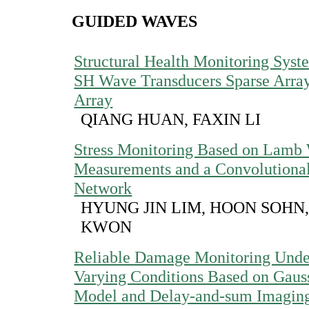
GUIDED WAVES
Structural Health Monitoring Syst
SH Wave Transducers Sparse Arra
Array
QIANG HUAN, FAXIN LI
Stress Monitoring Based on Lamb
Measurements and a Convolutiona
Network
HYUNG JIN LIM, HOON SOHN
KWON
Reliable Damage Monitoring Unde
Varying Conditions Based on Gaus
Model and Delay-and-sum Imagin