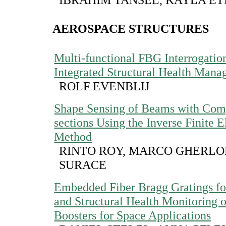
AEROSPACE STRUCTURES
Multi-functional FBG Interrogation
Integrated Structural Health Man
ROLF EVENBLIJ
Shape Sensing of Beams with Com
sections Using the Inverse Finite 
Method
RINTO ROY, MARCO GHERLON
SURACE
Embedded Fiber Bragg Gratings for
and Structural Health Monitoring 
Boosters for Space Applications