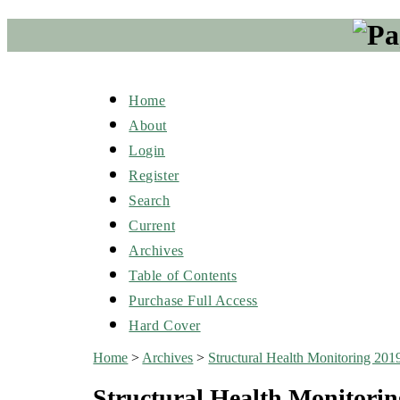
Home
About
Login
Register
Search
Current
Archives
Table of Contents
Purchase Full Access
Hard Cover
Home
>
Archives
>
Structural Health Monitoring 201
Structural Health Monitorin