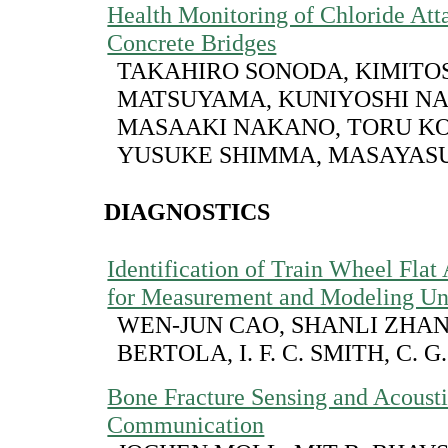
Health Monitoring of Chloride Att
Concrete Bridges
TAKAHIRO SONODA, KIMITO
MATSUYAMA, KUNIYOSHI NA
MASAAKI NAKANO, TORU KO
YUSUKE SHIMMA, MASAYAS
DIAGNOSTICS
Identification of Train Wheel Flat
for Measurement and Modeling Unc
WEN-JUN CAO, SHANLI ZHAN
BERTOLA, I. F. C. SMITH, C. G
Bone Fracture Sensing and Acoust
Communication