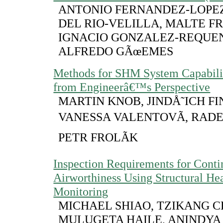
ANTONIO FERNANDEZ-LOPEZ
DEL RIO-VELILLA, MALTE F
IGNACIO GONZALEZ-REQUE
ALFREDO GÃœEMES
Methods for SHM System Capabili
from Engineerâ€™s Perspective
MARTIN KNOB, JINDÅ˜ICH FI
VANESSA VALENTOVÃ, RAD
PETR FROLÃK
Inspection Requirements for Cont
Airworthiness Using Structural He
Monitoring
MICHAEL SHIAO, TZIKANG C
MULUGETA HAILE, ANINDYA