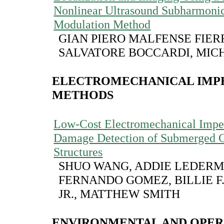
Nonlinear Ultrasound Subharmoni
Modulation Method
GIAN PIERO MALFENSE FIER
SALVATORE BOCCARDI, MIC
ELECTROMECHANICAL IMP
METHODS
Low-Cost Electromechanical Impe
Damage Detection of Submerged C
Structures
SHUO WANG, ADDIE LEDERM
FERNANDO GOMEZ, BILLIE F.
JR., MATTHEW SMITH
ENVIRONMENTAL AND OPER