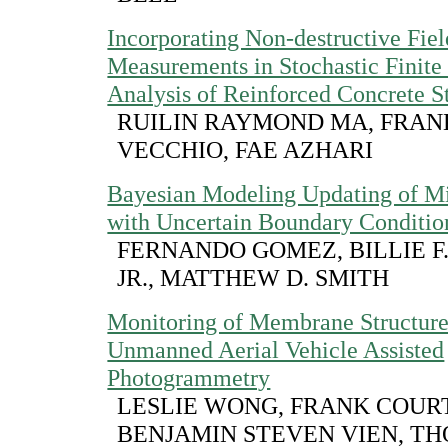
Incorporating Non-destructive Fiel
Measurements in Stochastic Finite
Analysis of Reinforced Concrete S
RUILIN RAYMOND MA, FRANK
VECCHIO, FAE AZHARI
Bayesian Modeling Updating of Mi
with Uncertain Boundary Conditio
FERNANDO GOMEZ, BILLIE F.
JR., MATTHEW D. SMITH
Monitoring of Membrane Structure
Unmanned Aerial Vehicle Assisted
Photogrammetry
LESLIE WONG, FRANK COUR
BENJAMIN STEVEN VIEN, T