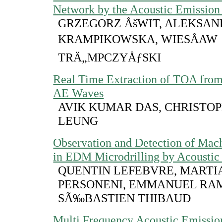
Network by the Acoustic Emissio
GRZEGORZ ÅšWIT, ALEKSA
KRAMPIKOWSKA, WIESÅAW
TRÄ„MPCZYÅƒSKI
Real Time Extraction of TOA fro
AE Waves
AVIK KUMAR DAS, CHRISTOPH
LEUNG
Observation and Detection of Mac
in EDM Microdrilling by Acoustic
QUENTIN LEFEBVRE, MARTI
PERSONENI, EMMANUEL RA
SÃ‰BASTIEN THIBAUD
Multi Frequency Acoustic Emissio