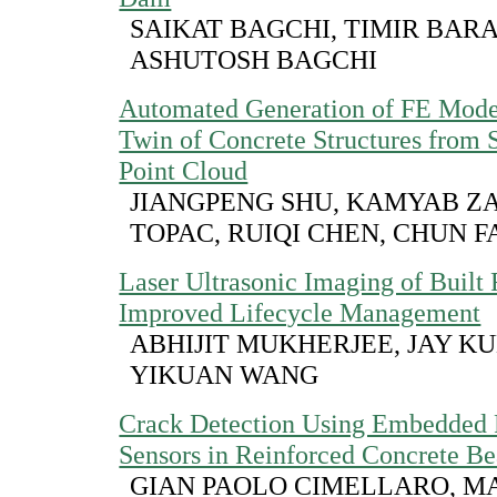
SAIKAT BAGCHI, TIMIR BARA
ASHUTOSH BAGCHI
Automated Generation of FE Model
Twin of Concrete Structures from
Point Cloud
JIANGPENG SHU, KAMYAB ZA
TOPAC, RUIQI CHEN, CHUN F
Laser Ultrasonic Imaging of Built F
Improved Lifecycle Management
ABHIJIT MUKHERJEE, JAY K
YIKUAN WANG
Crack Detection Using Embedded 
Sensors in Reinforced Concrete B
GIAN PAOLO CIMELLARO, M