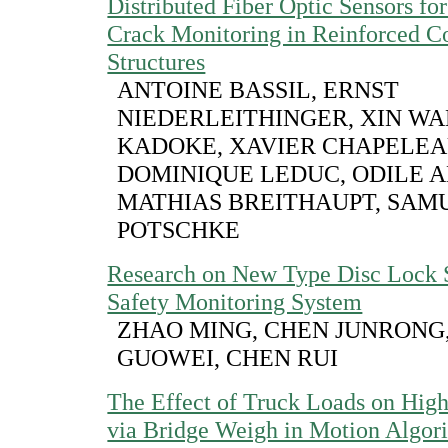
Distributed Fiber Optic Sensors fo
Crack Monitoring in Reinforced C
Structures
ANTOINE BASSIL, ERNST
NIEDERLEITHINGER, XIN WA
KADOKE, XAVIER CHAPELEA
DOMINIQUE LEDUC, ODILE 
MATHIAS BREITHAUPT, SAM
POTSCHKE
Research on New Type Disc Lock 
Safety Monitoring System
ZHAO MING, CHEN JUNRONG
GUOWEI, CHEN RUI
The Effect of Truck Loads on Hig
via Bridge Weigh in Motion Algor