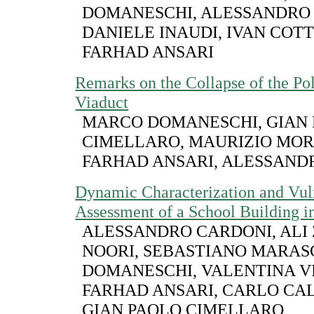
DOMANESCHI, ALESSANDRO
DANIELE INAUDI, IVAN COT
FARHAD ANSARI
Remarks on the Collapse of the Po
Viaduct
MARCO DOMANESCHI, GIAN
CIMELLARO, MAURIZIO MOR
FARHAD ANSARI, ALESSAND
Dynamic Characterization and Vuln
Assessment of a School Building in
ALESSANDRO CARDONI, ALI
NOORI, SEBASTIANO MARAS
DOMANESCHI, VALENTINA V
FARHAD ANSARI, CARLO CA
GIAN PAOLO CIMELLARO