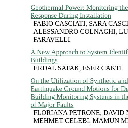
Geothermal Power: Monitoring the
Response During Installation
FABIO CASCIATI, SARA CASCI
ALESSANDRO COLNAGHI, LU
FARAVELLI
A New Approach to System Identifi
Buildings
ERDAL SAFAK, ESER CAKTI
On the Utilization of Synthetic a
Earthquake Ground Motions for De
Building Monitoring Systems in th
of Major Faults
FLORIANA PETRONE, DAVID
MEHMET CELEBI, MAMUN M