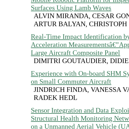
Surfaces Using Lamb Waves
ALVIN MIRANDA, CESAR GO
ARTUR BALYAN, CHRISTOPH
Real-Time Impact Identification b
Acceleration Measurementsâ€”Appl
Large Aircraft Composite Panel
DIMITRI GOUTAUDIER, DIDI
Experience with On-board SHM Sy
on Small Commuter Aircraft
JINDRICH FINDA, VANESSA 
RADEK HEDL
Sensor Integration and Data Exploi
Structural Health Monitoring Netw
on a Unmanned Aerial Vehicle (U