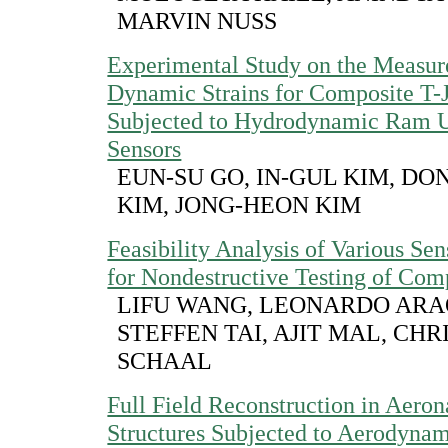
MARVIN NUSS
Experimental Study on the Measur
Dynamic Strains for Composite T-J
Subjected to Hydrodynamic Ram 
Sensors
EUN-SU GO, IN-GUL KIM, D
KIM, JONG-HEON KIM
Feasibility Analysis of Various Se
for Nondestructive Testing of Com
LIFU WANG, LEONARDO ARA
STEFFEN TAI, AJIT MAL, CH
SCHAAL
Full Field Reconstruction in Aeron
Structures Subjected to Aerodynam