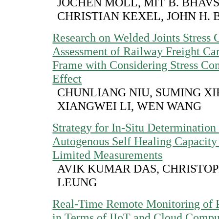
JOCHEN MOLL, MIT B. BHAV
CHRISTIAN KEXEL, JOHN H.
Research on Welded Joints Stress 
Assessment of Railway Freight Ca
Frame with Considering Stress Con
Effect
CHUNLIANG NIU, SUMING XI
XIANGWEI LI, WEN WANG
Strategy for In-Situ Determination
Autogenous Self Healing Capacit
Limited Measurements
AVIK KUMAR DAS, CHRISTOPH
LEUNG
Real-Time Remote Monitoring of 
in Terms of IIoT and Cloud Compu