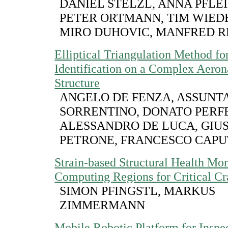
DANIEL STELZL, ANNA PFLE
PETER ORTMANN, TIM WIE
MIRO DUHOVIC, MANFRED R
Elliptical Triangulation Method f
Identification on a Complex Aeron
Structure
ANGELO DE FENZA, ASSUNT
SORRENTINO, DONATO PERF
ALESSANDRO DE LUCA, GIU
PETRONE, FRANCESCO CAP
Strain-based Structural Health Mon
Computing Regions for Critical Cr
SIMON PFINGSTL, MARKUS
ZIMMERMANN
Mobile Robotic Platform for Inspec