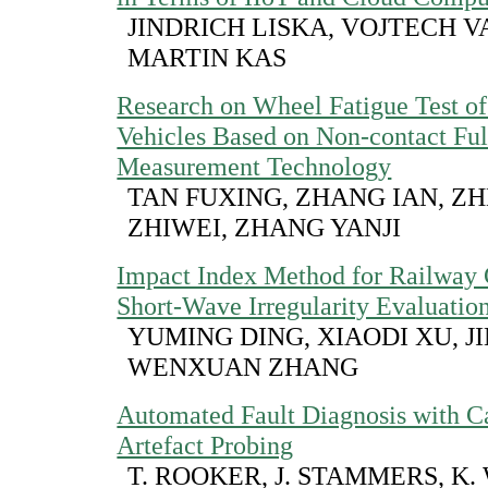
JINDRICH LISKA, VOJTECH V
MARTIN KAS
Research on Wheel Fatigue Test o
Vehicles Based on Non-contact Full
Measurement Technology
TAN FUXING, ZHANG IAN, Z
ZHIWEI, ZHANG YANJI
Impact Index Method for Railway 
Short-Wave Irregularity Evaluatio
YUMING DING, XIAODI XU, J
WENXUAN ZHANG
Automated Fault Diagnosis with Ca
Artefact Probing
T. ROOKER, J. STAMMERS, K.