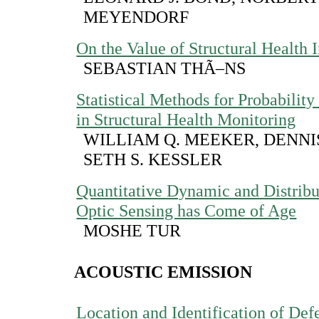
MEYENDORF
On the Value of Structural Health 
SEBASTIAN THÃ–NS
Statistical Methods for Probability
in Structural Health Monitoring
WILLIAM Q. MEEKER, DENNI
SETH S. KESSLER
Quantitative Dynamic and Distribu
Optic Sensing has Come of Age
MOSHE TUR
ACOUSTIC EMISSION
Location and Identification of Defe