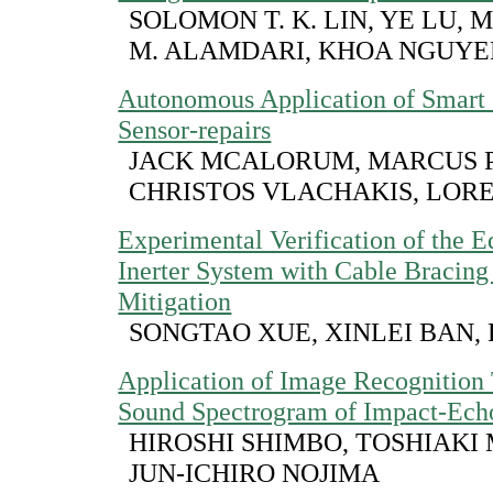
SOLOMON T. K. LIN, YE LU,
M. ALAMDARI, KHOA NGUY
Autonomous Application of Smart
Sensor-repairs
JACK MCALORUM, MARCUS P
CHRISTOS VLACHAKIS, LOR
Experimental Verification of the E
Inerter System with Cable Bracing
Mitigation
SONGTAO XUE, XINLEI BAN, 
Application of Image Recognition
Sound Spectrogram of Impact-Ec
HIROSHI SHIMBO, TOSHIAKI
JUN-ICHIRO NOJIMA