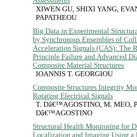
Assessments
XIWEN GU, SHIXI YANG, EV
PAPATHEOU
Big Data in Experimental Structu
by Synchronous Ensembles of Coll
Acceleration Signals (CAS): The R
Principle Failure and Advanced Di
Composite Material Structures
IOANNIS T. GEORGIOU
Composite Structures Integrity Mo
Rotating Electrical Signals
T. Dâ€™AGOSTINO, M. MEO, P
Dâ€™AGOSTINO
Structural Health Monitoring for
Localization and Imaging Using a 