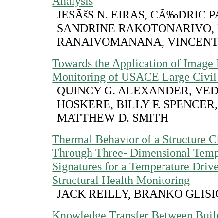
Analysis
JESÃšS N. EIRAS, CÃ‰DRIC P
SANDRINE RAKOTONARIVO,
RANAIVOMANANA, VINCENT
Towards the Application of Image
Monitoring of USACE Large Civil 
QUINCY G. ALEXANDER, VE
HOSKERE, BILLY F. SPENCER, 
MATTHEW D. SMITH
Thermal Behavior of a Structure C
Through Three- Dimensional Temp
Signatures for a Temperature Driv
Structural Health Monitoring
JACK REILLY, BRANKO GLISI
Knowledge Transfer Between Build