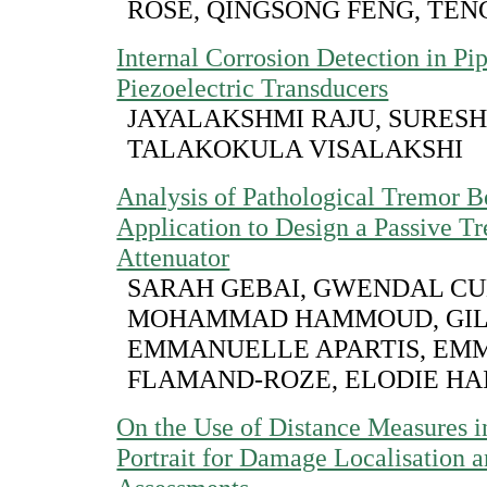
ROSE, QINGSONG FENG, TE
Internal Corrosion Detection in Pi
Piezoelectric Transducers
JAYALAKSHMI RAJU, SURESH
TALAKOKULA VISALAKSHI
Analysis of Pathological Tremor B
Application to Design a Passive T
Attenuator
SARAH GEBAI, GWENDAL C
MOHAMMAD HAMMOUD, GILL
EMMANUELLE APARTIS, EM
FLAMAND-ROZE, ELODIE HA
On the Use of Distance Measures i
Portrait for Damage Localisation a