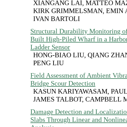
XIANGANG LAI, MATTEO MA
KIRK GRIMMELSMAN, EMIN 
IVAN BARTOLI
Structural Durability Monitoring 
Built High-Piled Wharf in a Harbo
Ladder Sensor
HONG-BIAO LIU, QIANG ZHAN
PENG LIU
Field Assessment of Ambient Vibr
Bridge Scour Detection
KASUN KARIYAWASAM, PAUL
JAMES TALBOT, CAMPBELL 
Damage Detection and Localizatio
Slabs Through Linear and Nonlinea