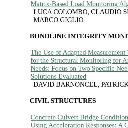
Matrix-Based Load Monitoring Al
LUCA COLOMBO, CLAUDIO S
MARCO GIGLIO
BONDLINE INTEGRITY MON
The Use of Adapted Measurement 
for the Structural Monitoring for 
Needs: Focus on Two Specific Nee
Solutions Evaluated
DAVID BARNONCEL, PATRICK
CIVIL STRUCTURES
Concrete Culvert Bridge Conditio
Using Acceleration Responses: A 