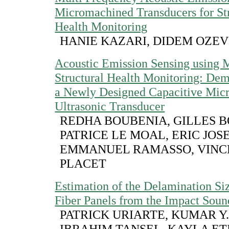
Micromachined Transducers for St
Health Monitoring
HANIE KAZARI, DIDEM OZEV
Acoustic Emission Sensing using
Structural Health Monitoring: Dem
a Newly Designed Capacitive Mic
Ultrasonic Transducer
REDHA BOUBENIA, GILLES 
PATRICE LE MOAL, ERIC JOS
EMMANUEL RAMASSO, VINC
PLACET
Estimation of the Delamination Si
Fiber Panels from the Impact Soun
PATRICK URIARTE, KUMAR Y.
IBRAHIM TANSEL, KAYLA ET