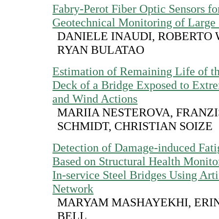
Fabry-Perot Fiber Optic Sensors fo
Geotechnical Monitoring of Large 
DANIELE INAUDI, ROBERTO
RYAN BULATAO
Estimation of Remaining Life of t
Deck of a Bridge Exposed to Extre
and Wind Actions
MARIIA NESTEROVA, FRANZ
SCHMIDT, CHRISTIAN SOIZE
Detection of Damage-induced Fat
Based on Structural Health Monito
In-service Steel Bridges Using Arti
Network
MARYAM MASHAYEKHI, ERIN
BELL