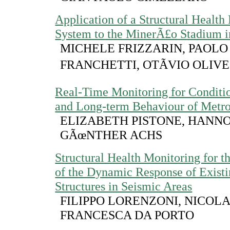
Application of a Structural Health
System to the MinerÃ£o Stadium i
MICHELE FRIZZARIN, PAOLO
FRANCHETTI, OTÃVIO OLIV
Real-Time Monitoring for Conditi
and Long-term Behaviour of Metro
ELIZABETH PISTONE, HANNO
GÃœNTHER ACHS
Structural Health Monitoring for 
of the Dynamic Response of Exist
Structures in Seismic Areas
FILIPPO LORENZONI, NICOL
FRANCESCA DA PORTO