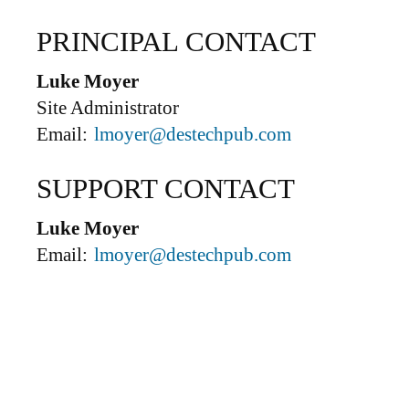
PRINCIPAL CONTACT
Luke Moyer
Site Administrator
Email:
lmoyer@destechpub.com
SUPPORT CONTACT
Luke Moyer
Email:
lmoyer@destechpub.com