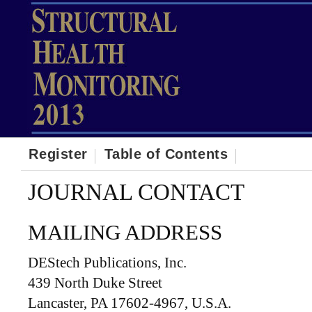
Register
Table of Contents
JOURNAL CONTACT
MAILING ADDRESS
DEStech Publications, Inc.
439 North Duke Street
Lancaster, PA 17602-4967, U.S.A.