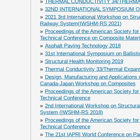
»
THERMAL CONDUCTIVITY 34/THERMA
»
32ND INTERNATIONAL SYMPOSIUM O
»
2021 3rd International Workshop on Struc
Railway System(IWSHM-RS 2021)
»
Proceedings of the American Society for
Technical Conference on Composite Materi
»
Asphalt Paving Technology 2018
»
31st International Symposium on Ballisti
»
Structural Health Monitoring 2019
»
Thermal Conductivity 33/Thermal Expan
»
Design, Manufacturing and Applications 
Canada-Japan Workshop on Composites
»
Proceedings of the American Society for
Technical Conference
»
2nd International Workshop on Structural
System (IWSHM-RS 2018)
»
Proceedings of the American Society for
Technical Conference
»
The 21st IAPRI World Conference on Pa