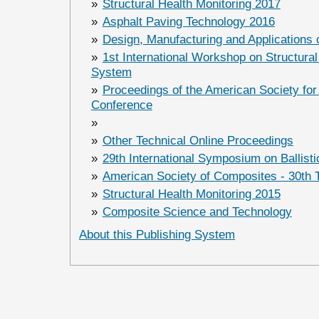
»
Structural Health Monitoring 2017
»
Asphalt Paving Technology 2016
»
Design, Manufacturing and Applications
»
1st International Workshop on Structural
System
»
Proceedings of the American Society for
Conference
»
»
Other Technical Online Proceedings
»
29th International Symposium on Ballisti
»
American Society of Composites - 30th 
»
Structural Health Monitoring 2015
»
Composite Science and Technology
About this Publishing System