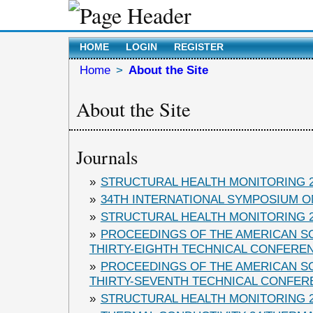
HOME
LOGIN
REGISTER
Home
>
About the Site
About the Site
Journals
»
STRUCTURAL HEALTH MONITORING 2
»
34TH INTERNATIONAL SYMPOSIUM ON
»
STRUCTURAL HEALTH MONITORING 2
»
PROCEEDINGS OF THE AMERICAN S
THIRTY-EIGHTH TECHNICAL CONFERE
»
PROCEEDINGS OF THE AMERICAN S
THIRTY-SEVENTH TECHNICAL CONFER
»
STRUCTURAL HEALTH MONITORING 2