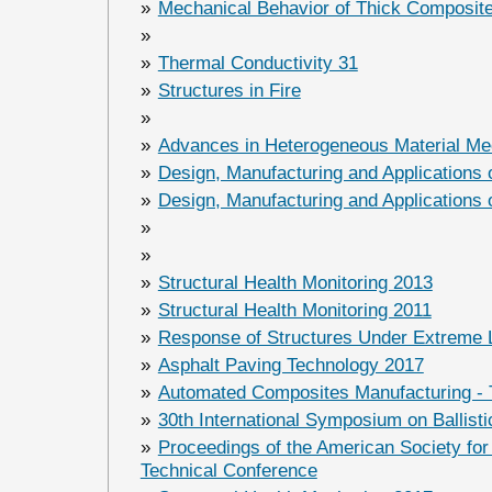
»
Mechanical Behavior of Thick Composit
»
»
Thermal Conductivity 31
»
Structures in Fire
»
»
Advances in Heterogeneous Material Me
»
Design, Manufacturing and Applications
»
Design, Manufacturing and Applications
»
»
»
Structural Health Monitoring 2013
»
Structural Health Monitoring 2011
»
Response of Structures Under Extreme
»
Asphalt Paving Technology 2017
»
Automated Composites Manufacturing - 
»
30th International Symposium on Ballisti
»
Proceedings of the American Society fo
Technical Conference