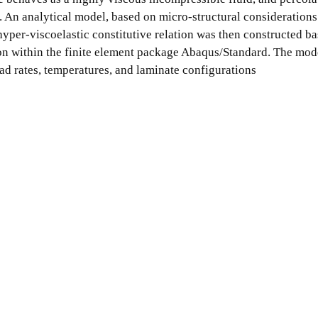
es. An analytical model, based on micro-structural consideration
yper-viscoelastic constitutive relation was then constructed ba
on within the finite element package Abaqus/Standard. The mod
ad rates, temperatures, and laminate configurations