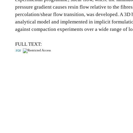
pressure gradient causes resin flow relative to the fibr
percolation/shear flow transition, was developed. A 3D h
analytical model and implemented in implicit formulati
against compaction experiments over a wide range of lo
FULL TEXT:
PDF