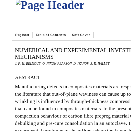
Register
Table of Contents
Soft Cover
NUMERICAL AND EXPERIMENTAL INVESTI
MECHANISMS
J. P.-H. BELNOUE, O. NIXON-PEARSON, D. IVANOV, S. R. HALLET
ABSTRACT
Manufacturing defects in composites materials are respon
the literature that out-of-plane waviness can cause up 
wrinkling is influenced by through-thickness compressi
that can be found in composites materials. In the prese
compaction behaviour of carbon fibre prepreg material u
debulking and pre-cure consolidation in an autoclave.
experimental programme; shear flow, where the laminate