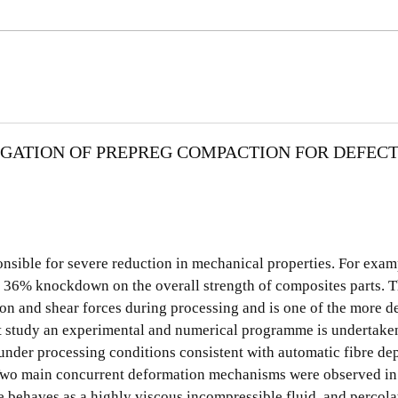
GATION OF PREPREG COMPACTION FOR DEFEC
sible for severe reduction in mechanical properties. For exampl
to 36% knockdown on the overall strength of composites parts. T
on and shear forces during processing and is one of the more de
nt study an experimental and numerical programme is undertaken
nder processing conditions consistent with automatic fibre dep
 Two main concurrent deformation mechanisms were observed in
 behaves as a highly viscous incompressible fluid, and percola