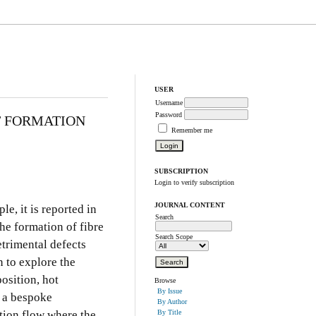
USER
Username
Password
T FORMATION
Remember me
SUBSCRIPTION
Login to verify subscription
JOURNAL CONTENT
e, it is reported in
Search
he formation of fibre
Search Scope
trimental defects
 to explore the
osition, hot
Browse
By Issue
 a bespoke
By Author
tion flow where the
By Title