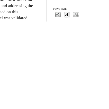
s and addressing the
FONT SIZE
sed on this
el was validated