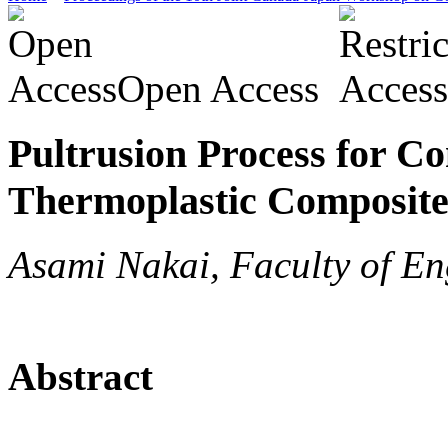
Open Access
Pultrusion Process for C
Thermoplastic Composite
Asami Nakai, Faculty of En
Abstract