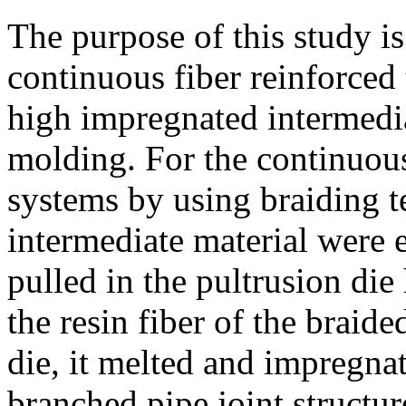
The purpose of this study is
continuous fiber reinforced
high impregnated intermedia
molding. For the continuous
systems by using braiding 
intermediate material were
pulled in the pultrusion die
the resin fiber of the braid
die, it melted and impregnat
branched pipe joint structu