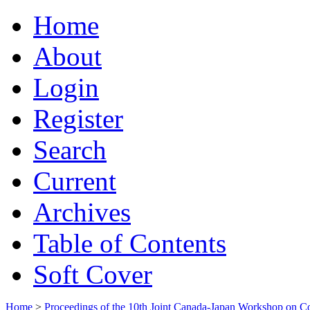
Home
About
Login
Register
Search
Current
Archives
Table of Contents
Soft Cover
Home
>
Proceedings of the 10th Joint Canada-Japan Workshop on C