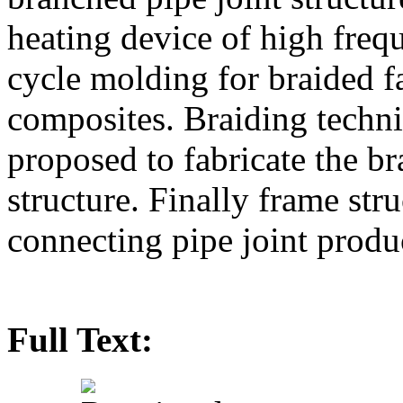
heating device of high fre
cycle molding for braided f
composites. Braiding techn
proposed to fabricate the br
structure. Finally frame str
connecting pipe joint produ
Full Text: