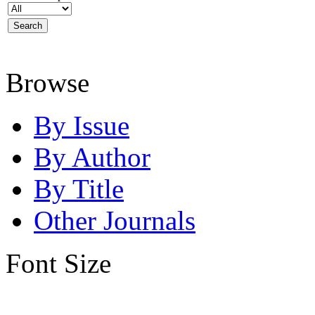
Browse
By Issue
By Author
By Title
Other Journals
Font Size