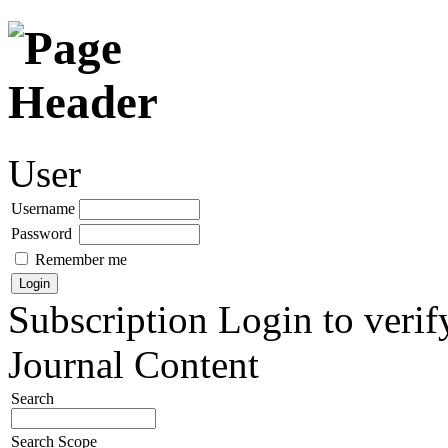
User
Username
Password
Remember me
Subscription
Login to verif
Journal Content
Search
Search Scope