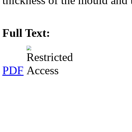
thickness of the mould and t
Full Text:
PDF