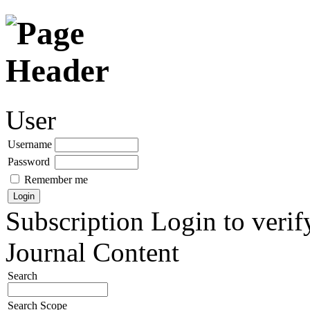
User
Username
Password
Remember me
Subscription
Login to verif
Journal Content
Search
Search Scope