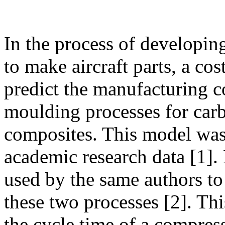
In the process of developi
to make aircraft parts, a co
predict the manufacturing c
moulding processes for carb
composites. This model was
academic research data [1]
used by the same authors to 
these two processes [2]. Thi
the cycle time of a compr