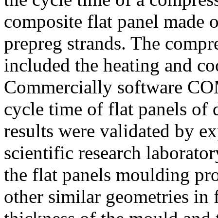
composite flat panel made o
prepreg strands. The compr
included the heating and coo
Commercially software COM
cycle time of flat panels of 
results were validated by ex
scientific research laborato
the flat panels moulding pr
other similar geometries in 