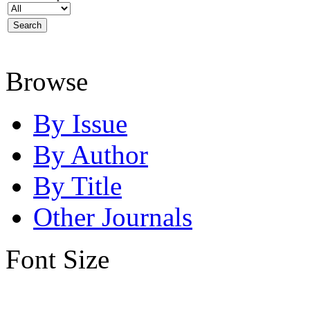
Browse
By Issue
By Author
By Title
Other Journals
Font Size