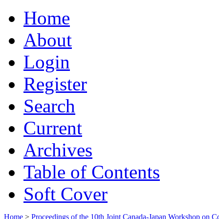
Home
About
Login
Register
Search
Current
Archives
Table of Contents
Soft Cover
Home
>
Proceedings of the 10th Joint Canada-Japan Workshop on C