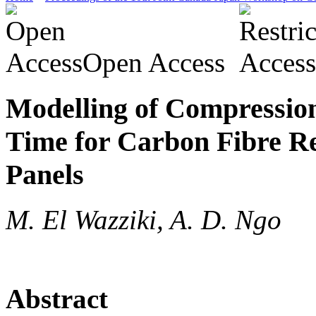
Open Access
Modelling of Compressio
Time for Carbon Fibre Re
Panels
M. El Wazziki, A. D. Ngo
Abstract