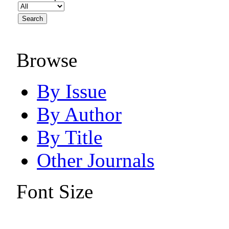
Browse
By Issue
By Author
By Title
Other Journals
Font Size