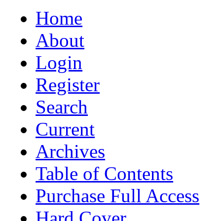
Home
About
Login
Register
Search
Current
Archives
Table of Contents
Purchase Full Access
Hard Cover