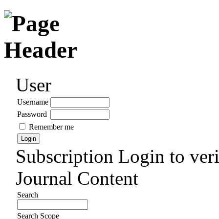
User
Username
Password
Remember me
Subscription
Login to veri
Journal Content
Search
Search Scope