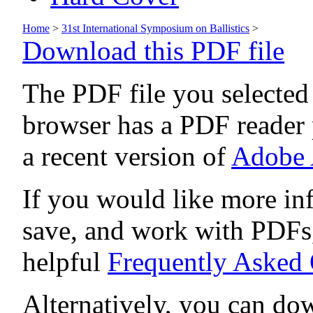
Home
>
31st International Symposium on Ballistics
>
Download this PDF file
The PDF file you selected
browser has a PDF reader p
a recent version of
Adobe 
If you would like more in
save, and work with PDFs,
helpful
Frequently Asked
Alternatively, you can dow