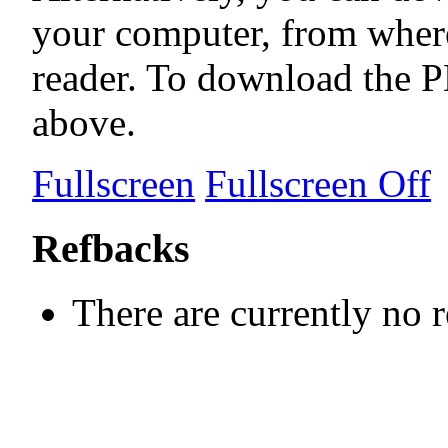
your computer, from wher
reader. To download the P
above.
Fullscreen
Fullscreen Off
Refbacks
There are currently no 