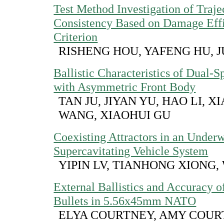
Test Method Investigation of Traje
Consistency Based on Damage Eff
Criterion
RISHENG HOU, YAFENG HU, 
Ballistic Characteristics of Dual-S
with Asymmetric Front Body
TAN JU, JIYAN YU, HAO LI, 
WANG, XIAOHUI GU
Coexisting Attractors in an Under
Supercavitating Vehicle System
YIPIN LV, TIANHONG XIONG,
External Ballistics and Accuracy o
Bullets in 5.56x45mm NATO
ELYA COURTNEY, AMY COUR