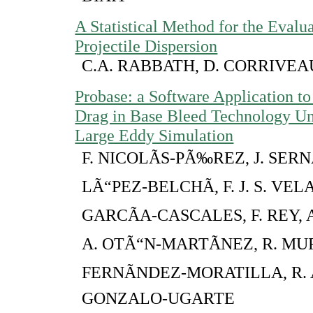
A Statistical Method for the Evalua
Projectile Dispersion
C.A. RABBATH, D. CORRIVEA
Probase: a Software Application to
Drag in Base Bleed Technology Un
Large Eddy Simulation
F. NICOLÃS-PÃ‰REZ, J. SERN
LÃ“PEZ-BELCHÃ, F. J. S. VELA
GARCÃA-CASCALES, F. REY, A
A. OTÃ“N-MARTÃNEZ, R. MUR
FERNÃNDEZ-MORATILLA, R. 
GONZALO-UGARTE