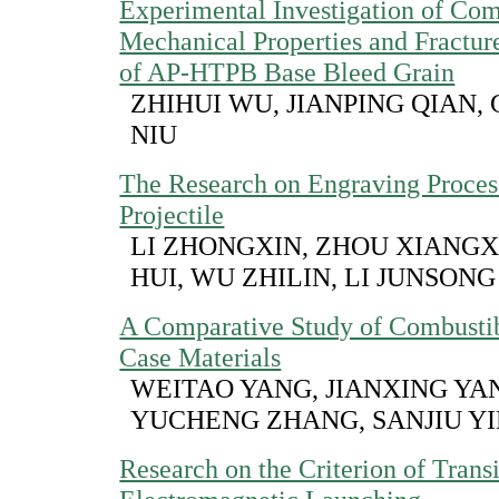
Experimental Investigation of Com
Mechanical Properties and Fractu
of AP-HTPB Base Bleed Grain
ZHIHUI WU, JIANPING QIAN,
NIU
The Research on Engraving Proces
Projectile
LI ZHONGXIN, ZHOU XIANGX
HUI, WU ZHILIN, LI JUNSONG
A Comparative Study of Combustib
Case Materials
WEITAO YANG, JIANXING YA
YUCHENG ZHANG, SANJIU Y
Research on the Criterion of Transi