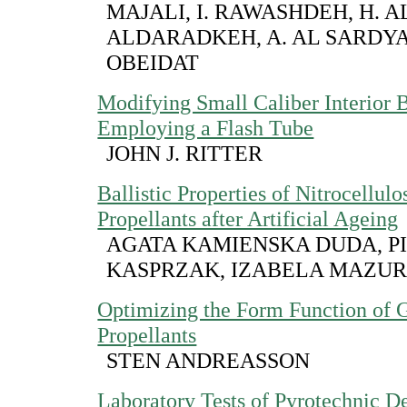
MAJALI, I. RAWASHDEH, H. AL
ALDARADKEH, A. AL SARDYAH
OBEIDAT
Modifying Small Caliber Interior B
Employing a Flash Tube
JOHN J. RITTER
Ballistic Properties of Nitrocellul
Propellants after Artificial Ageing
AGATA KAMIENSKA DUDA, P
KASPRZAK, IZABELA MAZU
Optimizing the Form Function of 
Propellants
STEN ANDREASSON
Laboratory Tests of Pyrotechnic De