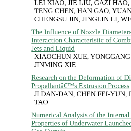
LEI XIAO, JIE LIU, GAZI HAO
TENG CHEN, HAN GAO, YUA
CHENGSU JIN, JINGLIN LI, WE
The Influence of Nozzle Diameters
Interaction Characteristic of Com
Jets and Liquid
XIAOCHUN XUE, YONGGANG 
JINMING XIE
Research on the Deformation of Di
Propellantâ€™s Extrusion Process
JI DAN-DAN, CHEN FEI-YUN,
TAO
Numerical Analysis of the Internal 
Properties of Underwater Launche