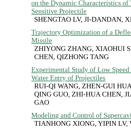
on the Dynamic Characteristics of
Sensitive Projectile
SHENGTAO LV, JI-DANDAN, X
Trajectory Optimization of a Defl
Missile
ZHIYONG ZHANG, XIAOHUI S
CHEN, QIZHONG TANG
Experimental Study of Low Speed 
Water Entry of Projectiles
RUI-QI WANG, ZHEN-GUI HUA
QING GUO, ZHI-HUA CHEN, J
GAO
Modeling and Control of Supercavi
TIANHONG XIONG, YIPIN LV,