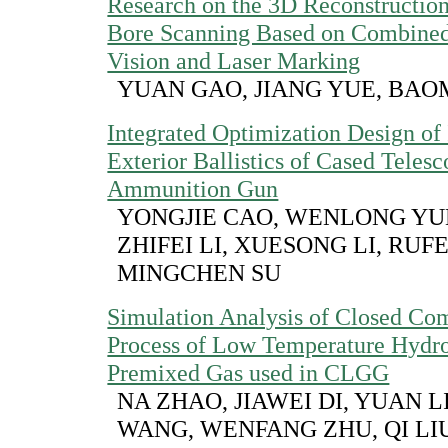
Research on the 3D Reconstruction
Bore Scanning Based on Combined
Vision and Laser Marking
YUAN GAO, JIANG YUE, BAO
Integrated Optimization Design of 
Exterior Ballistics of Cased Teles
Ammunition Gun
YONGJIE CAO, WENLONG YUE
ZHIFEI LI, XUESONG LI, RUF
MINGCHEN SU
Simulation Analysis of Closed Co
Process of Low Temperature Hyd
Premixed Gas used in CLGG
NA ZHAO, JIAWEI DI, YUAN L
WANG, WENFANG ZHU, QI LI