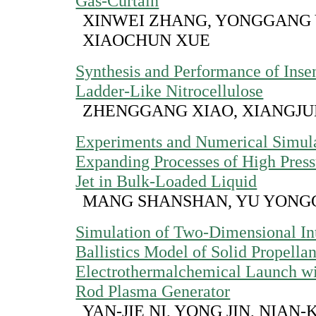
Gas-Curtain
XINWEI ZHANG, YONGGANG 
XIAOCHUN XUE
Synthesis and Performance of Insen
Ladder-Like Nitrocellulose
ZHENGGANG XIAO, XIANGJ
Experiments and Numerical Simula
Expanding Processes of High Pres
Jet in Bulk-Loaded Liquid
MANG SHANSHAN, YU YON
Simulation of Two-Dimensional Int
Ballistics Model of Solid Propellan
Electrothermalchemical Launch wi
Rod Plasma Generator
YAN-JIE NI, YONG JIN, NIAN-