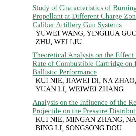
Study of Characteristics of Burnin
Propellant at Different Charge Zon
Caliber Artillery Gun Systems
YUWEI WANG, YINGHUA GU
ZHU, WEI LIU
Theoretical Analysis on the Effect
Rate of Combustible Cartridge on I
Ballistic Performance
KUI NIE, JIAWEI DI, NA ZHAO,
YUAN LI, WEIWEI ZHANG
Analysis on the Influence of the Re
Projectile on the Pressure Distribu
KUI NIE, MINGAN ZHANG, NA
BING LI, SONGSONG DOU