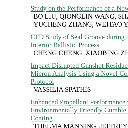
Study on the Performance of a New
BO LIU, QIONGLIN WANG, S
YUCHENG ZHANG, WEITAO 
CFD Study of Seal Groove during 
Interior Ballistic Process
CHENG CHENG, XIAOBING Z
Impact Disrupted Gunshot Residue
Micron Analysis Using a Novel Co
Protocol
VASSILIA SPATHIS
Enhanced Propellant Performance 
Environmentally Friendly Curable
Coating
THELMA MANNING, JEFFREY