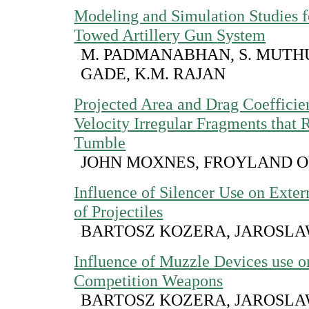
Modeling and Simulation Studies 
Towed Artillery Gun System
M. PADMANABHAN, S. MUTHU,
GADE, K.M. RAJAN
Projected Area and Drag Coefficie
Velocity Irregular Fragments that 
Tumble
JOHN MOXNES, FROYLAND 
Influence of Silencer Use on Extern
of Projectiles
BARTOSZ KOZERA, JAROSL
Influence of Muzzle Devices use o
Competition Weapons
BARTOSZ KOZERA, JAROSL