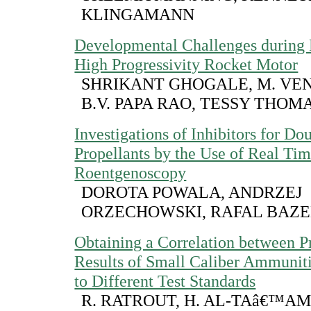
KLINGAMANN
Developmental Challenges during 
High Progressivity Rocket Motor
SHRIKANT GHOGALE, M. VE
B.V. PAPA RAO, TESSY THOM
Investigations of Inhibitors for Do
Propellants by the Use of Real Ti
Roentgenoscopy
DOROTA POWALA, ANDRZEJ
ORZECHOWSKI, RAFAL BAZ
Obtaining a Correlation between P
Results of Small Caliber Ammunit
to Different Test Standards
R. RATROUT, H. AL-TAâ€™AM