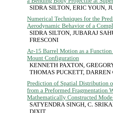
a Bending Body Projectile at Supe
SIDRA SILTON, ERIC YOUN, J
Numerical Techniques for the Predi
Aerodynamic Behavior of a Comple
SIDRA SILTON, JUBARAJ SAH
FRESCONI
Ar-15 Barrel Motion as a Functio
Mount Configuration
KENNETH PAXTON, GREGORY
THOMAS PUCKETT, DARREN
Prediction of Spatial Distribution 
from a Preformed Fragmentation 
Mathematically Constructed Mode
SATYENDRA SINGH, C. SRIKA
DIXIT