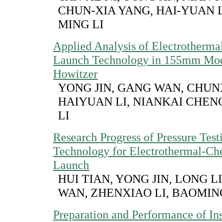
CHUN-XIA YANG, HAI-YUAN L
MING LI
Applied Analysis of Electrotherm
Launch Technology in 155mm Mod
Howitzer
YONG JIN, GANG WAN, CHUN
HAIYUAN LI, NIANKAI CHEN
LI
Research Progress of Pressure Test
Technology for Electrothermal-Ch
Launch
HUI TIAN, YONG JIN, LONG L
WAN, ZHENXIAO LI, BAOMIN
Preparation and Performance of Ins