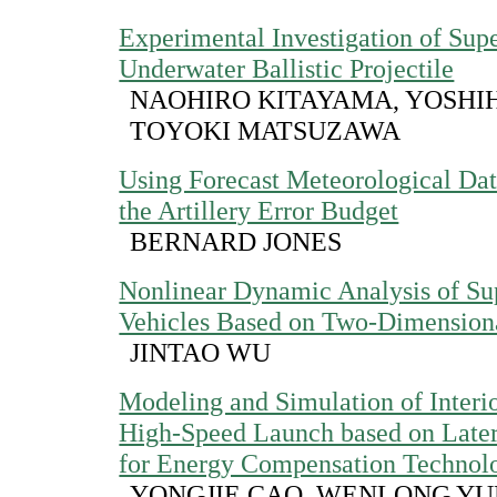
Experimental Investigation of Supe
Underwater Ballistic Projectile
NAOHIRO KITAYAMA, YOSHIH
TOYOKI MATSUZAWA
Using Forecast Meteorological Da
the Artillery Error Budget
BERNARD JONES
Nonlinear Dynamic Analysis of Su
Vehicles Based on Two-Dimensiona
JINTAO WU
Modeling and Simulation of Interior
High-Speed Launch based on Latera
for Energy Compensation Technol
YONGJIE CAO, WENLONG YUE