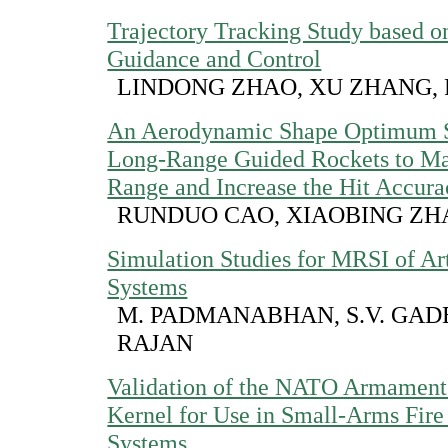
Trajectory Tracking Study based o
Guidance and Control
LINDONG ZHAO, XU ZHANG, 
An Aerodynamic Shape Optimum S
Long-Range Guided Rockets to Ma
Range and Increase the Hit Accura
RUNDUO CAO, XIAOBING Z
Simulation Studies for MRSI of Ar
Systems
M. PADMANABHAN, S.V. GADE
RAJAN
Validation of the NATO Armaments
Kernel for Use in Small-Arms Fire
Systems