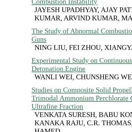
Combustion Instability
JAYESH UPADHYAY, AJAY PAT
KUMAR, ARVIND KUMAR, MA
The Study of Abnormal Combustio
Guns
NING LIU, FEI ZHOU, XIAN
Experimental Study on Continuous
Detonation Engine
WANLI WEI, CHUNSHENG W
Studies on Composite Solid Propel
Trimodal Ammonium Perchlorate C
Ultrafine Fraction
VENKATA SURESH, BABU KON
KANAKA RAJU, C.R. THOMAS,
HAMED