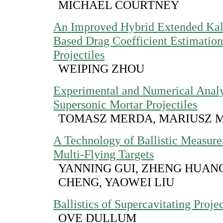
MICHAEL COURTNEY
An Improved Hybrid Extended Kal
Based Drag Coefficient Estimation
Projectiles
WEIPING ZHOU
Experimental and Numerical Analy
Supersonic Mortar Projectiles
TOMASZ MERDA, MARIUSZ 
A Technology of Ballistic Measure
Multi-Flying Targets
YANNING GUI, ZHENG HUAN
CHENG, YAOWEI LIU
Ballistics of Supercavitating Projec
OVE DULLUM