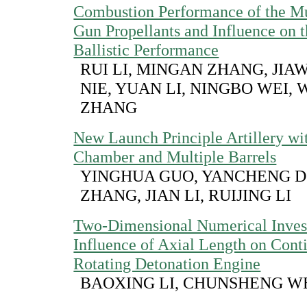
Combustion Performance of the Mu
Gun Propellants and Influence on t
Ballistic Performance
RUI LI, MINGAN ZHANG, JIAW
NIE, YUAN LI, NINGBO WEI,
ZHANG
New Launch Principle Artillery wi
Chamber and Multiple Barrels
YINGHUA GUO, YANCHENG D
ZHANG, JIAN LI, RUIJING LI
Two-Dimensional Numerical Invest
Influence of Axial Length on Cont
Rotating Detonation Engine
BAOXING LI, CHUNSHENG 