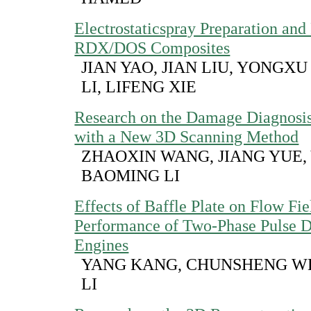
Electrostaticspray Preparation and 
RDX/DOS Composites
JIAN YAO, JIAN LIU, YONGXU
LI, LIFENG XIE
Research on the Damage Diagnosis
with a New 3D Scanning Method
ZHAOXIN WANG, JIANG YUE, 
BAOMING LI
Effects of Baffle Plate on Flow Fi
Performance of Two-Phase Pulse D
Engines
YANG KANG, CHUNSHENG W
LI