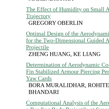
The Effect of Humidity on Small 
Trajectory
GREGORY OBERLIN
Optimal Design of the Aerodynami
for the Two-Dimensional Guided Ar
Projectile
ZHENG HUANG, KE LIANG
Determination of Aerodynamic Co-
Fin Stabilized Armour Piercing Pen
Yaw Cards
BORA MURALIDHAR, ROHIT
BHANDARI
Computational Analysis of the Ae