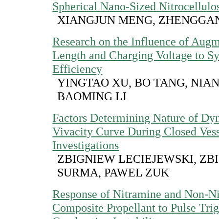
Spherical Nano-Sized Nitrocellulo
XIANGJUN MENG, ZHENGGA
Research on the Influence of Aug
Length and Charging Voltage to S
Efficiency
YINGTAO XU, BO TANG, NIA
BAOMING LI
Factors Determining Nature of Dy
Vivacity Curve During Closed Ves
Investigations
ZBIGNIEW LECIEJEWSKI, ZB
SURMA, PAWEL ZUK
Response of Nitramine and Non-N
Composite Propellant to Pulse Tri