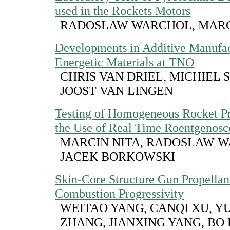
used in the Rockets Motors
RADOSLAW WARCHOL, MARC
Developments in Additive Manufac
Energetic Materials at TNO
CHRIS VAN DRIEL, MICHIEL 
JOOST VAN LINGEN
Testing of Homogeneous Rocket Pr
the Use of Real Time Roentgenos
MARCIN NITA, RADOSLAW W
JACEK BORKOWSKI
Skin-Core Structure Gun Propellan
Combustion Progressivity
WEITAO YANG, CANQI XU, 
ZHANG, JIANXING YANG, BO 