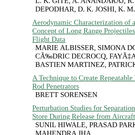
L. K. GITE, A. ANANDARAJ, R. 
DEPODHAR, D. K. JOSHI, K. M
Aerodynamic Characterization of
Concept of Long Range Projectiles
Flight Data
MARIE ALBISSER, SIMONA D
CÃ‰DRIC DECROCQ, FAYÃ‡A
BASTIEN MARTINEZ, PATRI
A Technique to Create Repeatable
Rod Penetrators
BRETT SORENSEN
Perturbation Studies for Separati
Store During Release from Aircraf
SUNIL HIWALE, PRASAD PARK
MAHENDRA JHA