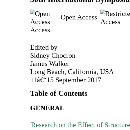
Open Access
Access
Edited by
Sidney Chocron
James Walker
Long Beach, California, USA
11â€“15 September 2017
Table of Contents
GENERAL
Research on the Effect of Structur