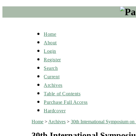
Home
About
Login
Register
Search
Current
Archives
Table of Contents
Purchase Full Access
Hardcover
Home
>
Archives
>
30th International Symposium on B
30th International Symposiu