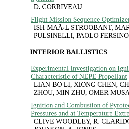
D. CORRIVEAU
Flight Mission Sequence Optimize
ISH-MAÃ‹L STROOBANT, MA
PULSINELLI, PAOLO FERSINO
INTERIOR BALLISTICS
Experimental Investigation on Igni
Characteristic of NEPE Propellant
LIAN-BO LI, XIONG CHEN, 
ZHOU, MIN ZHU, OMER MUS
Ignition and Combustion of Pyrote
Pressures and at Temperature Ext
CLIVE WOODLEY, R. CLARIDG