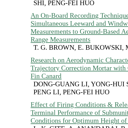
SHI, PENG-FEI HUO
An On-Board Recording Technique 
Simultaneous Leeward and Windwa
Measurements to Ground-Based A
Range Measurements
T. G. BROWN, E. BUKOWSKI, 
Research on Aerodynamic Character
Trajectory Correction Mortar with 
Fin Canard
DONG-GUANG LI, YONG-HUI S
PENG LI, PENG-FEI HUO
Effect of Firing Conditions & Rel
Terminal Performance of Submunit
Conditions for Optimum Height of