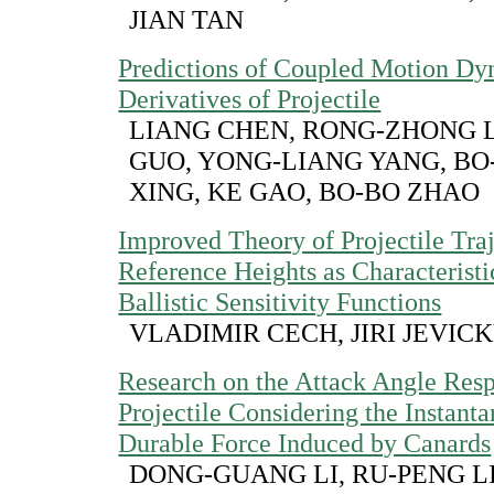
JIAN TAN
Predictions of Coupled Motion D
Derivatives of Projectile
LIANG CHEN, RONG-ZHONG L
GUO, YONG-LIANG YANG, B
XING, KE GAO, BO-BO ZHAO
Improved Theory of Projectile Tra
Reference Heights as Characteristi
Ballistic Sensitivity Functions
VLADIMIR CECH, JIRI JEVIC
Research on the Attack Angle Res
Projectile Considering the Instant
Durable Force Induced by Canards
DONG-GUANG LI, RU-PENG L