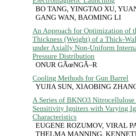
Electromagnetic Launching
BO TANG, YINGTAO XU, YUA
GANG WAN, BAOMING LI
An Approach for Optimization of t
Thickness (Weight) of a Thick-Wal
under Axially Non-Uniform Interna
Pressure Distribution
ONUR GÃœNGÃ–R
Cooling Methods for Gun Barrel
YUJIA SUN, XIAOBING ZHAN
A Series of BKNO3 Nitrocellulose
Sensitivity Igniters with Varying I
Characteristics
EUGENE ROZUMOV, VIRAL P
THELMA MANNING, KENNET