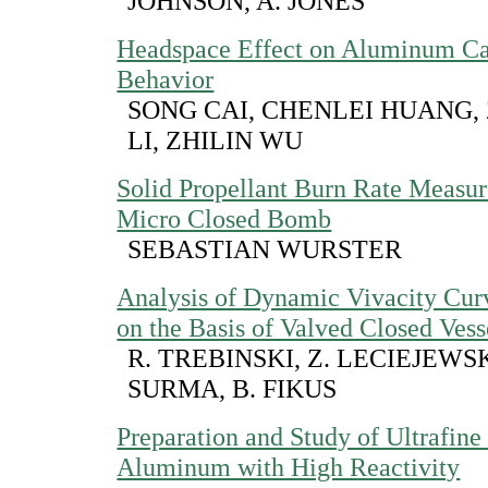
JOHNSON, A. JONES
Headspace Effect on Aluminum Ca
Behavior
SONG CAI, CHENLEI HUANG,
LI, ZHILIN WU
Solid Propellant Burn Rate Measur
Micro Closed Bomb
SEBASTIAN WURSTER
Analysis of Dynamic Vivacity Cur
on the Basis of Valved Closed Vess
R. TREBINSKI, Z. LECIEJEWSK
SURMA, B. FIKUS
Preparation and Study of Ultrafine
Aluminum with High Reactivity