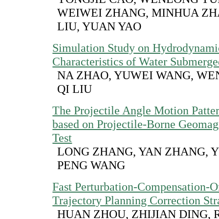
WEIWEI ZHANG, MINHUA ZHA
LIU, YUAN YAO
Simulation Study on Hydrodynami
Characteristics of Water Submerge
NA ZHAO, YUWEI WANG, WE
QI LIU
The Projectile Angle Motion Patte
based on Projectile-Borne Geomag
Test
LONG ZHANG, YAN ZHANG, Y
PENG WANG
Fast Perturbation-Compensation-O
Trajectory Planning Correction Str
HUAN ZHOU, ZHIJIAN DING, 