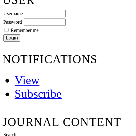
Username
Password
Remember me
NOTIFICATIONS
View
Subscribe
JOURNAL CONTENT
Search