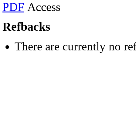
PDF
Refbacks
There are currently no re