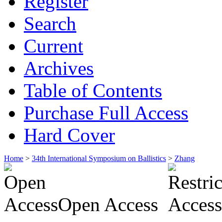
Register
Search
Current
Archives
Table of Contents
Purchase Full Access
Hard Cover
Home
>
34th International Symposium on Ballistics
>
Zhang
Open Access