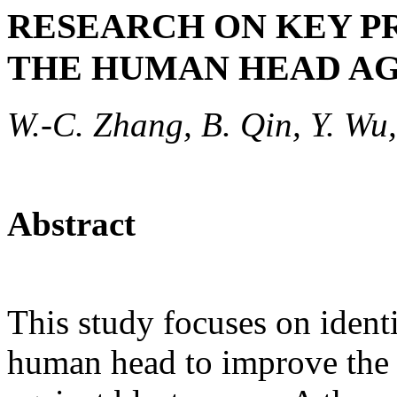
RESEARCH ON KEY P
THE HUMAN HEAD AG
W.-C. Zhang, B. Qin, Y. Wu,
Abstract
This study focuses on identi
human head to improve the e