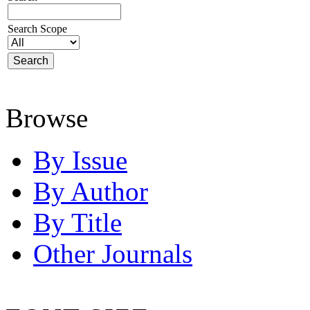
Search Scope
Browse
By Issue
By Author
By Title
Other Journals