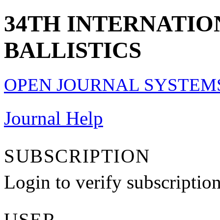
34TH INTERNATI
BALLISTICS
OPEN JOURNAL SYSTEM
Journal Help
SUBSCRIPTION
Login to verify subscriptio
USER