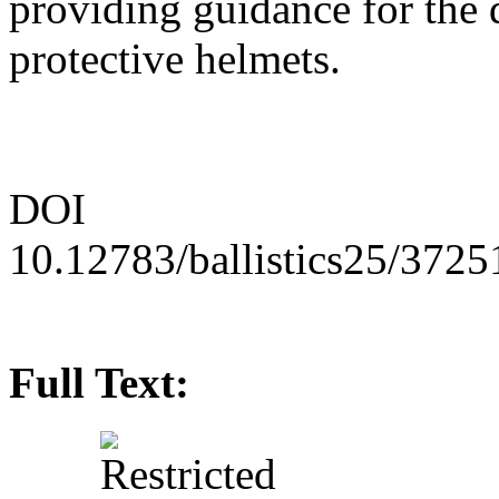
providing guidance for the 
protective helmets.
DOI
10.12783/ballistics25/3725
Full Text: