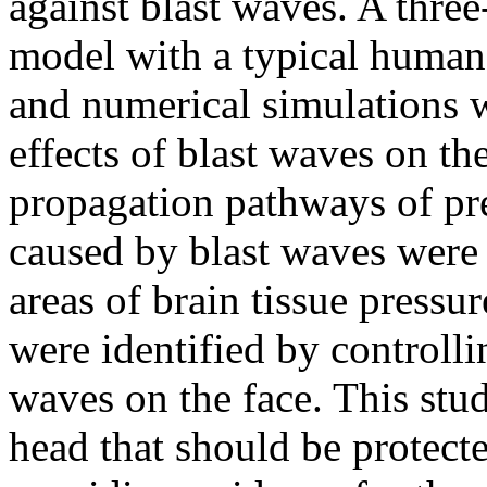
against blast waves. A thre
model with a typical human 
and numerical simulations 
effects of blast waves on t
propagation pathways of pre
caused by blast waves were 
areas of brain tissue pressu
were identified by controlli
waves on the face. This stu
head that should be protect