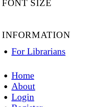
FONT SIZE
INFORMATION
For Librarians
Home
About
Login