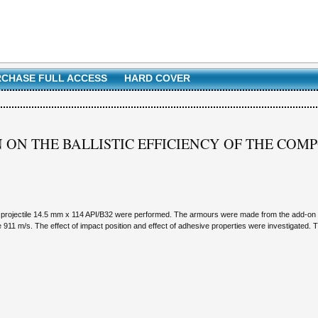
CHASE FULL ACCESS
HARD COVER
ON ON THE BALLISTIC EFFICIENCY OF THE CO
o the projectile 14.5 mm x 114 API/B32 were performed. The armours were made from the add-o
911 m/s. The effect of impact position and effect of adhesive properties were investigated. T