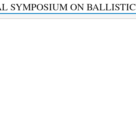
AL SYMPOSIUM ON BALLISTIC