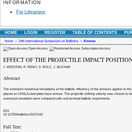
INFORMATION
For Librarians
HOME
LOGIN
REGISTER
TABLE OF CONTENTS
PUR
Home
>
34th International Symposium on Ballistics
>
Krestan
Open Access
Subscription Access
EFFECT OF THE PROJECTILE IMPACT POSITI
J. KRESTAN, R. RIDKY, S. ROLC, J. BUCHAR
Abstract
The extensive numerical simulations of the ballistic efficiency of the armours against t
placed on UHSLA steel plate base armour. The projectile striking velocity was chosen to be 
numerical simulation were compared with real terminal ballistic experiments.
DOI
10.12783/ballistics25/37243
Full Text: