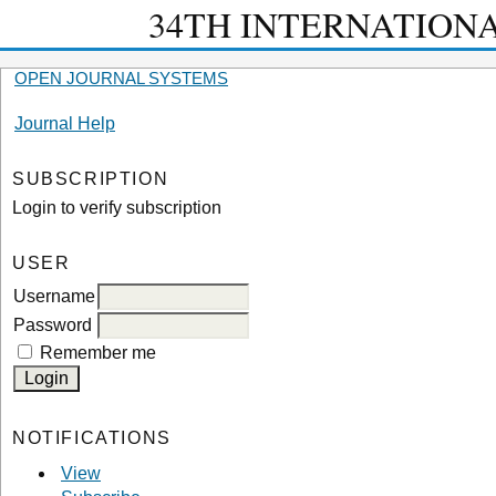
34TH INTERNATION
OPEN JOURNAL SYSTEMS
Journal Help
SUBSCRIPTION
Login to verify subscription
USER
Username
Password
Remember me
NOTIFICATIONS
View