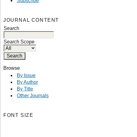
Subscribe
JOURNAL CONTENT
Search
Search Scope
Browse
By Issue
By Author
By Title
Other Journals
FONT SIZE