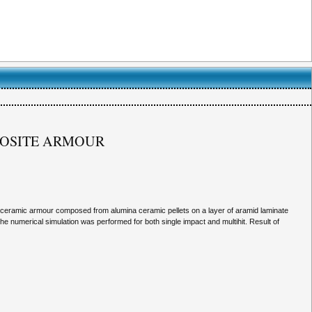
MPOSITE ARMOUR
n ceramic armour composed from alumina ceramic pellets on a layer of aramid laminate
he numerical simulation was performed for both single impact and multihit. Result of