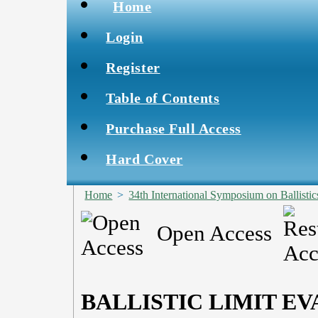
Home
Login
Register
Table of Contents
Purchase Full Access
Hard Cover
Home
>
34th International Symposium on Ballistic
Open Access
BALLISTIC LIMIT EV