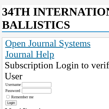
34TH INTERNATI
BALLISTICS
Open Journal Systems
Journal Help
Subscription
Login to verif
User
Username
Password
Remember me