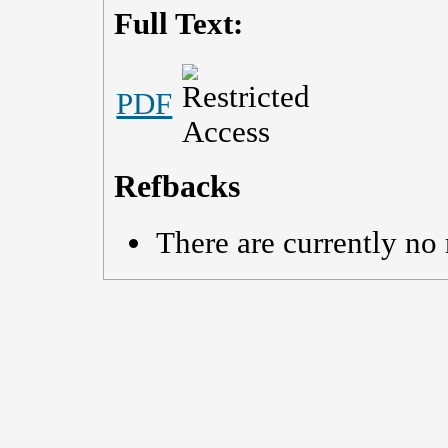
Full Text:
PDF
Refbacks
There are currently no 