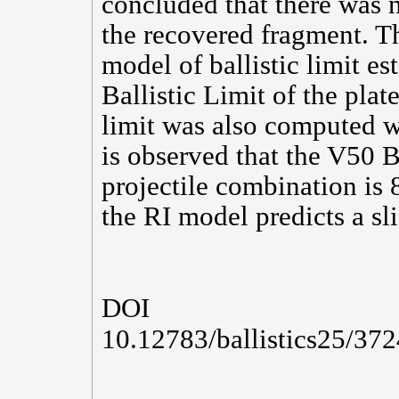
concluded that there was 
the recovered fragment. T
model of ballistic limit es
Ballistic Limit of the plate
limit was also computed wh
is observed that the V50 Ba
projectile combination is
the RI model predicts a sli
DOI
10.12783/ballistics25/37