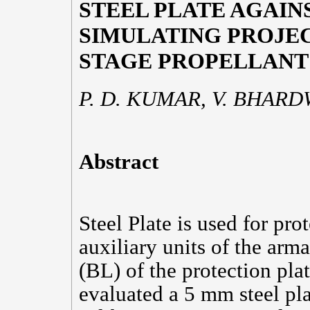
STEEL PLATE AGAI
SIMULATING PROJEC
STAGE PROPELLANT
P. D. KUMAR, V. BHARDW
Abstract
Steel Plate is used for pro
auxiliary units of the arm
(BL) of the protection pla
evaluated a 5 mm steel pla