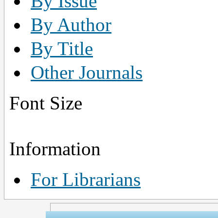
By Issue
By Author
By Title
Other Journals
Font Size
Information
For Librarians