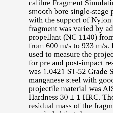
calibre Fragment Simulati
smooth bore single-stage 
with the support of Nylon 
fragment was varied by ad
propellant (NC 1140) from 
from 600 m/s to 933 m/s. 
used to measure the projec
for pre and post-impact re
was 1.0421 ST-52 Grade S
manganese steel with good
projectile material was A
Hardness 30 ± 1 HRC. The
residual mass of the frag