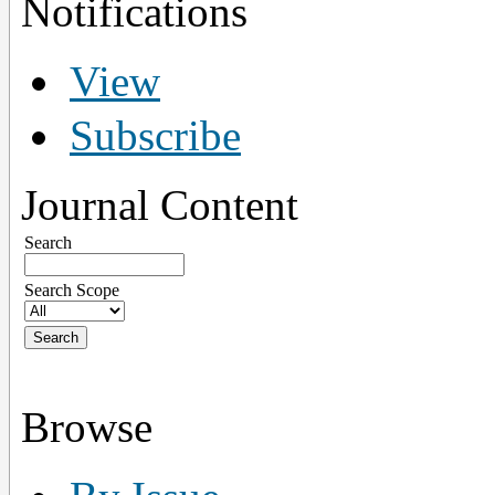
Notifications
View
Subscribe
Journal Content
Search
Search Scope
Browse