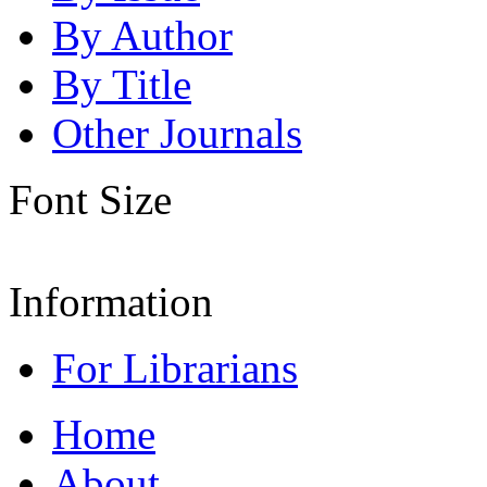
By Author
By Title
Other Journals
Font Size
Information
For Librarians
Home
About