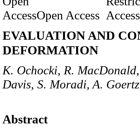
Open Access
EVALUATION AND CO
DEFORMATION
K. Ochocki, R. MacDonald,
Davis, S. Moradi, A. Goertz,
Abstract