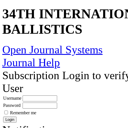
34TH INTERNATI
BALLISTICS
Open Journal Systems
Journal Help
Subscription
Login to verif
User
Username
Password
Remember me