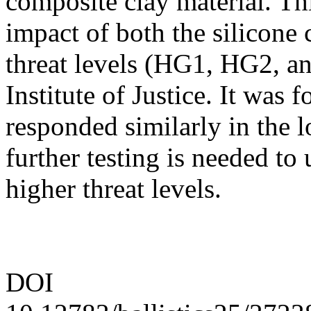
composite clay material. Thi
impact of both the silicone
threat levels (HG1, HG2, an
Institute of Justice. It was 
responded similarly in the l
further testing is needed to
higher threat levels.
DOI