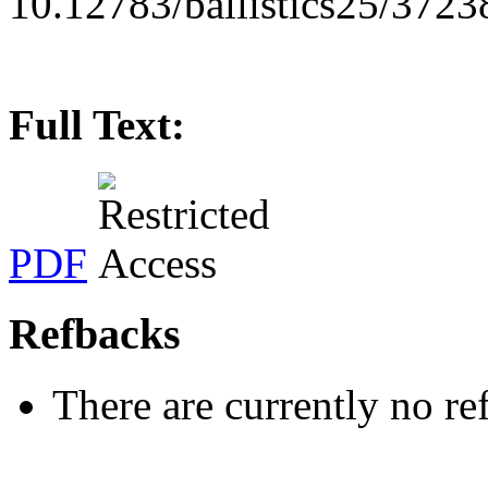
10.12783/ballistics25/3723
Full Text:
PDF
Refbacks
There are currently no re