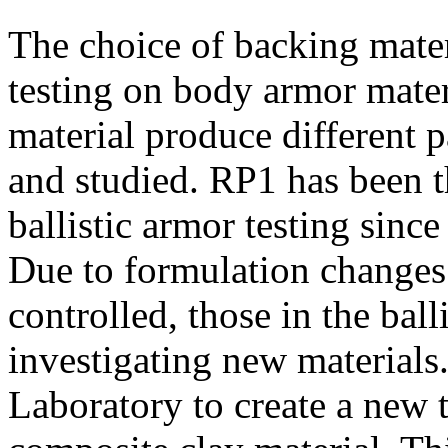
The choice of backing mate
testing on body armor materi
material produce different 
and studied. RP1 has been t
ballistic armor testing sinc
Due to formulation changes 
controlled, those in the ba
investigating new materials
Laboratory to create a new 