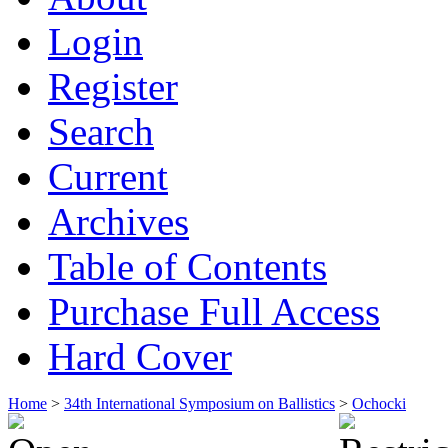
Login
Register
Search
Current
Archives
Table of Contents
Purchase Full Access
Hard Cover
Home
>
34th International Symposium on Ballistics
>
Ochocki