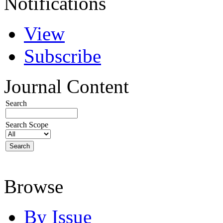
Notifications
View
Subscribe
Journal Content
Search
Search Scope
Browse
By Issue