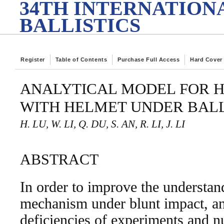
34TH INTERNATION
BALLISTICS
Register
Table of Contents
Purchase Full Access
Hard Cover
ANALYTICAL MODEL FOR 
WITH HELMET UNDER BALL
H. LU, W. LI, Q. DU, S. AN, R. LI, J. LI
ABSTRACT
In order to improve the understand
mechanism under blunt impact, an
deficiencies of experiments and n