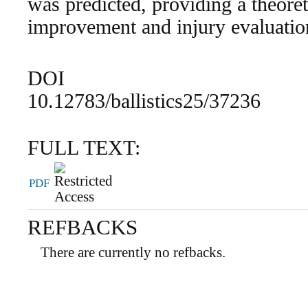
was predicted, providing a theoret
improvement and injury evaluation
DOI
10.12783/ballistics25/37236
FULL TEXT:
PDF
REFBACKS
There are currently no refbacks.