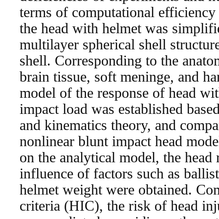
terms of computational efficienc
the head with helmet was simplifie
multilayer spherical shell structu
shell. Corresponding to the anatom
brain tissue, soft meninge, and ha
model of the response of head wit
impact load was established base
and kinematics theory, and compar
nonlinear blunt impact head model
on the analytical model, the head
influence of factors such as ballis
helmet weight were obtained. Co
criteria (HIC), the risk of head in