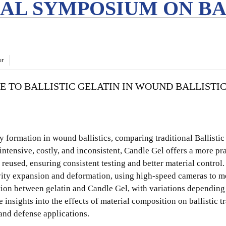
AL SYMPOSIUM ON BA
er
E TO BALLISTIC GELATIN IN WOUND BALLISTI
 formation in wound ballistics, comparing traditional Ballistic
-intensive, costly, and inconsistent, Candle Gel offers a more pr
d reused, ensuring consistent testing and better material control
avity expansion and deformation, using high-speed cameras to m
tion between gelatin and Candle Gel, with variations depending 
 insights into the effects of material composition on ballistic 
 and defense applications.