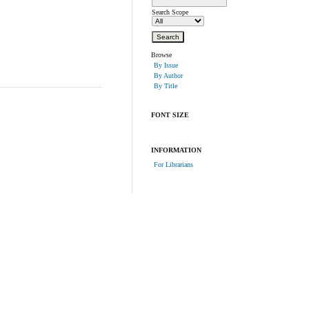
Search Scope
Browse
By Issue
By Author
By Title
FONT SIZE
INFORMATION
For Librarians