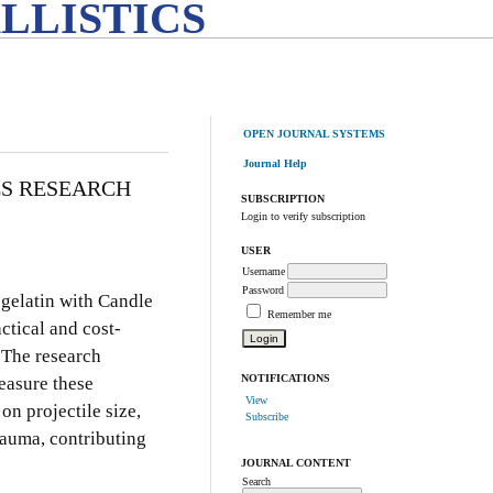
LLISTICS
OPEN JOURNAL SYSTEMS
Journal Help
CS RESEARCH
SUBSCRIPTION
Login to verify subscription
USER
Username
Password
 gelatin with Candle
Remember me
actical and cost-
. The research
NOTIFICATIONS
easure these
View
on projectile size,
Subscribe
trauma, contributing
JOURNAL CONTENT
Search