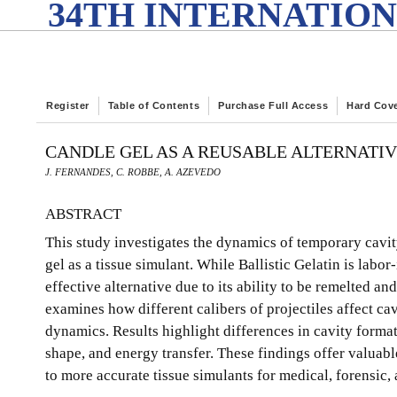
34TH INTERNATION
Register
Table of Contents
Purchase Full Access
Hard Cov
CANDLE GEL AS A REUSABLE ALTERNATIV
J. FERNANDES, C. ROBBE, A. AZEVEDO
ABSTRACT
This study investigates the dynamics of temporary cavity
gel as a tissue simulant. While Ballistic Gelatin is labor
effective alternative due to its ability to be remelted an
examines how different calibers of projectiles affect c
dynamics. Results highlight differences in cavity forma
shape, and energy transfer. These findings offer valuable
to more accurate tissue simulants for medical, forensic,