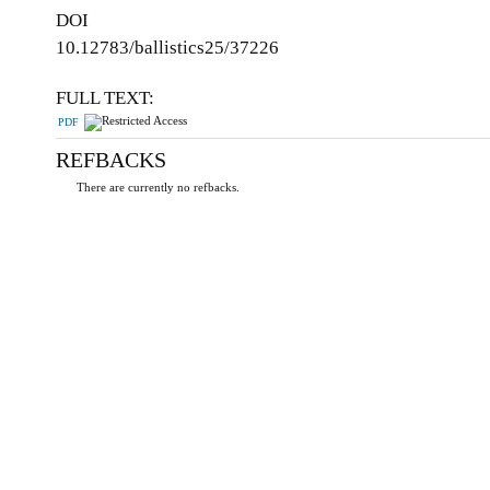
DOI
10.12783/ballistics25/37226
FULL TEXT:
PDF
REFBACKS
There are currently no refbacks.