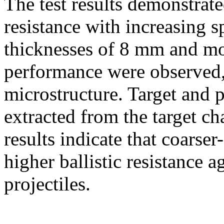
The test results demonstrated
resistance with increasing s
thicknesses of 8 mm and mor
performance were observed,
microstructure. Target and 
extracted from the target 
results indicate that coarser
higher ballistic resistance 
projectiles.