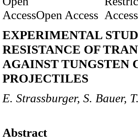
Open Access
EXPERIMENTAL STUDY
RESISTANCE OF TRAN
AGAINST TUNGSTEN 
PROJECTILES
E. Strassburger, S. Bauer, T
Abstract