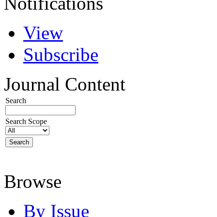
Notifications
View
Subscribe
Journal Content
Search
Search Scope
Browse
By Issue