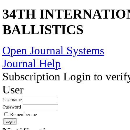
34TH INTERNATI
BALLISTICS
Open Journal Systems
Journal Help
Subscription
Login to verif
User
Username
Password
Remember me