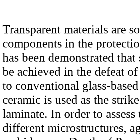
Transparent materials are so
components in the protection
has been demonstrated that 
be achieved in the defeat of
to conventional glass-based
ceramic is used as the strik
laminate. In order to assess 
different microstructures, a