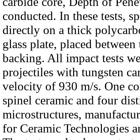
carbide core, Depth of Pene
conducted. In these tests, s
directly on a thick polycar
glass plate, placed between
backing. All impact tests 
projectiles with tungsten ca
velocity of 930 m/s. One co
spinel ceramic and four dist
microstructures, manufactur
for Ceramic Technologies a