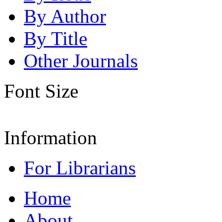
By Author
By Title
Other Journals
Font Size
Information
For Librarians
Home
About