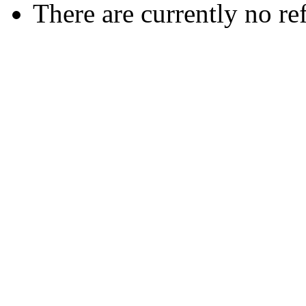
There are currently no re