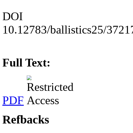
DOI
10.12783/ballistics25/3721
Full Text:
PDF
Refbacks