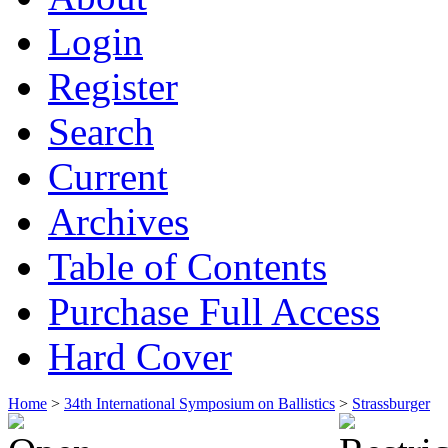
Login
Register
Search
Current
Archives
Table of Contents
Purchase Full Access
Hard Cover
Home
>
34th International Symposium on Ballistics
>
Strassburger