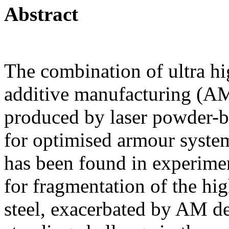
Abstract
The combination of ultra hig
additive manufacturing (A
produced by laser powder-b
for optimised armour syste
has been found in experimen
for fragmentation of the hi
steel, exacerbated by AM de