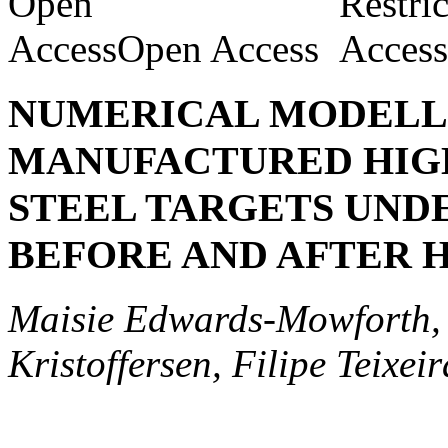
Open Access
NUMERICAL MODELLI
MANUFACTURED HIG
STEEL TARGETS UNDE
BEFORE AND AFTER 
Maisie Edwards-Mowforth, 
Kristoffersen, Filipe Teixei