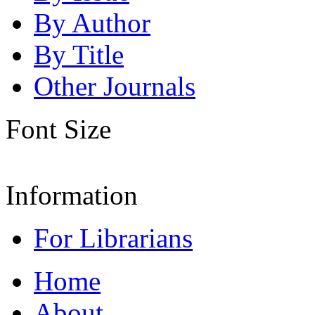
By Author
By Title
Other Journals
Font Size
Information
For Librarians
Home
About