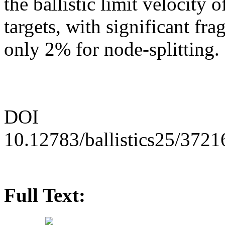
the ballistic limit velocity 
targets, with significant f
only 2% for node-splitting.
DOI
10.12783/ballistics25/3721
Full Text: