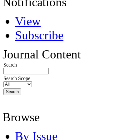
Notifications
View
Subscribe
Journal Content
Search
Search Scope
Browse
By Issue