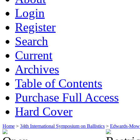
Login
Register
Search
Current
Archives
Table of Contents
Purchase Full Access
Hard Cover
Home
>
34th International Symposium on Ballistics
>
Edwards-Mowf