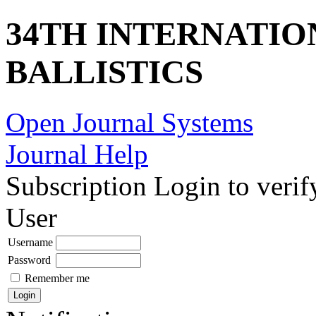
34TH INTERNATI
BALLISTICS
Open Journal Systems
Journal Help
Subscription
Login to verif
User
Username
Password
Remember me