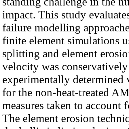
standing challenge in the nu
impact. This study evaluates
failure modelling approache
finite element simulations
splitting and element erosion
velocity was conservatively
experimentally determined v
for the non-heat-treated AM
measures taken to account 
The element erosion techni