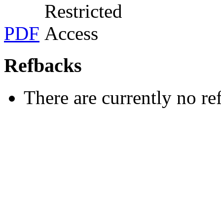
PDF
Refbacks
There are currently no re