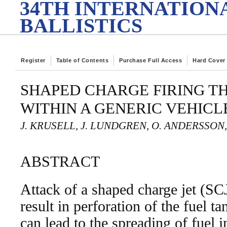
34TH INTERNATION
BALLISTICS
Register
Table of Contents
Purchase Full Access
Hard Cover
SHAPED CHARGE FIRING T
WITHIN A GENERIC VEHIC
J. KRUSELL, J. LUNDGREN, O. ANDERSSON,
ABSTRACT
Attack of a shaped charge jet (SC
result in perforation of the fuel 
can lead to the spreading of fuel i