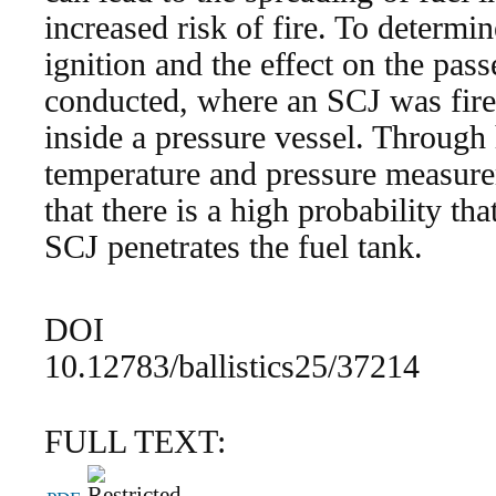
increased risk of fire. To determin
ignition and the effect on the pas
conducted, where an SCJ was fire
inside a pressure vessel. Through
temperature and pressure measure
that there is a high probability that
SCJ penetrates the fuel tank.
DOI
10.12783/ballistics25/37214
FULL TEXT: