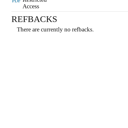
PDF
REFBACKS
There are currently no refbacks.