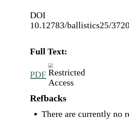
DOI
10.12783/ballistics25/372
Full Text:
PDF
Refbacks
There are currently no r