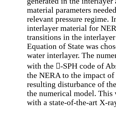
generated in the interlayer 
material parameters needed
relevant pressure regime. I
interlayer material for NE
transitions in the interlaye
Equation of State was chos
water interlayer. The nume
with the -SPH code of Ab
the NERA to the impact of 
resulting disturbance of th
the numerical model. This 
with a state-of-the-art X-r