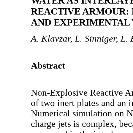
WATER AS INTERLAY
REACTIVE ARMOUR:
AND EXPERIMENTAL 
A. Klavzar, L. Sinniger, L
Abstract
Non-Explosive Reactive A
of two inert plates and an i
Numerical simulation on N
charge jets is complex, be