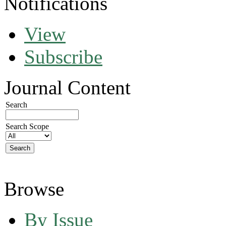
Notifications
View
Subscribe
Journal Content
Search
Search Scope
Browse
By Issue