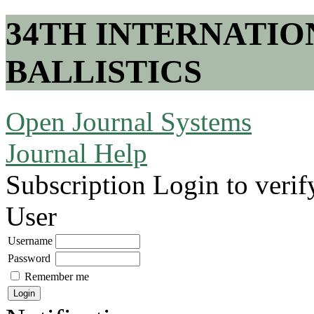
34TH INTERNATI
BALLISTICS
Open Journal Systems
Journal Help
Subscription
Login to verif
User
Username
Password
Remember me