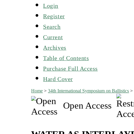
Login
Register
Search
Current
Archives
Table of Contents
Purchase Full Access
Hard Cover
Home
>
34th International Symposium on Ballistics
Open Access