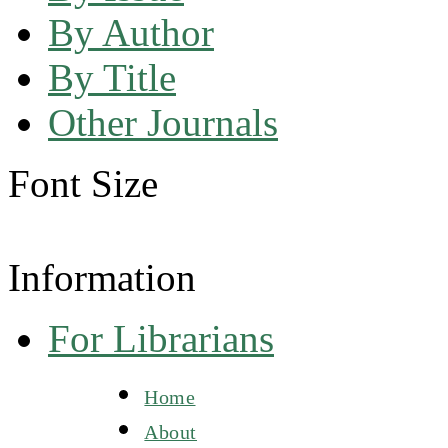
By Author
By Title
Other Journals
Font Size
Information
For Librarians
Home
About