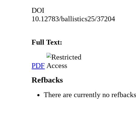
DOI
10.12783/ballistics25/37204
Full Text:
PDF
Refbacks
There are currently no refbacks