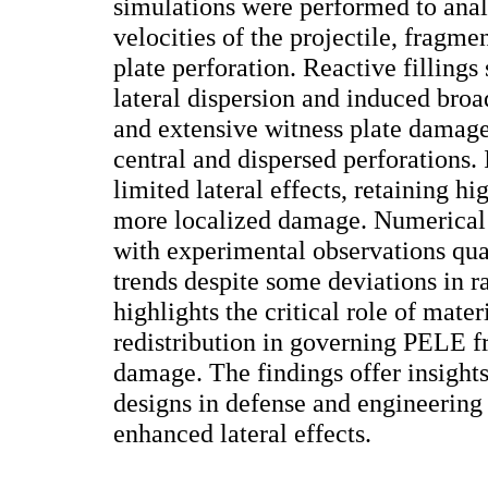
simulations were performed to anal
velocities of the projectile, fragme
plate perforation. Reactive fillings
lateral dispersion and induced broa
and extensive witness plate damage
central and dispersed perforations
limited lateral effects, retaining hi
more localized damage. Numerical 
with experimental observations qual
trends despite some deviations in r
highlights the critical role of mate
redistribution in governing PELE 
damage. The findings offer insights
designs in defense and engineering 
enhanced lateral effects.