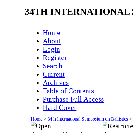
34TH INTERNATIONAL
Home
About
Login
Register
Search
Current
Archives
Table of Contents
Purchase Full Access
Hard Cover
Home
>
34th International Symposium on Ballistics