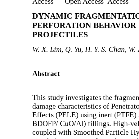
Open Access
DYNAMIC FRAGMENTATI
PERFORATION BEHAVIOR 
PROJECTILES
W. X. Lim, Q. Yu, H. Y. S. Chan, W.
Abstract
This study investigates the fragme
damage characteristics of Penetrat
Effects (PELE) using inert (PTFE) 
BDOFP/ CuO/Al) fillings. High-vel
coupled with Smoothed Particle H