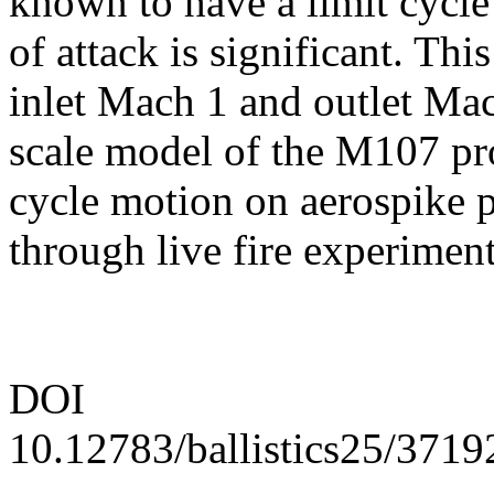
known to have a limit cycl
of attack is significant. Thi
inlet Mach 1 and outlet Mac
scale model of the M107 pro
cycle motion on aerospike p
through live fire experiment
DOI
10.12783/ballistics25/3719