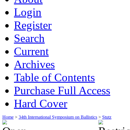
Login
Register
Search
Current
Archives
Table of Contents
Purchase Full Access
Hard Cover
Home
>
34th International Symposium on Ballistics
>
Stutz