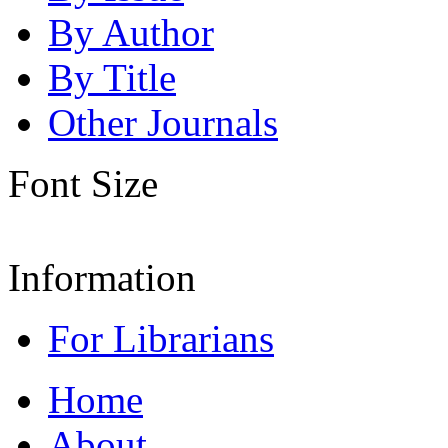
By Author
By Title
Other Journals
Font Size
Information
For Librarians
Home
About