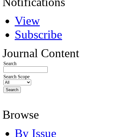
Notifications
View
Subscribe
Journal Content
Search
Search Scope
Browse
By Issue