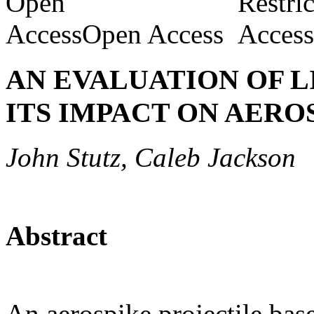
Open Access
AN EVALUATION OF 
ITS IMPACT ON AERO
John Stutz, Caleb Jackson
Abstract
An aerospike projectile base