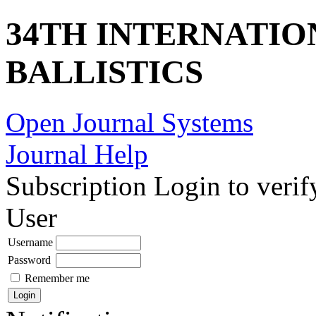
34TH INTERNATI
BALLISTICS
Open Journal Systems
Journal Help
Subscription
Login to verif
User
Username
Password
Remember me