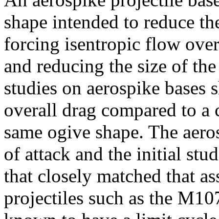
shape intended to reduce the
forcing isentropic flow over
and reducing the size of the 
studies on aerospike bases 
overall drag compared to a c
same ogive shape. The aero
of attack and the initial st
that closely matched that a
projectiles such as the M10