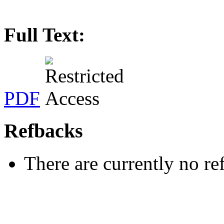
Full Text:
PDF
Refbacks
There are currently no re