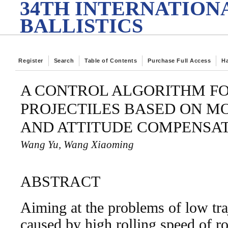
34TH INTERNATION
BALLISTICS
Register
Search
Table of Contents
Purchase Full Access
H
A CONTROL ALGORITHM FOR
PROJECTILES BASED ON M
AND ATTITUDE COMPENSA
Wang Yu, Wang Xiaoming
ABSTRACT
Aiming at the problems of low tra
caused by high rolling speed of rot