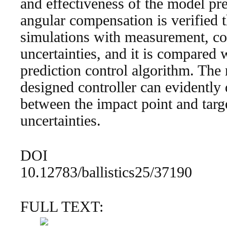
and effectiveness of the model pre
angular compensation is verified 
simulations with measurement, co
uncertainties, and it is compared 
prediction control algorithm. The r
designed controller can evidently 
between the impact point and targe
uncertainties.
DOI
10.12783/ballistics25/37190
FULL TEXT: