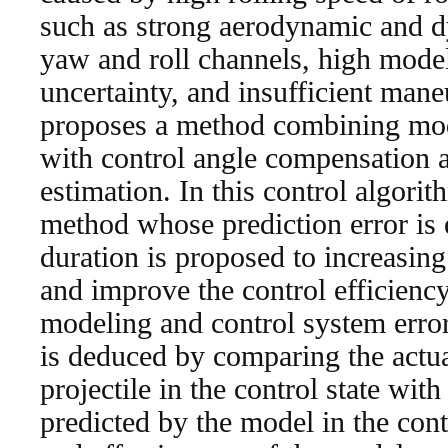
such as strong aerodynamic and d
yaw and roll channels, high model
uncertainty, and insufficient maneu
proposes a method combining mod
with control angle compensation a
estimation. In this control algori
method whose prediction error is e
duration is proposed to increasing
and improve the control efficienc
modeling and control system erro
is deduced by comparing the actual
projectile in the control state with
predicted by the model in the cont