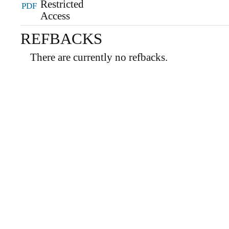
PDF
REFBACKS
There are currently no refbacks.