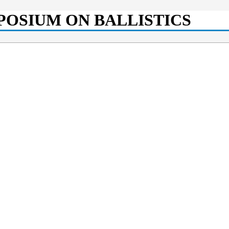
POSIUM ON BALLISTICS