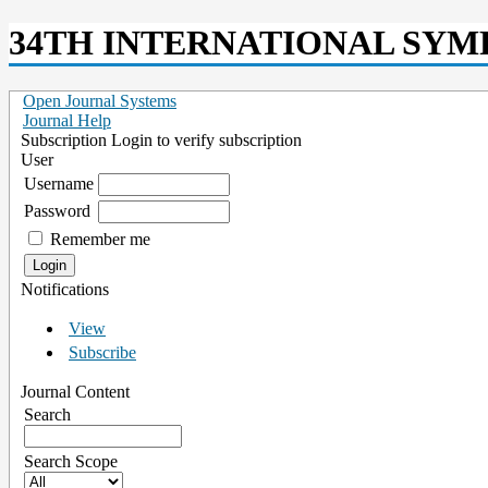
34TH INTERNATIONAL SYM
Open Journal Systems
Journal Help
Subscription
Login to verify subscription
User
Username
Password
Remember me
Notifications
View
Subscribe
Journal Content
Search
Search Scope