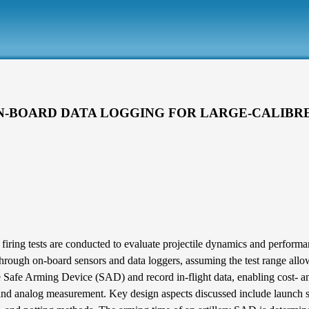
N-BOARD DATA LOGGING FOR LARGE-CALIBRE
ing tests are conducted to evaluate projectile dynamics and performance 
 through on-board sensors and data loggers, assuming the test range allo
 Safe Arming Device (SAD) and record in-flight data, enabling cost- an
 and analog measurement. Key design aspects discussed include launch su