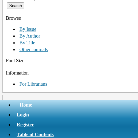
Browse
By Issue
By Author
By Title
Other Journals
Font Size
Information
For Librarians
Home
Login
Register
Table of Contents