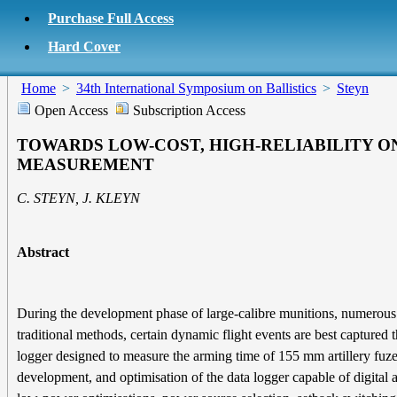
Purchase Full Access
Hard Cover
Home
>
34th International Symposium on Ballistics
>
Steyn
Open Access
Subscription Access
TOWARDS LOW-COST, HIGH-RELIABILITY O
MEASUREMENT
C. STEYN, J. KLEYN
Abstract
During the development phase of large-calibre munitions, numerous fir
traditional methods, certain dynamic flight events are best captured
logger designed to measure the arming time of 155 mm artillery fuze
development, and optimisation of the data logger capable of digital