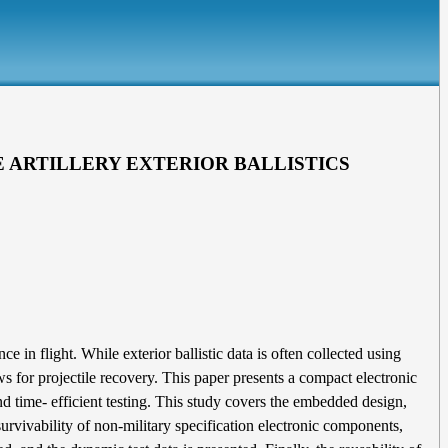
 ARTILLERY EXTERIOR BALLISTICS
in flight. While exterior ballistic data is often collected using
ws for projectile recovery. This paper presents a compact electronic
d time- efficient testing. This study covers the embedded design,
rvivability of non-military specification electronic components,