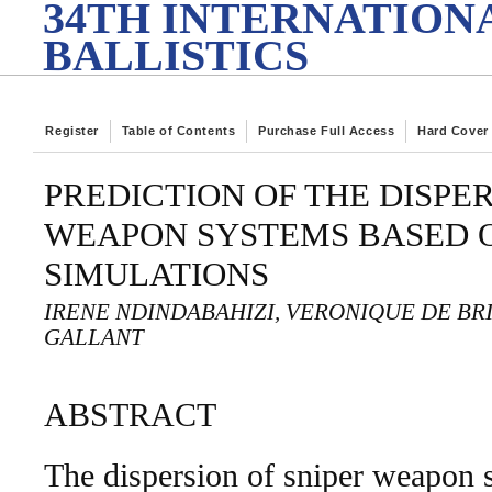
34TH INTERNATION
BALLISTICS
Register
Table of Contents
Purchase Full Access
Hard Cover
PREDICTION OF THE DISPER
WEAPON SYSTEMS BASED 
SIMULATIONS
IRENE NDINDABAHIZI, VERONIQUE DE BR
GALLANT
ABSTRACT
The dispersion of sniper weapon 