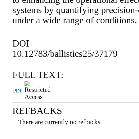
systems by quantifying precision-
under a wide range of conditions.
DOI
10.12783/ballistics25/37179
FULL TEXT:
PDF
REFBACKS
There are currently no refbacks.