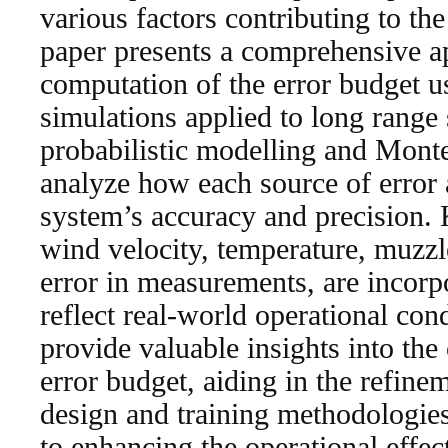
various factors contributing to the
paper presents a comprehensive a
computation of the error budget u
simulations applied to long range
probabilistic modelling and Mont
analyze how each source of error 
system’s accuracy and precision. 
wind velocity, temperature, muzzle
error in measurements, are incorp
reflect real-world operational cond
provide valuable insights into the
error budget, aiding in the refin
design and training methodologies
to enhancing the operational effe