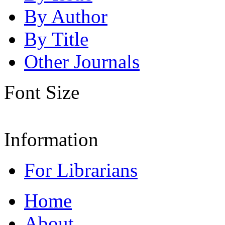
By Author
By Title
Other Journals
Font Size
Information
For Librarians
Home
About