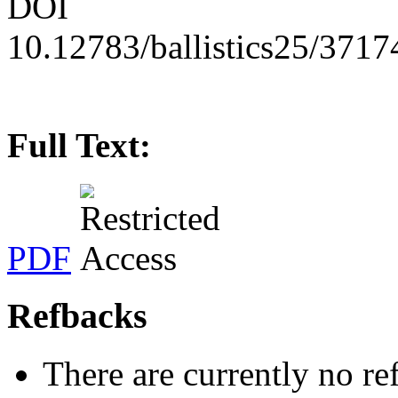
DOI
10.12783/ballistics25/3717
Full Text:
PDF
Refbacks
There are currently no re