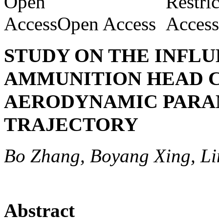
Open Access
STUDY ON THE INFLU
AMMUNITION HEAD 
AERODYNAMIC PARA
TRAJECTORY
Bo Zhang, Boyang Xing, L
Abstract