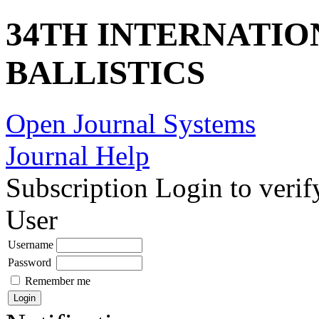
34TH INTERNATI
BALLISTICS
Open Journal Systems
Journal Help
Subscription
Login to verif
User
Username
Password
Remember me