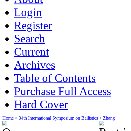
Login
Register
Search
Current
Archives
Table of Contents
Purchase Full Access
Hard Cover
Home
>
34th International Symposium on Ballistics
>
Zhang