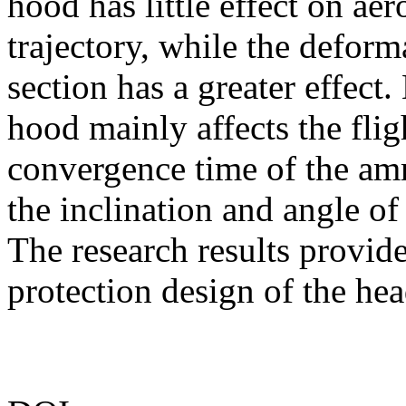
hood has little effect on ae
trajectory, while the deform
section has a greater effect
hood mainly affects the flig
convergence time of the ammu
the inclination and angle of 
The research results provide
protection design of the hea