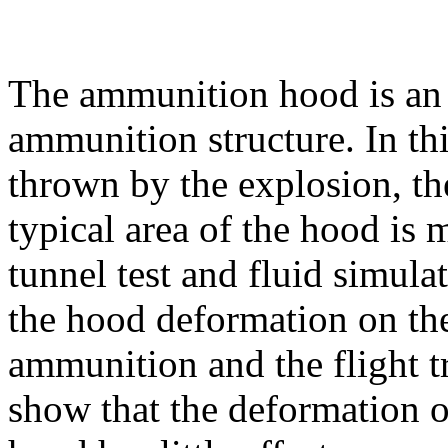
The ammunition hood is an 
ammunition structure. In thi
thrown by the explosion, th
typical area of the hood is
tunnel test and fluid simulat
the hood deformation on th
ammunition and the flight tr
show that the deformation of