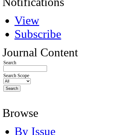
Notifications
View
Subscribe
Journal Content
Search
Search Scope
Browse
By Issue