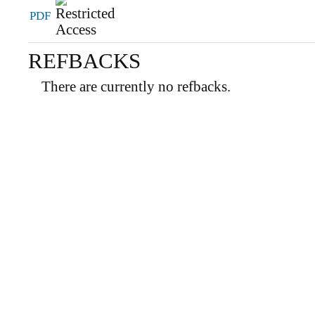
PDF
REFBACKS
There are currently no refbacks.