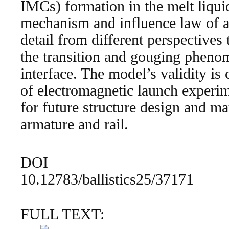
IMCs) formation in the melt liqui
mechanism and influence law of a
detail from different perspectives
the transition and gouging phenom
interface. The model’s validity is
of electromagnetic launch experim
for future structure design and mat
armature and rail.
DOI
10.12783/ballistics25/37171
FULL TEXT: