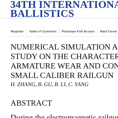
34TH INTERNATION
BALLISTICS
Register
Table of Contents
Purchase Full Access
Hard Cover
NUMERICAL SIMULATION 
STUDY ON THE CHARACTER
ARMATURE WEAR AND CON
SMALL CALIBER RAILGUN
H. ZHANG, B. GU, B. LI, C. YANG
ABSTRACT
During the electromagnetic railgu