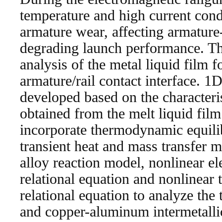
temperature and high current cond
armature wear, affecting armature-
degrading launch performance. Thi
analysis of the metal liquid film f
armature/rail contact interface. 
developed based on the characteris
obtained from the melt liquid fi
incorporate thermodynamic equil
transient heat and mass transfer
alloy reaction model, nonlinear el
relational equation and nonlinear 
relational equation to analyze the
and copper-aluminum intermetall