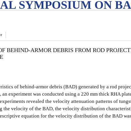
AL SYMPOSIUM ON BA
er
 OF BEHIND-ARMOR DEBRIS FROM ROD PROJECT
E
eristics of behind-armor debris (BAD) generated by a rod projec
, an experiment was conducted using a 220 mm thick RHA plate
xperiments revealed the velocity attenuation patterns of tungst
 the velocity of the BAD, the velocity distribution characteristi
escriptive equation for the velocity distribution of the BAD was 