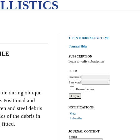
LLISTICS
OPEN JOURNAL SYSTEMS
Journal Help
ILE
SUBSCRIPTION
Login to verify subscription
USER
Username
Password
Remember me
tile during oblique
. Positional and
en and steel debris
NOTIFICATIONS
View
cs of the debris in
Subscribe
fitted.
JOURNAL CONTENT
Search