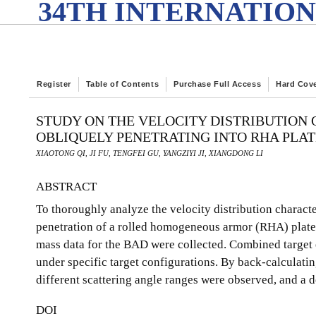
34TH INTERNATION
Register
Table of Contents
Purchase Full Access
Hard Cov
STUDY ON THE VELOCITY DISTRIBUTION
OBLIQUELY PENETRATING INTO RHA PLAT
XIAOTONG QI, JI FU, TENGFEI GU, YANGZIYI JI, XIANGDONG LI
ABSTRACT
To thoroughly analyze the velocity distribution charact
penetration of a rolled homogeneous armor (RHA) plate
mass data for the BAD were collected. Combined target e
under specific target configurations. By back-calculating
different scattering angle ranges were observed, and a d
DOI