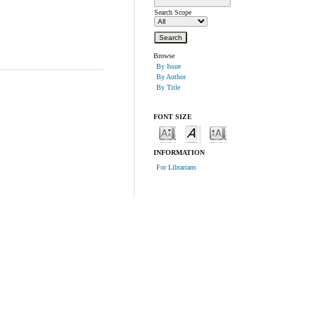
Search Scope
Browse
By Issue
By Author
By Title
FONT SIZE
INFORMATION
For Librarians