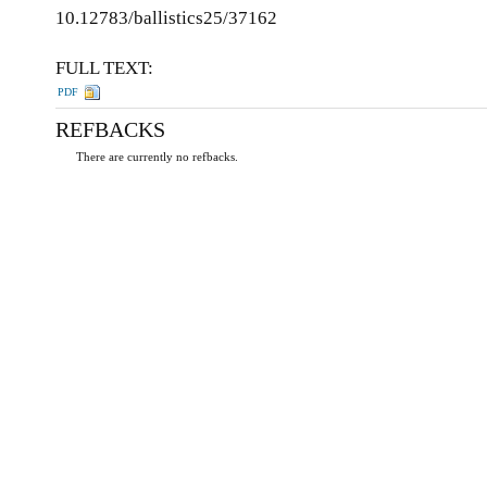
10.12783/ballistics25/37162
FULL TEXT:
PDF
REFBACKS
There are currently no refbacks.