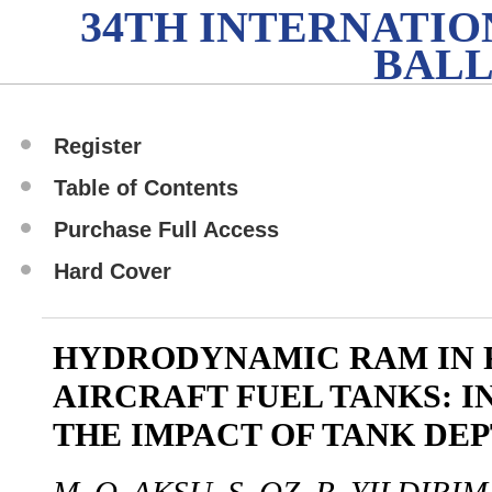
34TH INTERNATI
BALL
Register
Table of Contents
Purchase Full Access
Hard Cover
HYDRODYNAMIC RAM IN 
AIRCRAFT FUEL TANKS: I
THE IMPACT OF TANK DE