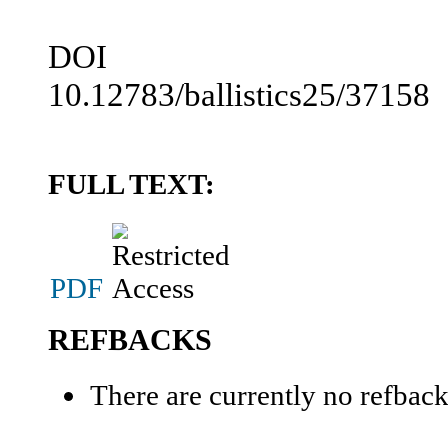
DOI
10.12783/ballistics25/37158
FULL TEXT:
PDF
REFBACKS
There are currently no refback