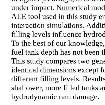
under impact. Numerical mo
ALE tool used in this study en
interaction simulations. Addit
filling levels influence hyd
To the best of our knowledge,
fuel tank depth has not been 
This study compares two gener
identical dimensions except fo
different filling levels. Result
shallower, more filled tanks 
hydrodynamic ram damage.