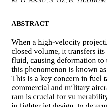
M. O. AKSU, S. OZ, B. YILDIRIM
ABSTRACT
When a high-velocity projectile
closed volume, it transfers its
fluid, causing deformation to
this phenomenon is known a
This is a key concern in fuel 
commercial and military airc
ram is crucial for vulnerabilit
in fighter jet design, to deter