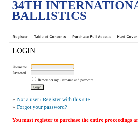
34TH INTERNATION
BALLISTICS
Register
Table of Contents
Purchase Full Access
Hard Cover
LOGIN
Username
Password
Remember my username and password
»
Not a user? Register with this site
»
Forgot your password?
You must register to purchase the entire proceedings an