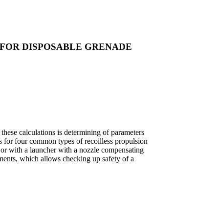
 FOR DISPOSABLE GRENADE
these calculations is determining of parameters
ds for four common types of recoilless propulsion
be or with a launcher with a nozzle compensating
lements, which allows checking up safety of a