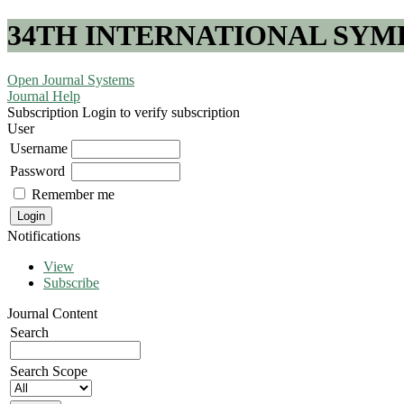
34TH INTERNATIONAL SYM
Open Journal Systems
Journal Help
Subscription
Login to verify subscription
User
Username
Password
Remember me
Notifications
View
Subscribe
Journal Content
Search
Search Scope