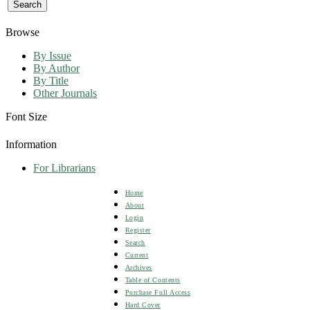
Browse
By Issue
By Author
By Title
Other Journals
Font Size
Information
For Librarians
Home
About
Login
Register
Search
Current
Archives
Table of Contents
Purchase Full Access
Hard Cover