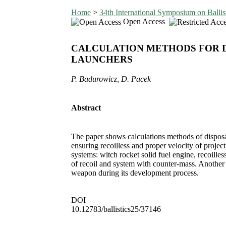
Home
>
34th International Symposium on Ballis
Open Access
CALCULATION METHODS FOR D
LAUNCHERS
P. Badurowicz, D. Pacek
Abstract
The paper shows calculations methods of disposab
ensuring recoilless and proper velocity of projec
systems: witch rocket solid fuel engine, recoille
of recoil and system with counter-mass. Another c
weapon during its development process.
DOI
10.12783/ballistics25/37146