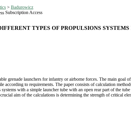
tics
>
Badurowicz
Subscription Access
IFFERENT TYPES OF PROPULSIONS SYSTEMS
le grenade launchers for infantry or airborne forces. The main goal of 
tile according to requirements. The paper consists of calculation metho
ss systems with a simple launcher tube with an open rear part of the tu
rucial aim of the calculations is determining the strength of critical e