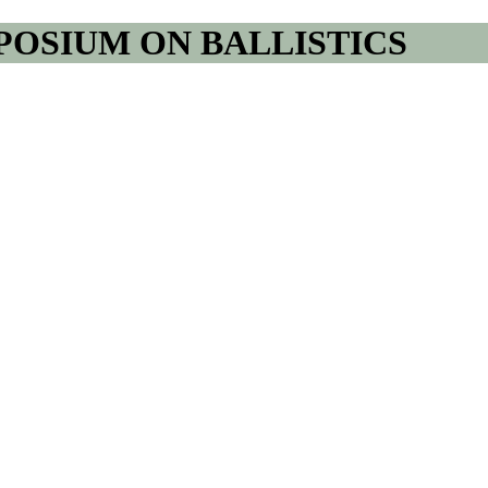
POSIUM ON BALLISTICS