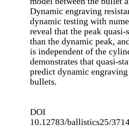
model between the bullet a
Dynamic engraving resista
dynamic testing with numer
reveal that the peak quasi-s
than the dynamic peak, and
is independent of the cylin
demonstrates that quasi-sta
predict dynamic engraving 
bullets.
DOI
10.12783/ballistics25/371