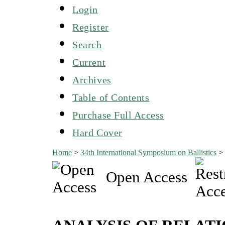
Login
Register
Search
Current
Archives
Table of Contents
Purchase Full Access
Hard Cover
Home
>
34th International Symposium on Ballistics
Open Access