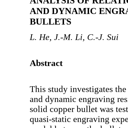
ANALYSIS OF RELAT
AND DYNAMIC ENGRA
BULLETS
L. He, J.-M. Li, C.-J. Sui
Abstract
This study investigates the
and dynamic engraving resi
solid copper bullet was te
quasi-static engraving expe