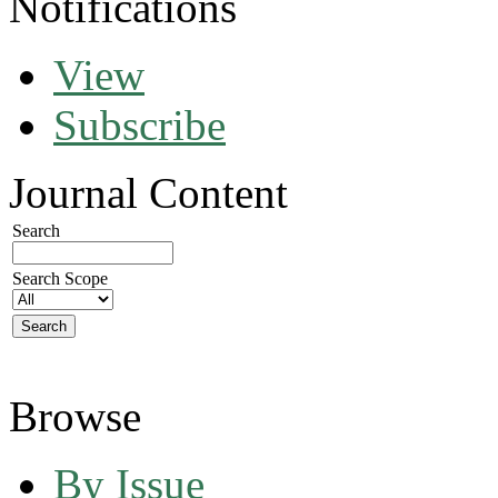
Notifications
View
Subscribe
Journal Content
Search
Search Scope
Browse
By Issue