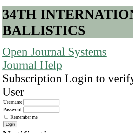
34TH INTERNATI
BALLISTICS
Open Journal Systems
Journal Help
Subscription
Login to verif
User
Username
Password
Remember me