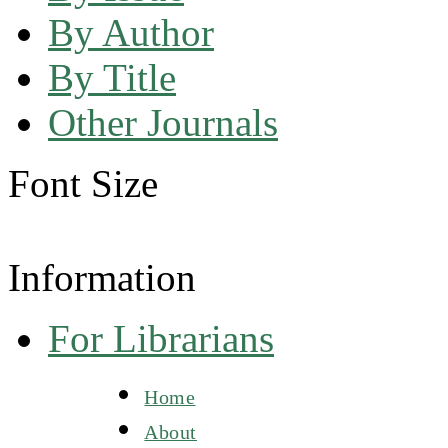
By Author
By Title
Other Journals
Font Size
Information
For Librarians
Home
About