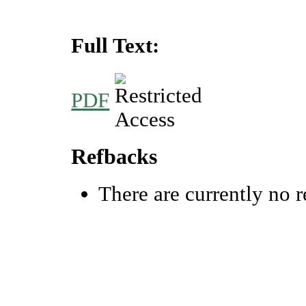
Full Text:
PDF
Refbacks
There are currently no r