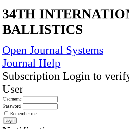
34TH INTERNATI
BALLISTICS
Open Journal Systems
Journal Help
Subscription
Login to verif
User
Username
Password
Remember me