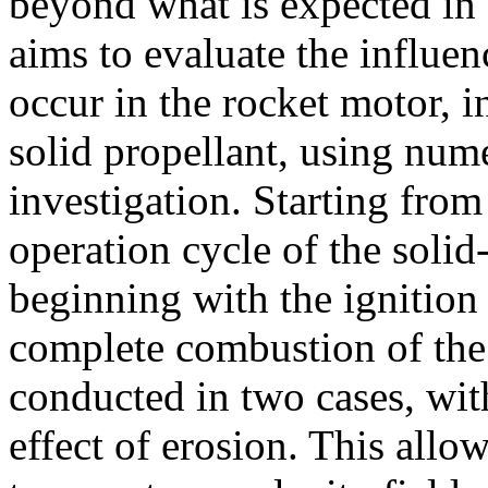
beyond what is expected in 
aims to evaluate the influe
occur in the rocket motor, i
solid propellant, using num
investigation. Starting from
operation cycle of the solid
beginning with the ignition
complete combustion of the 
conducted in two cases, wit
effect of erosion. This allow