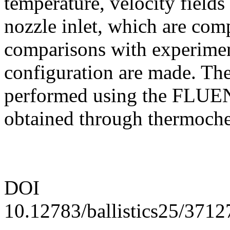
temperature, velocity fields
nozzle inlet, which are comp
comparisons with experiment
configuration are made. The
performed using the FLUEN
obtained through thermoche
DOI
10.12783/ballistics25/3712