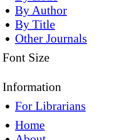
By Author
By Title
Other Journals
Font Size
Information
For Librarians
Home
About