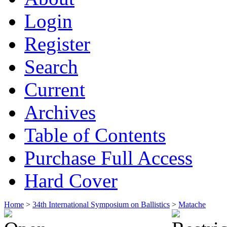
Login
Register
Search
Current
Archives
Table of Contents
Purchase Full Access
Hard Cover
Home
>
34th International Symposium on Ballistics
>
Matache