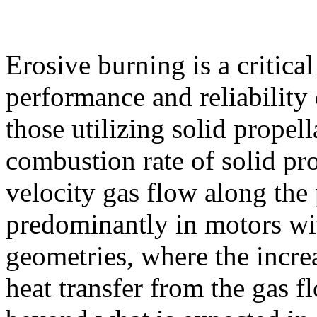
Erosive burning is a critic
performance and reliability 
those utilizing solid propell
combustion rate of solid pro
velocity gas flow along the 
predominantly in motors wi
geometries, where the incre
heat transfer from the gas f