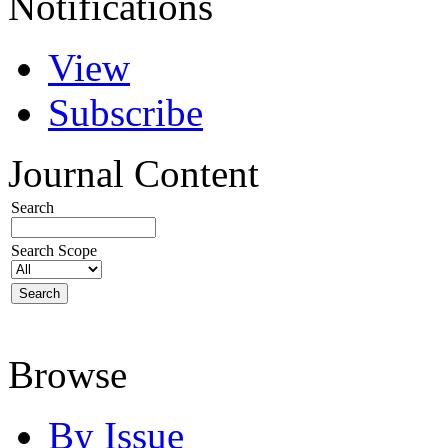
Notifications
View
Subscribe
Journal Content
Search
Search Scope
Browse
By Issue