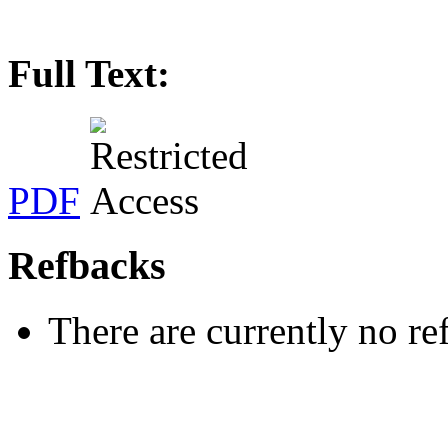
Full Text:
PDF
Refbacks
There are currently no re