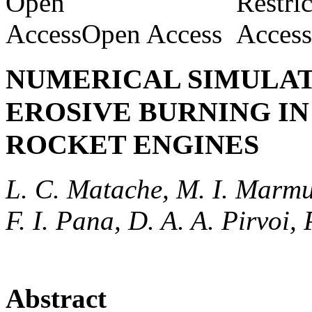
Open Access
NUMERICAL SIMULAT
EROSIVE BURNING IN
ROCKET ENGINES
L. C. Matache, M. I. Marmur
F. I. Pana, D. A. A. Pirvoi,
Abstract