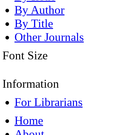
By Author
By Title
Other Journals
Font Size
Information
For Librarians
Home
About