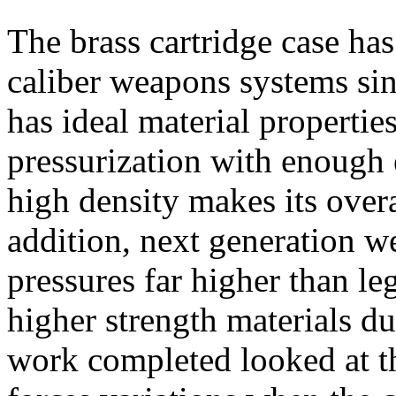
The brass cartridge case has
caliber weapons systems sin
has ideal material propertie
pressurization with enough e
high density makes its overa
addition, next generation w
pressures far higher than le
higher strength materials du
work completed looked at th