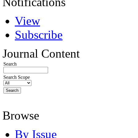
Notifications
View
Subscribe
Journal Content
Search
Search Scope
Browse
By Issue