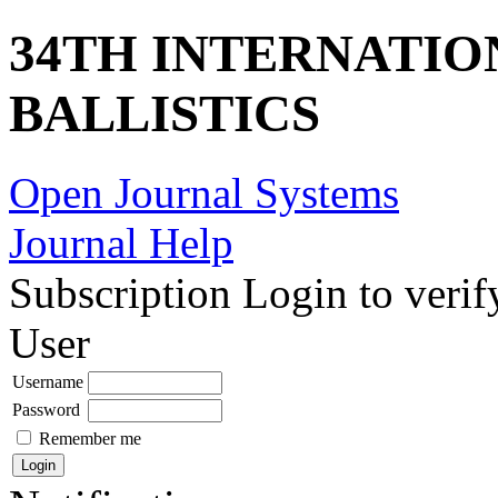
34TH INTERNATI
BALLISTICS
Open Journal Systems
Journal Help
Subscription
Login to verif
User
Username
Password
Remember me