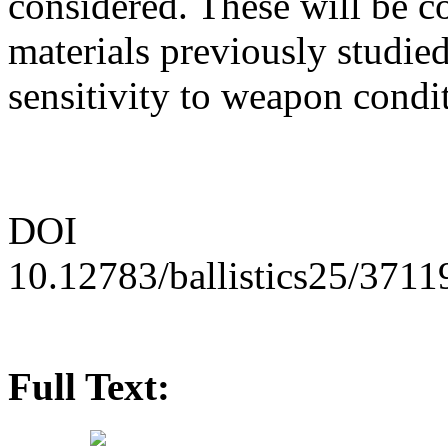
considered. These will be co
materials previously studied
sensitivity to weapon condi
DOI
10.12783/ballistics25/3711
Full Text: