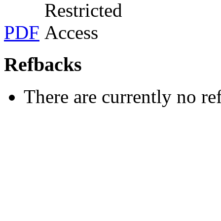
PDF
Refbacks
There are currently no re