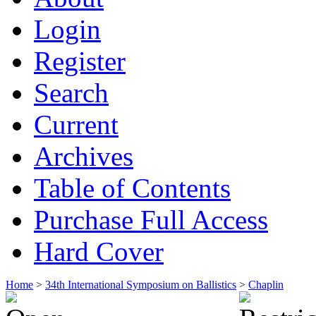
Login
Register
Search
Current
Archives
Table of Contents
Purchase Full Access
Hard Cover
Home
>
34th International Symposium on Ballistics
>
Chaplin