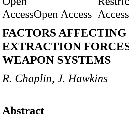
Open Access
FACTORS AFFECTING
EXTRACTION FORCES
WEAPON SYSTEMS
R. Chaplin, J. Hawkins
Abstract