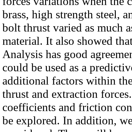
forces variations when the 
brass, high strength steel, 
bolt thrust varied as much 
material. It also showed tha
Analysis has good agreemen
could be used as a predictiv
additional factors within t
thrust and extraction forces.
coefficients and friction co
be explored. In addition, w