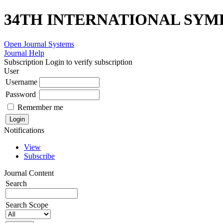
34TH INTERNATIONAL SYM
Open Journal Systems
Journal Help
Subscription
Login to verify subscription
User
Username
Password
Remember me
Notifications
View
Subscribe
Journal Content
Search
Search Scope