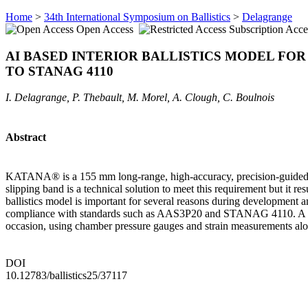
Home
>
34th International Symposium on Ballistics
>
Delagrange
Open Access
Subscription Acce
AI BASED INTERIOR BALLISTICS MODEL FO
TO STANAG 4110
I. Delagrange, P. Thebault, M. Morel, A. Clough, C. Boulnois
Abstract
KATANA® is a 155 mm long-range, high-accuracy, precision-guided artil
slipping band is a technical solution to meet this requirement but it res
ballistics model is important for several reasons during development an
compliance with standards such as AAS3P20 and STANAG 4110. A model
occasion, using chamber pressure gauges and strain measurements alon
DOI
10.12783/ballistics25/37117