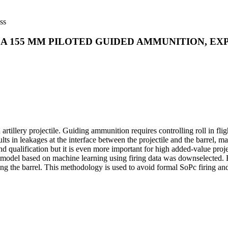
ss
R A 155 MM PILOTED GUIDED AMMUNITION, E
lery projectile. Guiding ammunition requires controlling roll in fligh
ults in leakages at the interface between the projectile and the barrel, m
d qualification but it is even more important for high added-value proje
 based on machine learning using firing data was downselected. Exper
g the barrel. This methodology is used to avoid formal SoPc firing and 