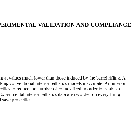
XPERIMENTAL VALIDATION AND COMPLIANCE
t at values much lower than those induced by the barrel rifling. A
aking conventional interior ballistics models inaccurate. An interior
ctiles to reduce the number of rounds fired in order to establish
imental interior ballistics data are recorded on every firing
save projectiles.