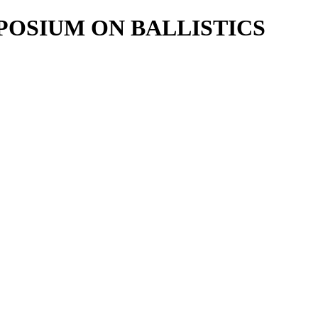
POSIUM ON BALLISTICS