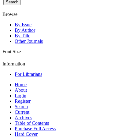
Browse
By Issue
By Author
By Title
Other Journals
Font Size
Information
For Librarians
Home
About
Login
Register
Search
Current
Archives
Table of Contents
Purchase Full Access
Hard Cover