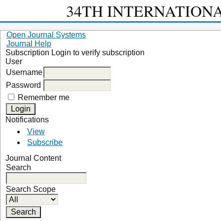
34TH INTERNATION
Open Journal Systems
Journal Help
Subscription
Login to verify subscription
User
Username
Password
Remember me
Notifications
View
Subscribe
Journal Content
Search
Search Scope