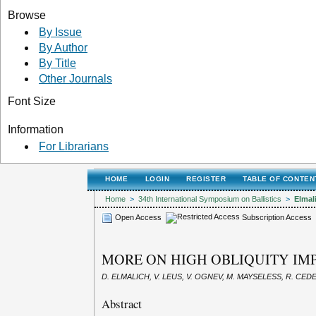
Browse
By Issue
By Author
By Title
Other Journals
Font Size
Information
For Librarians
HOME
LOGIN
REGISTER
TABLE OF CONTEN
Home
>
34th International Symposium on Ballistics
>
Elmal
Open Access
Subscription Access
MORE ON HIGH OBLIQUITY IMP
D. ELMALICH, V. LEUS, V. OGNEV, M. MAYSELESS, R. CED
Abstract