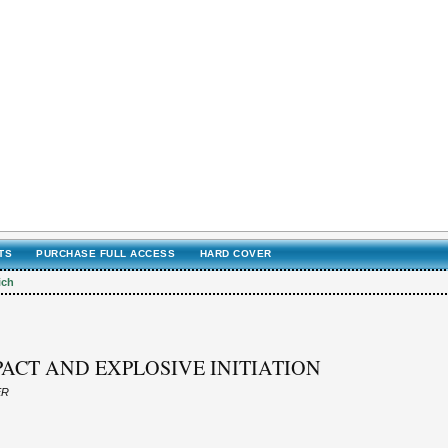
TS
PURCHASE FULL ACCESS
HARD COVER
ich
ACT AND EXPLOSIVE INITIATION
ER