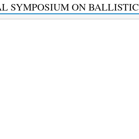
AL SYMPOSIUM ON BALLISTIC