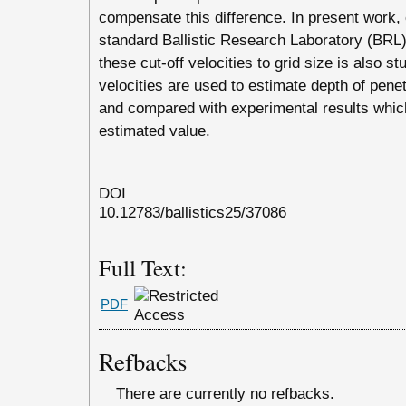
compensate this difference. In present work, c
standard Ballistic Research Laboratory (BRL)
these cut-off velocities to grid size is also st
velocities are used to estimate depth of pene
and compared with experimental results whic
estimated value.
DOI
10.12783/ballistics25/37086
Full Text:
PDF
Refbacks
There are currently no refbacks.