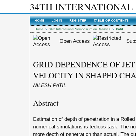
34TH INTERNATIONAL
HOME
LOGIN
REGISTER
TABLE OF CONTENTS
Home
>
34th International Symposium on Ballistics
>
Patil
Open Access
Subs
GRID DEPENDENCE OF JET
VELOCITY IN SHAPED CH
NILESH PATIL
Abstract
Estimation of depth of penetration in a Rol
numerical simulations is tedious task. The nu
more depth of penetration than actual. The cut