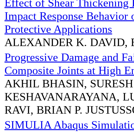
Effect of Shear Thickening 
Impact Response Behavior 
Protective Applications
ALEXANDER K. DAVID, 
Progressive Damage and Fai
Composite Joints at High 
AKHIL BHASIN, SURESH
KESHAVANARAYANA, LU
RAVI, BRIAN P. JUSTU
SIMULIA Abaqus Simulation