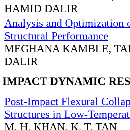
HAMID DALIR
Analysis and Optimization
Structural Performance
MEGHANA KAMBLE, TA
DALIR
IMPACT DYNAMIC RE
Post-Impact Flexural Colla
Structures in Low-Temperat
M. H. KHAN, K. T. TAN