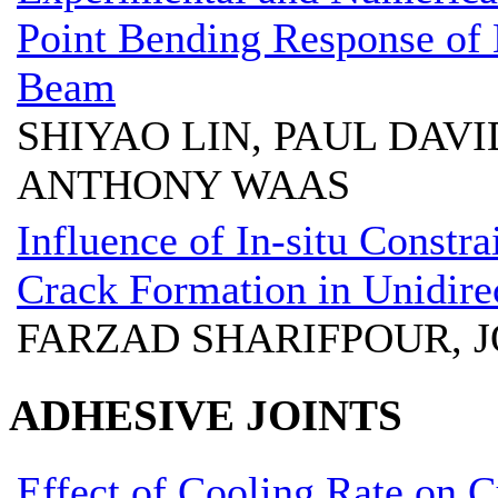
Point Bending Response of 
Beam
SHIYAO LIN, PAUL DAVI
ANTHONY WAAS
Influence of In-situ Constra
Crack Formation in Unidire
FARZAD SHARIFPOUR,
ADHESIVE JOINTS
Effect of Cooling Rate on 