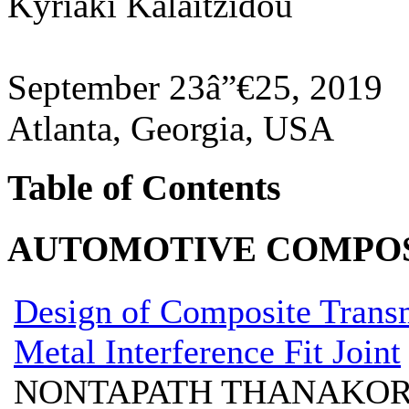
Kyriaki Kalaitzidou
September 23â”€25, 2019
Atlanta, Georgia, USA
Table of Contents
AUTOMOTIVE COMPOS
Design of Composite Trans
Metal Interference Fit Joint
NONTAPATH THANAKORN