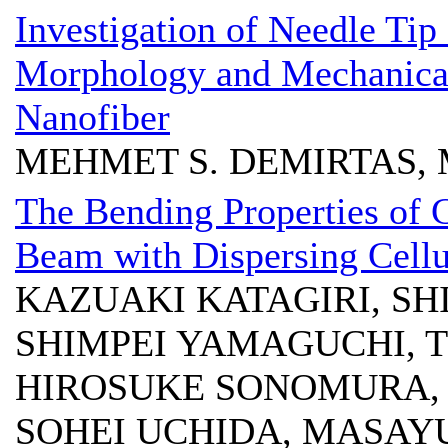
Investigation of Needle Tip
Morphology and Mechanical
Nanofiber
MEHMET S. DEMIRTAS, 
The Bending Properties of 
Beam with Dispersing Cellu
KAZUAKI KATAGIRI, SH
SHIMPEI YAMAGUCHI, 
HIROSUKE SONOMURA,
SOHEI UCHIDA, MASAY