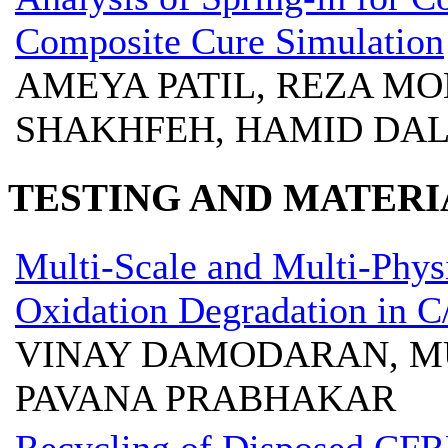
Composite Cure Simulation
AMEYA PATIL, REZA MO
SHAKHFEH, HAMID DAL
TESTING AND MATER
Multi-Scale and Multi-Phys
Oxidation Degradation in 
VINAY DAMODARAN, M
PAVANA PRABHAKAR