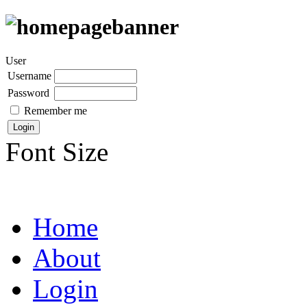
User
Username
Password
Remember me
Font Size
Home
About
Login