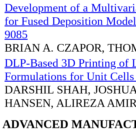
Development of a Multivaria
for Fused Deposition Mo
9085
BRIAN A. CZAPOR, THO
DLP-Based 3D Printing of 
Formulations for Unit Cell
DARSHIL SHAH, JOSHU
HANSEN, ALIREZA AMIR
ADVANCED MANUFACT