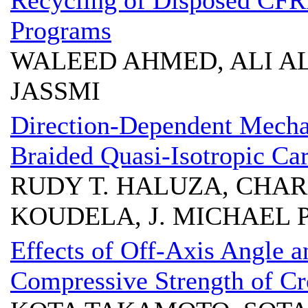
Recycling of Disposed CFR
Programs
WALEED AHMED, ALI A
JASSMI
Direction-Dependent Mechani
Braided Quasi-Isotropic C
RUDY T. HALUZA, CHARL
KOUDELA, J. MICHAEL 
Effects of Off-Axis Angle a
Compressive Strength of C