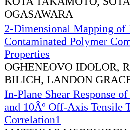
KOTA TAKAMOTO, SOTA
OGASAWARA
2-Dimensional Mapping of 
Contaminated Polymer Comp
Properties
OGHENEOVO IDOLOR, R
BILICH, LANDON GRAC
In-Plane Shear Response o
and 10Âº Off-Axis Tensile 
Correlation1