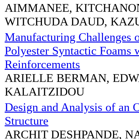
AIMMANEE, KITCHANON
WITCHUDA DAUD, KAZ
Manufacturing Challenges o
Polyester Syntactic Foams w
Reinforcements
ARIELLE BERMAN, EDW
KALAITZIDOU
Design and Analysis of an
Structure
ARCHIT DESHPANDE, N