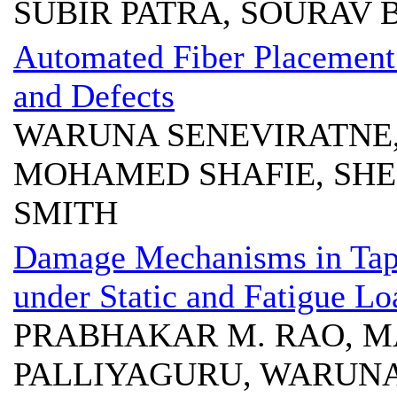
SUBIR PATRA, SOURAV 
Automated Fiber Placement 
and Defects
WARUNA SENEVIRATNE,
MOHAMED SHAFIE, SHE
SMITH
Damage Mechanisms in Tape
under Static and Fatigue Lo
PRABHAKAR M. RAO, MA
PALLIYAGURU, WARUNA