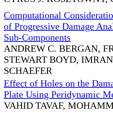
Computational Consideration
of Progressive Damage Ana
Sub-Components
ANDREW C. BERGAN, FRA
STEWART BOYD, IMRAN 
SCHAEFER
Effect of Holes on the Dam
Plate Using Peridynamic M
VAHID TAVAF, MOHAM