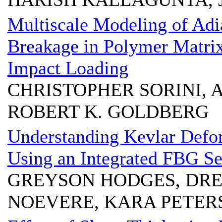
Multiscale Modeling of Adi
Breakage in Polymer Matrix
Impact Loading
CHRISTOPHER SORINI, 
ROBERT K. GOLDBERG
Understanding Kevlar Defor
Using an Integrated FBG S
GREYSON HODGES, DR
NOEVERE, KARA PETER