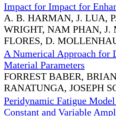
Impact for Impact for Enha
A. B. HARMAN, J. LUA, 
WRIGHT, NAM PHAN, J. 
FLORES, D. MOLLENHA
A Numerical Approach for 
Material Parameters
FORREST BABER, BRIAN
RANATUNGA, JOSEPH S
Peridynamic Fatigue Model
Constant and Variable Ampl