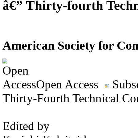
â€” Thirty-fourth Tech
American Society for Com
Open Access
Subsc
Thirty-Fourth Technical Co
Edited by