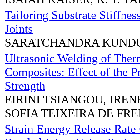
Tailoring Substrate Stiffnes
Joints
SARATCHANDRA KUND
Ultrasonic Welding of Ther
Composites: Effect of the P
Strength
EIRINI TSIANGOU, IRE
SOFIA TEIXEIRA DE FRE
Strain Energy Release Rate 