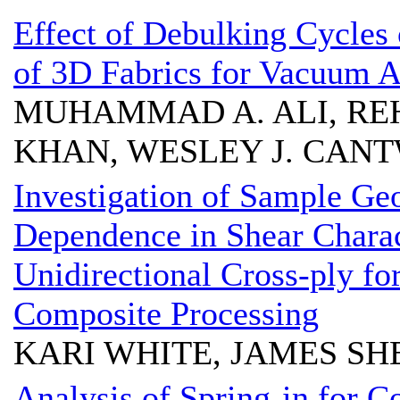
Effect of Debulking Cycles 
of 3D Fabrics for Vacuum A
MUHAMMAD A. ALI, RE
KHAN, WESLEY J. CAN
Investigation of Sample Ge
Dependence in Shear Char
Unidirectional Cross-ply fo
Composite Processing
KARI WHITE, JAMES S
Analysis of Spring-in for 