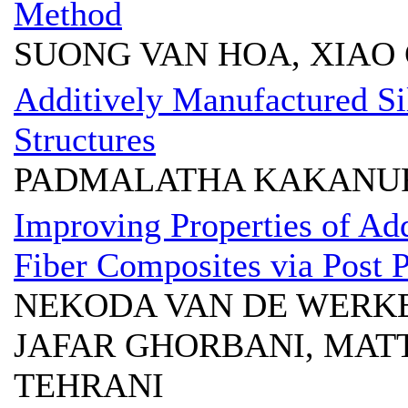
Method
SUONG VAN HOA, XIAO 
Additively Manufactured Si
Structures
PADMALATHA KAKANUR
Improving Properties of Ad
Fiber Composites via Post P
NEKODA VAN DE WERKE
JAFAR GHORBANI, MAT
TEHRANI