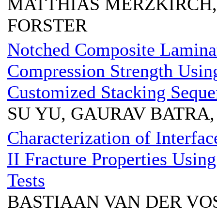
MATTHIAS MERZKIRCH, 
FORSTER
Notched Composite Laminat
Compression Strength Usin
Customized Stacking Seque
SU YU, GAURAV BATRA,
Characterization of Interfa
II Fracture Properties Usin
Tests
BASTIAAN VAN DER V