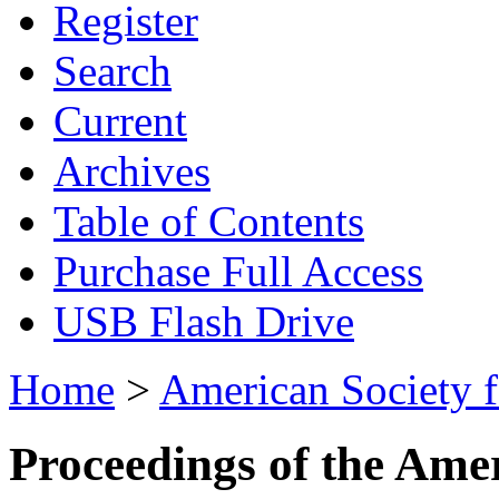
Register
Search
Current
Archives
Table of Contents
Purchase Full Access
USB Flash Drive
Home
>
American Society 
Proceedings of the Ame