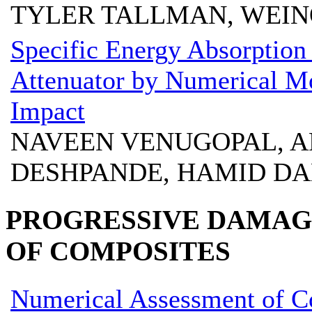
TYLER TALLMAN, WEI
Specific Energy Absorption
Attenuator by Numerical Mo
Impact
NAVEEN VENUGOPAL, A
DESHPANDE, HAMID DA
PROGRESSIVE DAMAGE
OF COMPOSITES
Numerical Assessment of C