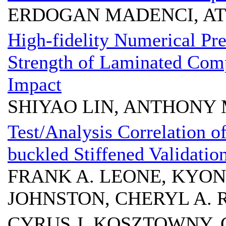
ERDOGAN MADENCI, AT
High-fidelity Numerical Pr
Strength of Laminated Comp
Impact
SHIYAO LIN, ANTHONY 
Test/Analysis Correlation o
buckled Stiffened Validati
FRANK A. LEONE, KYO
JOHNSTON, CHERYL A. 
CYRUS J. KOSZTOWNY, 