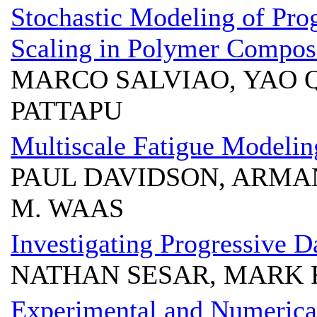
Stochastic Modeling of Pro
Scaling in Polymer Compos
MARCO SALVIAO, YAO 
PATTAPU
Multiscale Fatigue Modelin
PAUL DAVIDSON, ARMA
M. WAAS
Investigating Progressive 
NATHAN SESAR, MARK
Experimental and Numerical