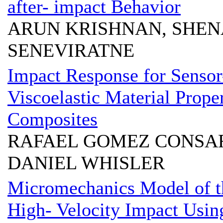
after- impact Behavior
ARUN KRISHNAN, SHEN
SENEVIRATNE
Impact Response for Sensor-
Viscoelastic Material Prope
Composites
RAFAEL GOMEZ CONSAR
DANIEL WHISLER
Micromechanics Model of t
High- Velocity Impact Us