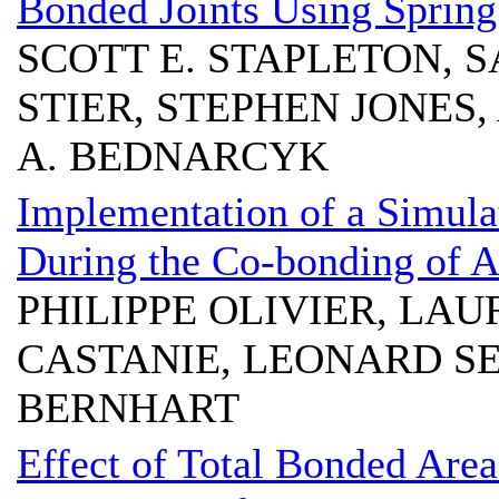
Bonded Joints Using Sprin
SCOTT E. STAPLETON, 
STIER, STEPHEN JONES
A. BEDNARCYK
Implementation of a Simulat
During the Co-bonding of A
PHILIPPE OLIVIER, LA
CASTANIE, LEONARD 
BERNHART
Effect of Total Bonded Ar