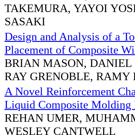
TAKEMURA, YAYOI YOS
SASAKI
Design and Analysis of a T
Placement of Composite Wi
BRIAN MASON, DANIEL
RAY GRENOBLE, RAMY 
A Novel Reinforcement Cha
Liquid Composite Molding 
REHAN UMER, MUHAMM
WESLEY CANTWELL