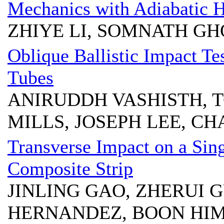
Mechanics with Adiabatic H
ZHIYE LI, SOMNATH G
Oblique Ballistic Impact T
Tubes
ANIRUDDH VASHISTH, T
MILLS, JOSEPH LEE, CH
Transverse Impact on a Sin
Composite Strip
JINLING GAO, ZHERUI G
HERNANDEZ, BOON HIM 