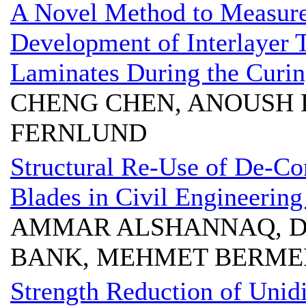
A Novel Method to Measur
Development of Interlayer
Laminates During the Curin
CHENG CHEN, ANOUSH 
FERNLUND
Structural Re-Use of De-C
Blades in Civil Engineering
AMMAR ALSHANNAQ, D
BANK, MEHMET BERME
Strength Reduction of Unid