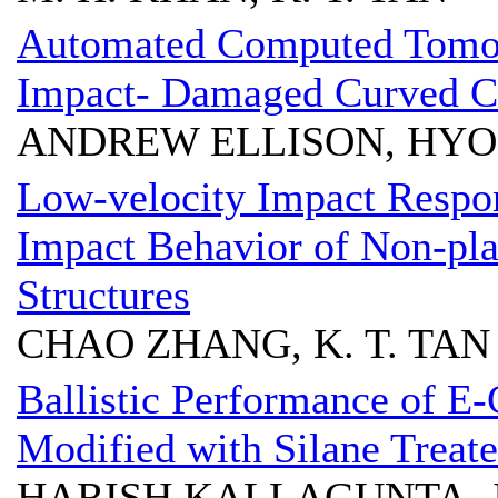
Automated Computed Tomog
Impact- Damaged Curved Co
ANDREW ELLISON, HY
Low-velocity Impact Respo
Impact Behavior of Non-pl
Structures
CHAO ZHANG, K. T. TAN
Ballistic Performance of E
Modified with Silane Treat
HARISH KALLAGUNTA, J