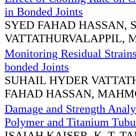
in Bonded Joints
SYED FAHAD HASSAN, 
VATTATHURVALAPPIL,
Monitoring Residual Strains
bonded Joints
SUHAIL HYDER VATTAT
FAHAD HASSAN, MAHM
Damage and Strength Analys
Polymer and Titanium Tubul
ISAIAH KAISER, K. T. T