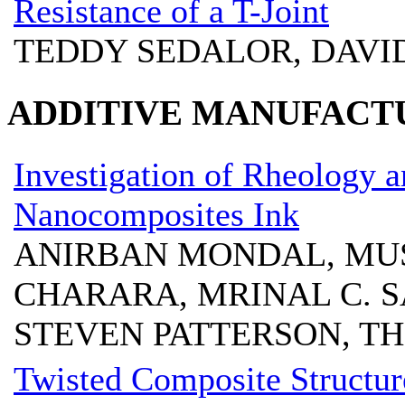
Resistance of a T-Joint
TEDDY SEDALOR, DAVI
ADDITIVE MANUFACT
Investigation of Rheology 
Nanocomposites Ink
ANIRBAN MONDAL, MU
CHARARA, MRINAL C. S
STEVEN PATTERSON, T
Twisted Composite Structur