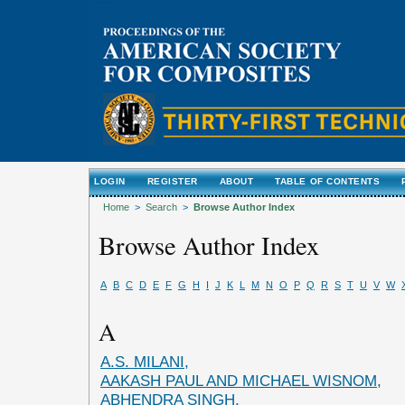
LOGIN
REGISTER
ABOUT
TABLE OF CONTENTS
Home
>
Search
>
Browse Author Index
Browse Author Index
A
B
C
D
E
F
G
H
I
J
K
L
M
N
O
P
Q
R
S
T
U
V
W
A
A.S. MILANI,
AAKASH PAUL AND MICHAEL WISNOM,
ABHENDRA SINGH,