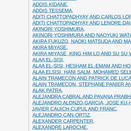
ADDIS KIDANE,
ADDIS TESSEMA,
ADITI CHATTOPADHYAY AND CARLOS LO
ADITI CHATTOPADHYAY AND LENORE DAI
AKINORI YOSHIMURA,
AKINORI YOSHIMURA AND NAOYUKI WAT
AKIRA FUKUZO, NAOKI MATSUDA AND MA
AKIRA MIYASE,
AKIRA MIYASE, KING HIM LO AND SU SU
ALAA EL-SISI,
ALAA EL-SISI, HESHAM EL-EMAM AND H
ALAA ELSISI, HANI SALM, MOHAMED SE
ALAIN TRAMECON AND PATRICK DE LUCA
ALAIN TRAMECON, STEPHANE PANIER A
ALAK PATRA,
ALEJANDRA CABRAL AND PAVANA PRABH
ALEJANDRO ALONZO-GARCIA, JOSE KU-
JAVIER CAUICH-CUPUL AND FRANC,
ALEJANDRO CAN-ORTIZ,
ALEXANDER CARPENTER,
ALEXANDRE LAROCHE,