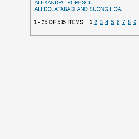
ALEXANDRU POPESCU,
ALI DOLATABADI AND SUONG HOA,
1 - 25 OF 535 ITEMS
1
2
3
4
5
6
7
8
9