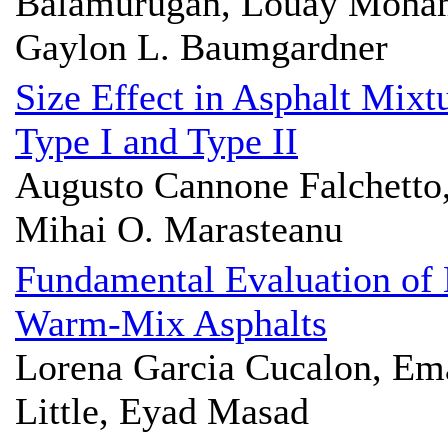
Balamurugan, Louay Moham
Gaylon L. Baumgardner
Size Effect in Asphalt Mixt
Type I and Type II
Augusto Cannone Falchetto,
Mihai O. Marasteanu
Fundamental Evaluation of
Warm-Mix Asphalts
Lorena Garcia Cucalon, Em
Little, Eyad Masad