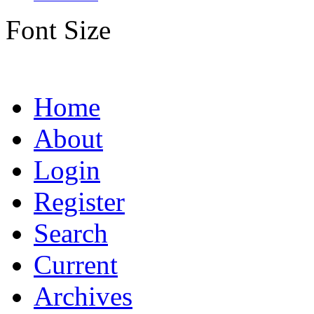
Font Size
Home
About
Login
Register
Search
Current
Archives