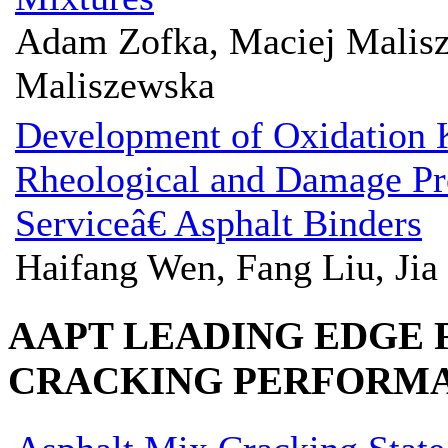
Adam Zofka, Maciej Malis
Maliszewska
Development of Oxidation K
Rheological and Damage Pr
Serviceâ€ Asphalt Binders
Haifang Wen, Fang Liu, Jia
AAPT LEADING EDGE
CRACKING PERFORM