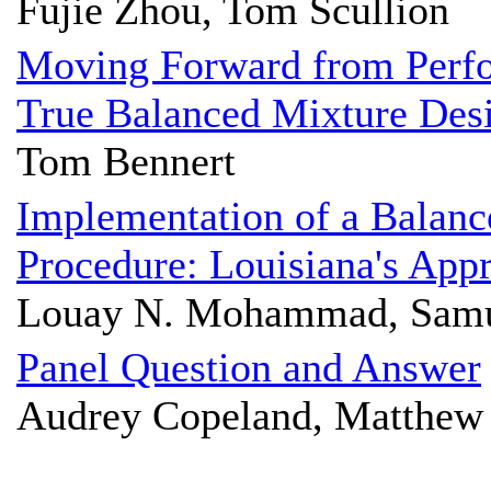
Fujie Zhou, Tom Scullion
Moving Forward from Perf
True Balanced Mixture Des
Tom Bennert
Implementation of a Balanc
Procedure: Louisiana's App
Louay N. Mohammad, Samue
Panel Question and Answer
Audrey Copeland, Matthew 