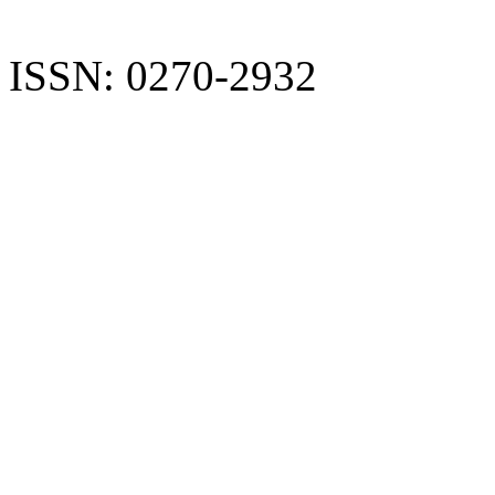
ISSN: 0270-2932