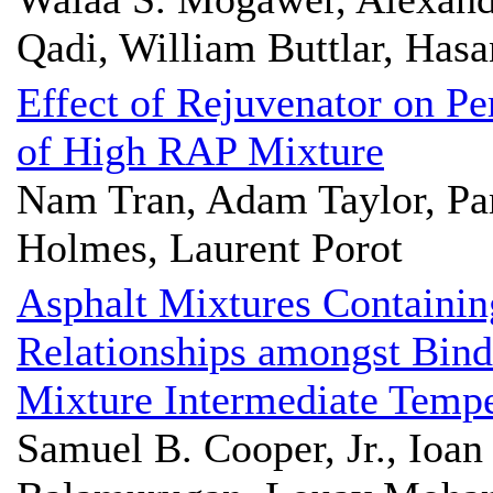
Qadi, William Buttlar, Hasa
Effect of Rejuvenator on Pe
of High RAP Mixture
Nam Tran, Adam Taylor, Pam
Holmes, Laurent Porot
Asphalt Mixtures Containi
Relationships amongst Bind
Mixture Intermediate Temp
Samuel B. Cooper, Jr., Ioan