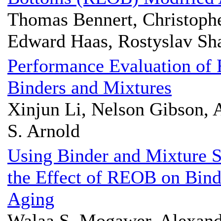
Thomas Bennert, Christophe
Edward Haas, Rostyslav Sh
Performance Evaluation of
Binders and Mixtures
Xinjun Li, Nelson Gibson, 
S. Arnold
Using Binder and Mixture S
the Effect of REOB on Bind
Aging
Walaa S. Mogawer, Alexand