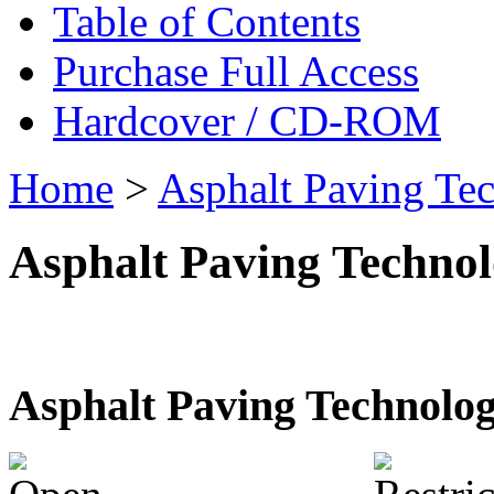
Table of Contents
Purchase Full Access
Hardcover / CD-ROM
Home
>
Asphalt Paving Te
Asphalt Paving Techno
Asphalt Paving Technolo