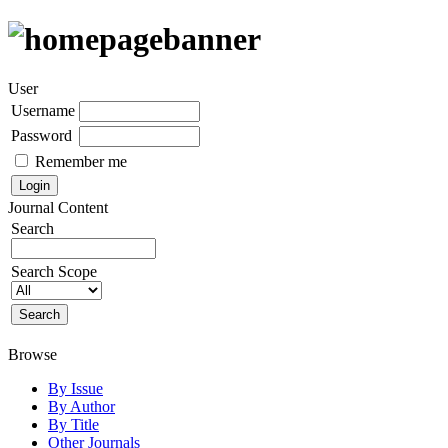
User
Username
Password
Remember me
Journal Content
Search
Search Scope
Browse
By Issue
By Author
By Title
Other Journals