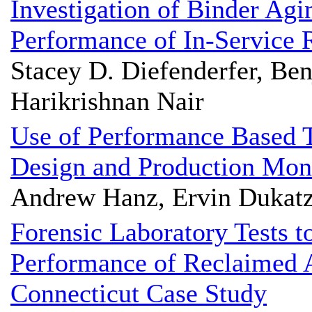
Investigation of Binder Ag
Performance of In-Service
Stacey D. Diefenderfer, Be
Harikrishnan Nair
Use of Performance Based 
Design and Production Mon
Andrew Hanz, Ervin Dukatz
Forensic Laboratory Tests 
Performance of Reclaimed 
Connecticut Case Study