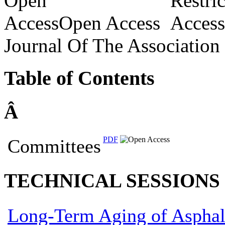
Open Access
Journal Of The Association
Table of Contents
Â­
PDF
Committees
TECHNICAL SESSIONS
Long-Term Aging of Asphal