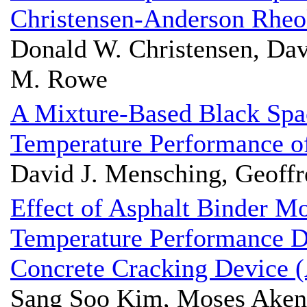
Christensen-Anderson Rheo
Donald W. Christensen, Dav
M. Rowe
A Mixture-Based Black Spa
Temperature Performance o
David J. Mensching, Geoffr
Effect of Asphalt Binder M
Temperature Performance D
Concrete Cracking Device
Sang Soo Kim, Moses Akent