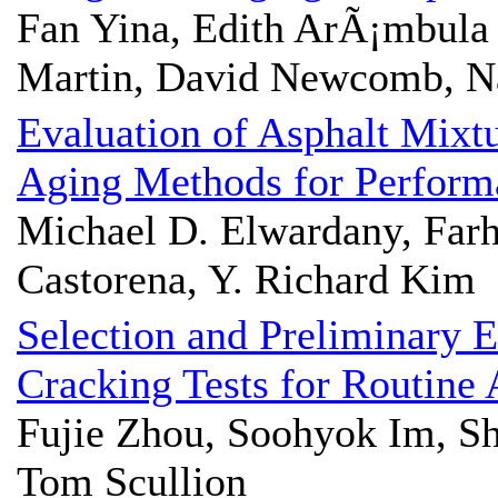
Fan Yina, Edith ArÃ¡mbul
Martin, David Newcomb, N
Evaluation of Asphalt Mixt
Aging Methods for Performa
Michael D. Elwardany, Farh
Castorena, Y. Richard Kim
Selection and Preliminary E
Cracking Tests for Routine
Fujie Zhou, Soohyok Im, 
Tom Scullion