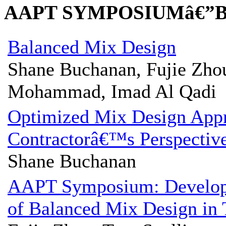
AAPT SYMPOSIUMâ€”
Balanced Mix Design
Shane Buchanan, Fujie Zho
Mohammad, Imad Al Qadi
Optimized Mix Design App
Contractorâ€™s Perspectiv
Shane Buchanan
AAPT Symposium: Develop
of Balanced Mix Design in 