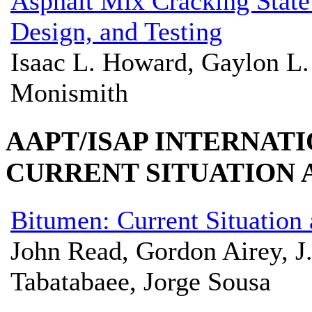
Asphalt Mix Cracking State 
Design, and Testing
Isaac L. Howard, Gaylon L.
Monismith
AAPT/ISAP INTERNAT
CURRENT SITUATION
Bitumen: Current Situation
John Read, Gordon Airey, J
Tabatabaee, Jorge Sousa