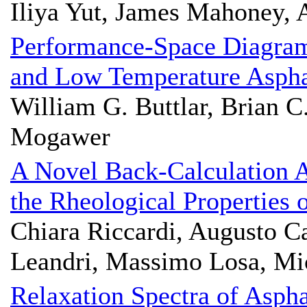
Iliya Yut, James Mahoney,
Performance-Space Diagram 
and Low Temperature Aspha
William G. Buttlar, Brian C
Mogawer
A Novel Back-Calculation 
the Rheological Properties
Chiara Riccardi, Augusto Ca
Leandri, Massimo Losa, Mic
Relaxation Spectra of Aspha