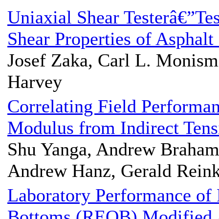
Uniaxial Shear Testerâ€”Te
Shear Properties of Asphalt
Josef Zaka, Carl L. Monismi
Harvey
Correlating Field Performa
Modulus from Indirect Tens
Shu Yanga, Andrew Braham
Andrew Hanz, Gerald Rein
Laboratory Performance of 
Bottoms (REOB) Modified 