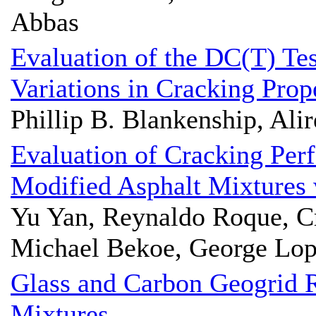
Abbas
Evaluation of the DC(T) Tes
Variations in Cracking Prop
Phillip B. Blankenship, Alir
Evaluation of Cracking Per
Modified Asphalt Mixtures
Yu Yan, Reynaldo Roque, Cr
Michael Bekoe, George Lo
Glass and Carbon Geogrid R
Mixtures