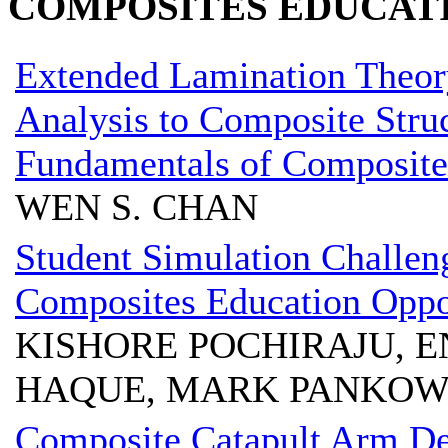
COMPOSITES EDUCAT
Extended Lamination Theor
Analysis to Composite Struc
Fundamentals of Composite
WEN S. CHAN
Student Simulation Challen
Composites Education Oppo
KISHORE POCHIRAJU, E
HAQUE, MARK PANKO
Composite Catapult Arm De