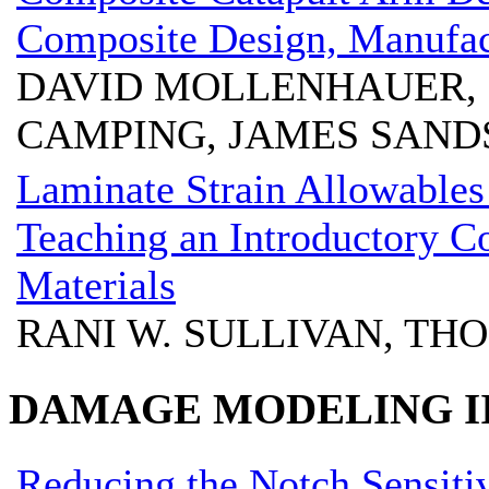
Composite Design, Manufac
DAVID MOLLENHAUER, 
CAMPING, JAMES SAND
Laminate Strain Allowables
Teaching an Introductory C
Materials
RANI W. SULLIVAN, THO
DAMAGE MODELING II
Reducing the Notch Sensitiv