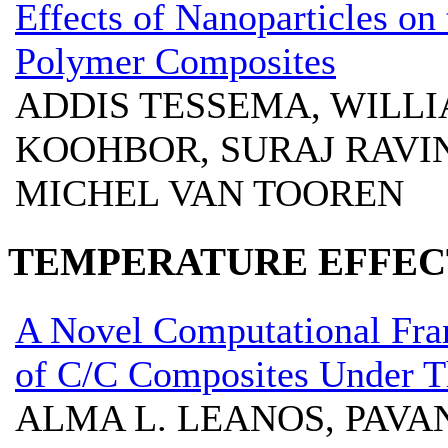
Effects of Nanoparticles on 
Polymer Composites
ADDIS TESSEMA, WILL
KOOHBOR, SURAJ RAVIN
MICHEL VAN TOOREN
TEMPERATURE EFFECT
A Novel Computational Fra
of C/C Composites Under 
ALMA L. LEANOS, PAV