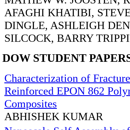
AFAGHI KHATIBI, STEV
DINGLE, ASHLEIGH DE
SILCOCK, BARRY TRIPP
DOW STUDENT PAPER
Characterization of Fractur
Reinforced EPON 862 Polym
Composites
ABHISHEK KUMAR