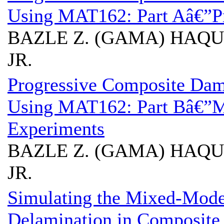
Using MAT162: Part Aâ€”Pr
BAZLE Z. (GAMA) HAQUE
JR.
Progressive Composite Da
Using MAT162: Part Bâ€”M
Experiments
BAZLE Z. (GAMA) HAQUE
JR.
Simulating the Mixed-Mode
Delamination in Composite