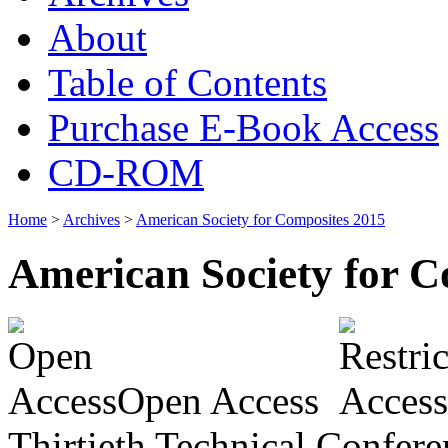
About
Table of Contents
Purchase E-Book Access
CD-ROM
Home
>
Archives
>
American Society for Composites 2015
American Society for C
Open Access
Thirtieth Technical Confer