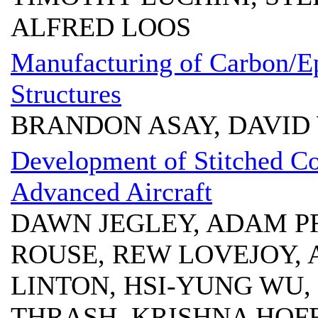
ALFRED LOOS
Manufacturing of Carbon/E
Structures
BRANDON ASAY, DAVID 
Development of Stitched Co
Advanced Aircraft
DAWN JEGLEY, ADAM P
ROUSE, REW LOVEJOY, 
LINTON, HSI-YUNG WU,
THRASH, KRISHNA HO