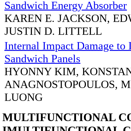
Sandwich Energy Absorber
KAREN E. JACKSON, ED
JUSTIN D. LITTELL
Internal Impact Damage to
Sandwich Panels
HYONNY KIM, KONSTA
ANAGNOSTOPOULOS, M
LUONG
MULTIFUNCTIONAL C
IMULTIFUNCTIONAL C