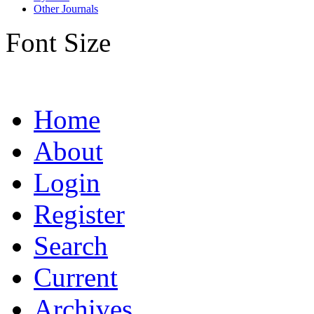
Other Journals
Font Size
Home
About
Login
Register
Search
Current
Archives