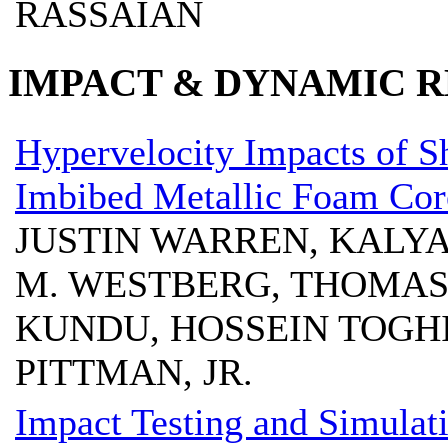
RASSAIAN
IMPACT & DYNAMIC R
Hypervelocity Impacts of S
Imbibed Metallic Foam Cor
JUSTIN WARREN, KALYA
M. WESTBERG, THOMAS
KUNDU, HOSSEIN TOGHI
PITTMAN, JR.
Impact Testing and Simulat