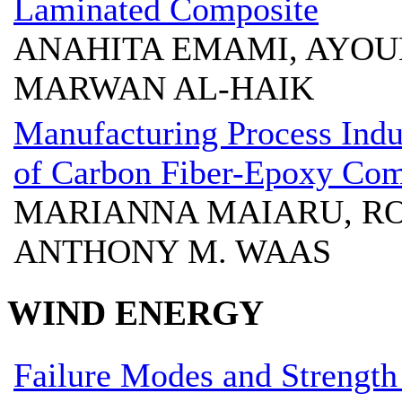
Laminated Composite
ANAHITA EMAMI, AYOU
MARWAN AL-HAIK
Manufacturing Process Indu
of Carbon Fiber-Epoxy Com
MARIANNA MAIARU, ROY
ANTHONY M. WAAS
WIND ENERGY
Failure Modes and Strengt