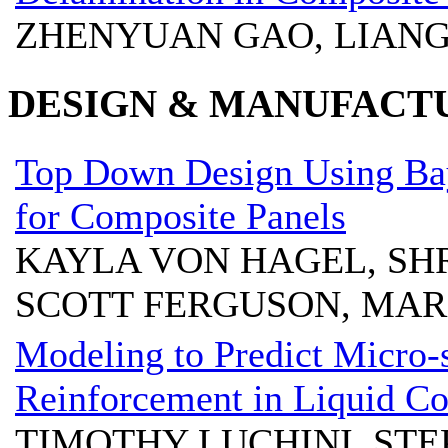
ZHENYUAN GAO, LIANG
DESIGN & MANUFACT
Top Down Design Using Bay
for Composite Panels
KAYLA VON HAGEL, SH
SCOTT FERGUSON, MA
Modeling to Predict Micro-s
Reinforcement in Liquid C
TIMOTHY LUCHINI, ST