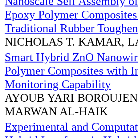
Nanoscale Self Assembly of
Epoxy Polymer Composites
Traditional Rubber Toughen
NICHOLAS T. KAMAR, L
Smart Hybrid ZnO Nanowire
Polymer Composites with In-
Monitoring Capability
AYOUB YARI BOROUJENI
MARWAN AL-HAIK
Experimental and Computati