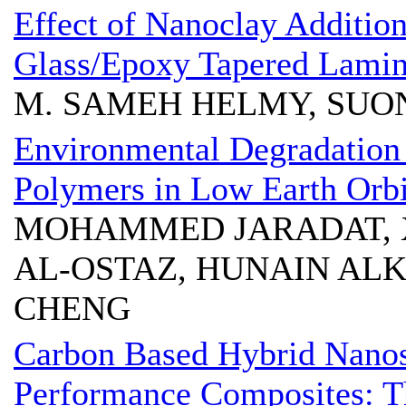
Effect of Nanoclay Addition
Glass/Epoxy Tapered Lamin
M. SAMEH HELMY, SUON
Environmental Degradation
Polymers in Low Earth Orbi
MOHAMMED JARADAT, X
AL-OSTAZ, HUNAIN AL
CHENG
Carbon Based Hybrid Nanost
Performance Composites: Th