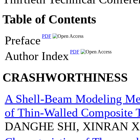
Table of Contents
PDF
Preface
PDF
Author Index
CRASHWORTHINESS
A Shell-Beam Modeling Met
of Thin-Walled Composite 
DANGHE SHI, XINRAN 