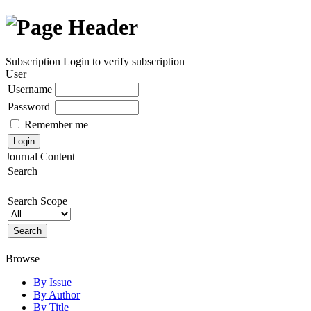
Subscription
Login to verify subscription
User
Username
Password
Remember me
Journal Content
Search
Search Scope
Browse
By Issue
By Author
By Title