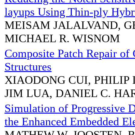
layups Using Thin-ply Hybr
MEISAM JALALVAND, G
MICHAEL R. WISNOM
Composite Patch Repair of
Structures
XIAODONG CUI, PHILIP 
JIM LUA, DANIEL C. HA
Simulation of Progressive
the Enhanced Embedded El
MATHEW W. JOOSTEN, 