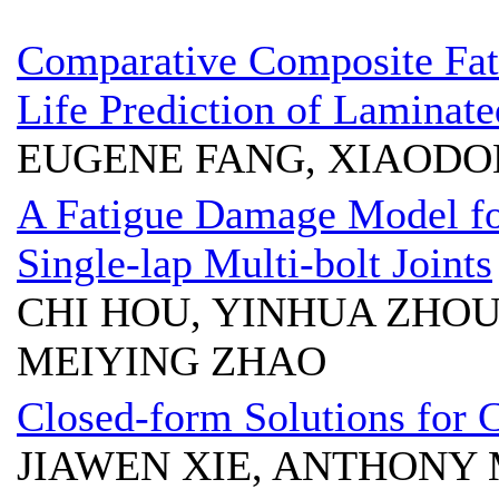
Comparative Composite Fa
Life Prediction of Laminat
EUGENE FANG, XIAODON
A Fatigue Damage Model for
Single-lap Multi-bolt Joints
CHI HOU, YINHUA ZHOU
MEIYING ZHAO
Closed-form Solutions for
JIAWEN XIE, ANTHONY 