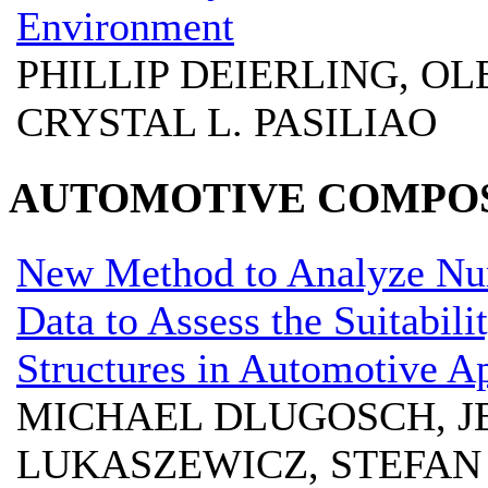
Environment
PHILLIP DEIERLING, OL
CRYSTAL L. PASILIAO
AUTOMOTIVE COMPOS
New Method to Analyze Num
Data to Assess the Suitabil
Structures in Automotive Ap
MICHAEL DLUGOSCH, JE
LUKASZEWICZ, STEFAN