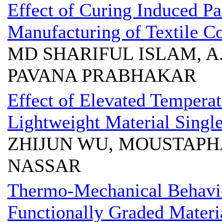
Effect of Curing Induced P
Manufacturing of Textile C
MD SHARIFUL ISLAM, A
PAVANA PRABHAKAR
Effect of Elevated Tempera
Lightweight Material Single
ZHIJUN WU, MOUSTAPHA
NASSAR
Thermo-Mechanical Behavior
Functionally Graded Materi