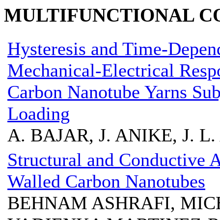
MULTIFUNCTIONAL CO
Hysteresis and Time-Depend
Mechanical-Electrical Resp
Carbon Nanotube Yarns Subj
Loading
A. BAJAR, J. ANIKE, J. L
Structural and Conductive 
Walled Carbon Nanotubes
BEHNAM ASHRAFI, MICH