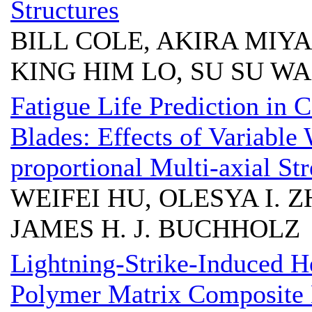
Structures
BILL COLE, AKIRA MIYA
KING HIM LO, SU SU W
Fatigue Life Prediction in
Blades: Effects of Variabl
proportional Multi-axial Str
WEIFEI HU, OLESYA I. Z
JAMES H. J. BUCHHOLZ
Lightning-Strike-Induced He
Polymer Matrix Composite 