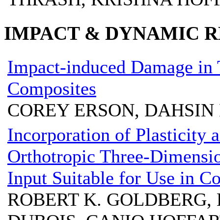
IMPACT & DYNAMIC R
Impact-induced Damage in 
Composites
COREY ERSON, DAHSIN 
Incorporation of Plasticity
Orthotropic Three-Dimensi
Input Suitable for Use in 
ROBERT K. GOLDBERG, 