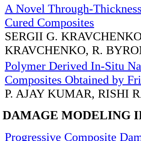
A Novel Through-Thickness
Cured Composites
SERGII G. KRAVCHENKO
KRAVCHENKO, R. BYRON
Polymer Derived In-Situ N
Composites Obtained by Fric
P. AJAY KUMAR, RISHI R
DAMAGE MODELING I
Progressive Composite Da