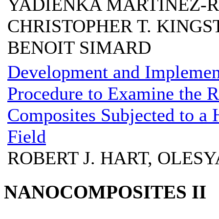
YADIENKA MARTINEZ-R
CHRISTOPHER T. KINGS
BENOIT SIMARD
Development and Implement
Procedure to Examine the 
Composites Subjected to a H
Field
ROBERT J. HART, OLESY
NANOCOMPOSITES II