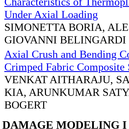
Characteristics of Thermop
Under Axial Loading
SIMONETTA BORIA, AL
GIOVANNI BELINGARDI
Axial Crush and Bending Co
Crimped Fabric Composite 
VENKAT AITHARAJU, SA
KIA, ARUNKUMAR SATY
BOGERT
DAMAGE MODELING I