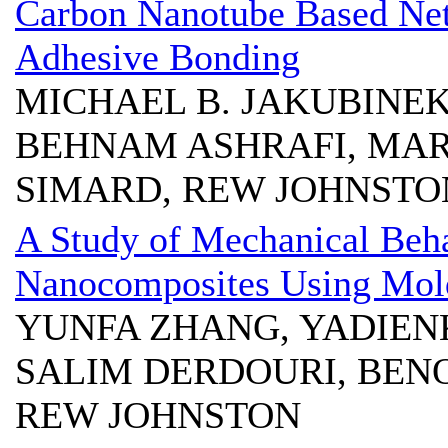
Carbon Nanotube Based Net
Adhesive Bonding
MICHAEL B. JAKUBINE
BEHNAM ASHRAFI, MAR
SIMARD, REW JOHNSTON
A Study of Mechanical Beha
Nanocomposites Using Mol
YUNFA ZHANG, YADIEN
SALIM DERDOURI, BENO
REW JOHNSTON