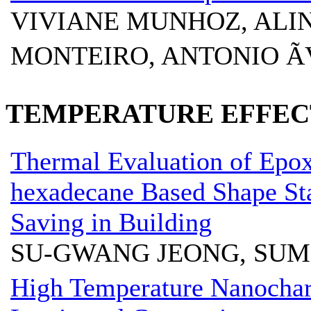
VIVIANE MUNHOZ, ALIN
MONTEIRO, ANTONIO Ã
TEMPERATURE EFFECT
Thermal Evaluation of Epox
hexadecane Based Shape St
Saving in Building
SU-GWANG JEONG, SUM
High Temperature Nanochara