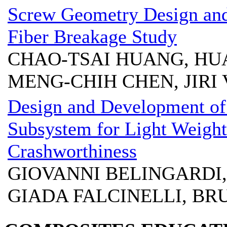
Screw Geometry Design and
Fiber Breakage Study
CHAO-TSAI HUANG, HU
MENG-CHIH CHEN, JIRI
Design and Development o
Subsystem for Light Weight
Crashworthiness
GIOVANNI BELINGARDI,
GIADA FALCINELLI, B