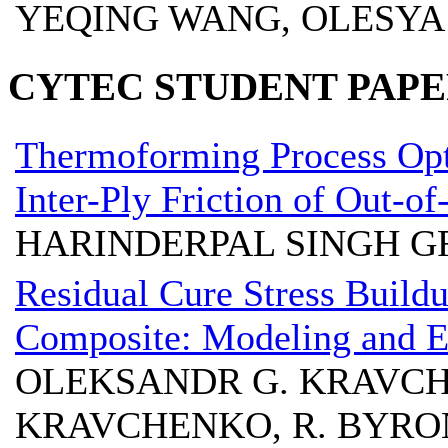
YEQING WANG, OLESYA
CYTEC STUDENT PAPE
Thermoforming Process Opti
Inter-Ply Friction of Out-o
HARINDERPAL SINGH G
Residual Cure Stress Build
Composite: Modeling and E
OLEKSANDR G. KRAVCHE
KRAVCHENKO, R. BYRON