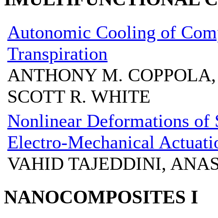
Autonomic Cooling of Comp
Transpiration
ANTHONY M. COPPOLA, 
SCOTT R. WHITE
Nonlinear Deformations of 
Electro-Mechanical Actuati
VAHID TAJEDDINI, ANA
NANOCOMPOSITES I