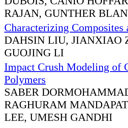
DUBOIS, CANIO HOFFA
RAJAN, GUNTHER BLA
Characterizing Composites 
DAHSIN LIU, JIANXIAO
GUOJING LI
Impact Crush Modeling of 
Polymers
SABER DORMOHAMMADI
RAGHURAM MANDAPATI,
LEE, UMESH GANDHI