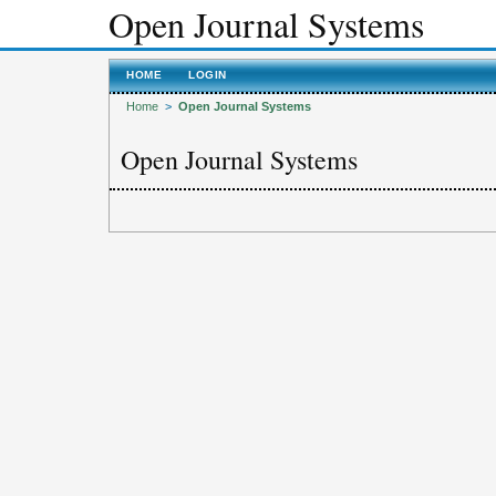
Open Journal Systems
HOME
LOGIN
Home
>
Open Journal Systems
Open Journal Systems