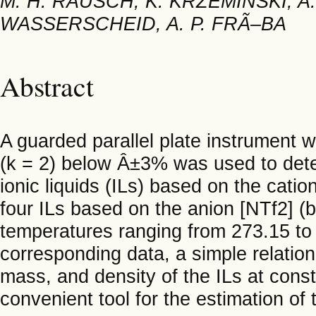
M. H. RAUSCH, K. KRZEMINSKI, A
WASSERSCHEID, A. P. FRÃ–BA
Abstract
A guarded parallel plate instrument 
(k = 2) below Â±3% was used to dete
ionic liquids (ILs) based on the cati
four ILs based on the anion [NTf2] (bi
temperatures ranging from 273.15 to
corresponding data, a simple relatio
mass, and density of the ILs at cons
convenient tool for the estimation of 