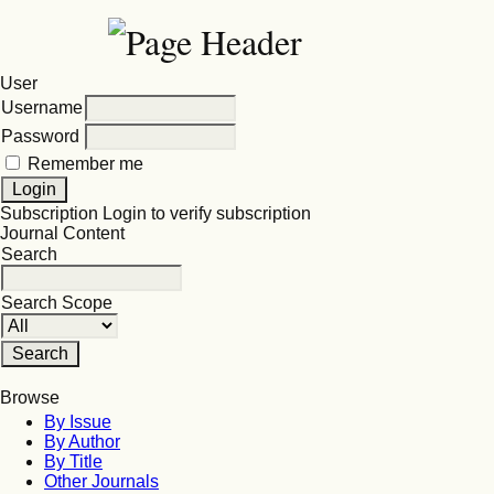
User
Username
Password
Remember me
Subscription
Login to verify subscription
Journal Content
Search
Search Scope
Browse
By Issue
By Author
By Title
Other Journals