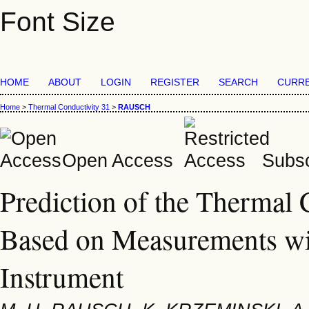
Font Size
HOME
ABOUT
LOGIN
REGISTER
SEARCH
CURR
Home
>
Thermal Conductivity 31
>
RAUSCH
Open Access
Subsc
Prediction of the Thermal 
Based on Measurements wit
Instrument