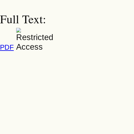
Full Text:
PDF