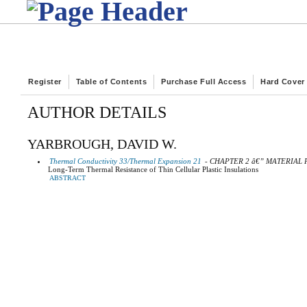
Register
Table of Contents
Purchase Full Access
Hard Cover
AUTHOR DETAILS
YARBROUGH, DAVID W.
Thermal Conductivity 33/Thermal Expansion 21
- CHAPTER 2 â€” MATERIAL
Long-Term Thermal Resistance of Thin Cellular Plastic Insulations
ABSTRACT