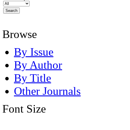
Browse
By Issue
By Author
By Title
Other Journals
Font Size