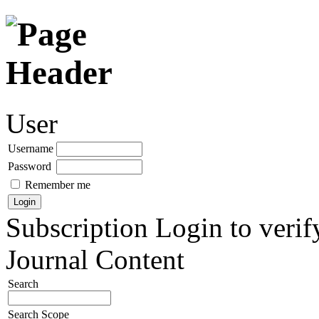
User
Username
Password
Remember me
Subscription
Login to verif
Journal Content
Search
Search Scope