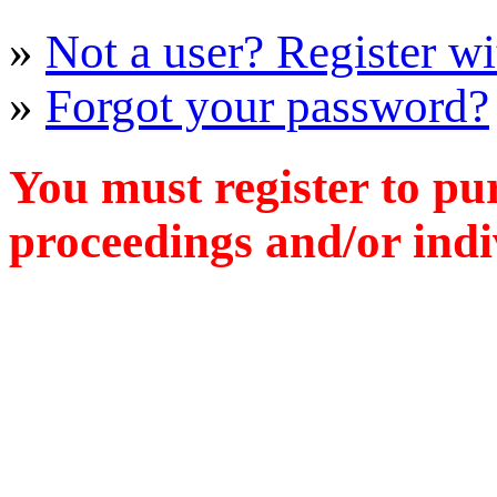
»
Not a user? Register wit
»
Forgot your password?
You must register to pu
proceedings and/or indiv