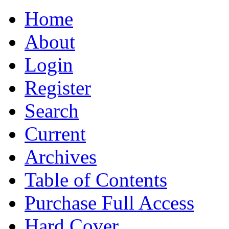
Home
About
Login
Register
Search
Current
Archives
Table of Contents
Purchase Full Access
Hard Cover