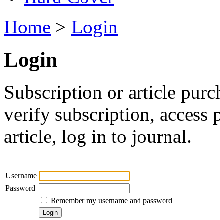
Home
>
Login
Login
Subscription or article purc
verify subscription, access
article, log in to journal.
Username
Password
Remember my username and password